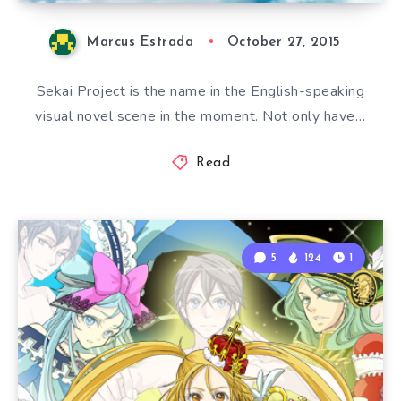
Marcus Estrada
October 27, 2015
Sekai Project is the name in the English-speaking
visual novel scene in the moment. Not only have…
Read
5
124
1