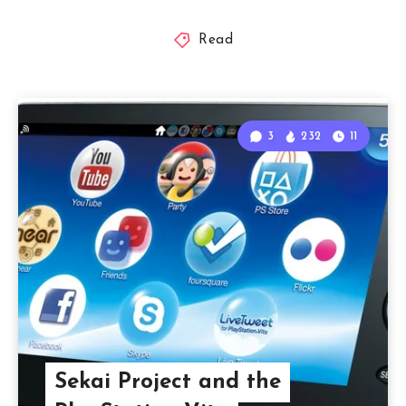
Read
3
232
11
Sekai Project and the