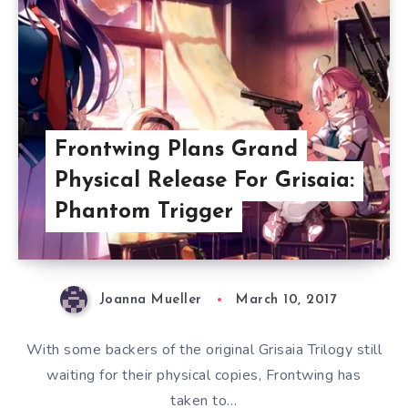
Frontwing Plans Grand
Physical Release For Grisaia:
Phantom Trigger
Joanna Mueller
March 10, 2017
With some backers of the original Grisaia Trilogy still
waiting for their physical copies, Frontwing has
taken to…