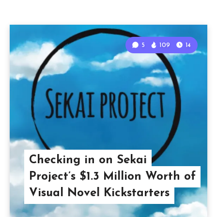
5
109
14
Checking in on Sekai
Project’s $1.3 Million Worth of
Visual Novel Kickstarters