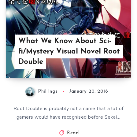
What We Know About Sci-
fi/Mystery Visual Novel Root
Double
Phil Ings
January 20, 2016
Root Double is probably not a name that a lot of
gamers would have recognised before Sekai…
Read