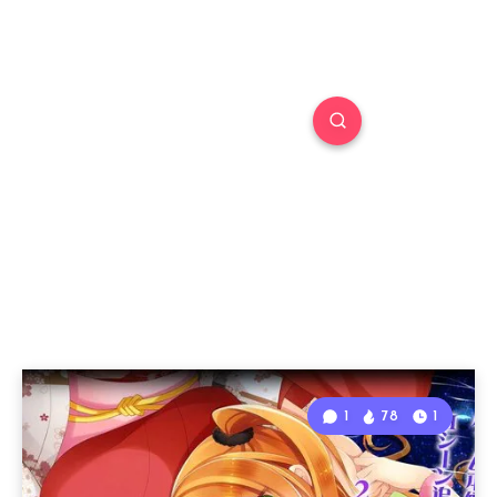
1
78
1