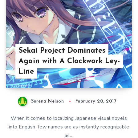
Sekai Project Dominates
Again with A Clockwork Ley-
Line
Serena Nelson
February 20, 2017
When it comes to localizing Japanese visual novels
into English, few names are as instantly recognizable
as…