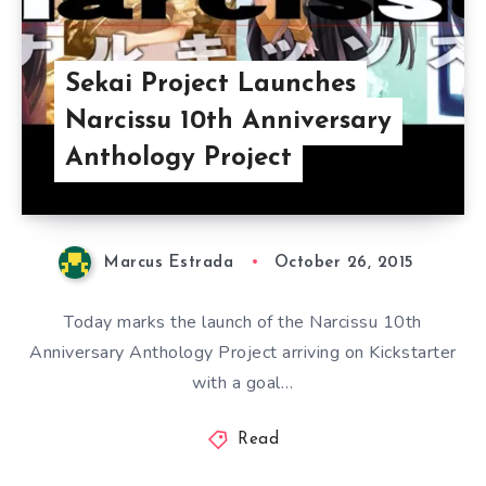
Sekai Project Launches
Narcissu 10th Anniversary
Anthology Project
Marcus Estrada
October 26, 2015
Today marks the launch of the Narcissu 10th
Anniversary Anthology Project arriving on Kickstarter
with a goal…
Read