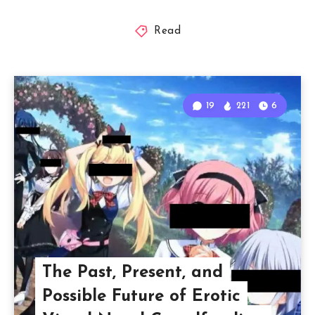
Read
19
221
6
The Past, Present, and
Possible Future of Erotic