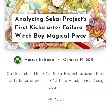
Analyzing Sekai Project’s
First Kickstarter Failure:
Witch Boy Magical Piece
Marcus Estrada
October 19, 2015
On December 15, 2013, Sekai Project launched their
first Kickstarter ever – 2013 Moe Headphones Design
Doujin…
Read