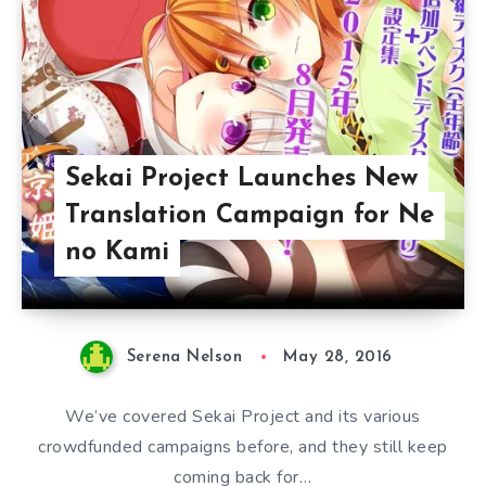
Sekai Project Launches New
Translation Campaign for Ne
no Kami
Serena Nelson
May 28, 2016
We’ve covered Sekai Project and its various
crowdfunded campaigns before, and they still keep
coming back for…