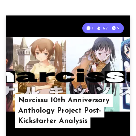
1
177
9
Narcissu 10th Anniversary
Anthology Project Post-
Kickstarter Analysis