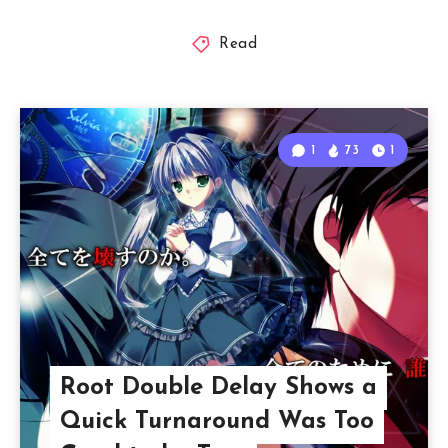
Read
1
73
1
Root Double Delay Shows a
Quick Turnaround Was Too