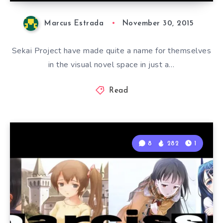
Marcus Estrada
November 30, 2015
Sekai Project have made quite a name for themselves
in the visual novel space in just a…
Read
8
282
1