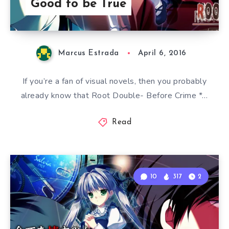
Good to be True
Marcus Estrada
April 6, 2016
If you’re a fan of visual novels, then you probably
already know that Root Double- Before Crime *…
Read
10
317
2