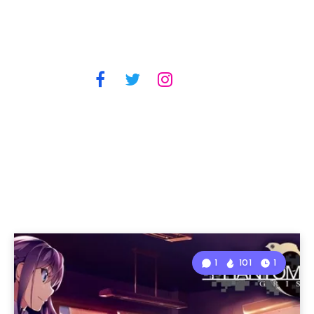
1
101
1