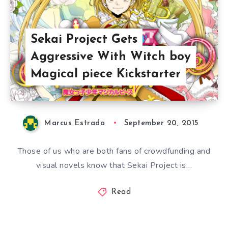
Sekai Project Gets
Aggressive With Witch boy
Magical piece Kickstarter
Marcus Estrada
September 20, 2015
Those of us who are both fans of crowdfunding and
visual novels know that Sekai Project is…
Read