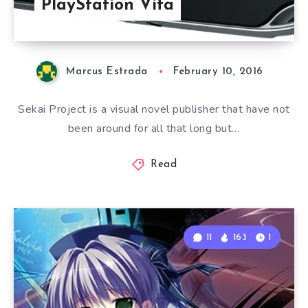
PlayStation Vita
Marcus Estrada
February 10, 2016
Sekai Project is a visual novel publisher that have not
been around for all that long but…
Read
11
163
1