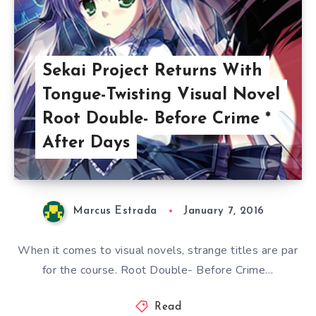
Sekai Project Returns With
Tongue-Twisting Visual Novel
Root Double- Before Crime *
After Days
Marcus Estrada
January 7, 2016
When it comes to visual novels, strange titles are par
for the course. Root Double- Before Crime…
Read