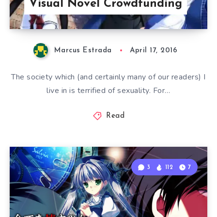
Visual Novel Crowdfunding
Marcus Estrada
April 17, 2016
The society which (and certainly many of our readers) I
live in is terrified of sexuality. For…
Read
3
112
7