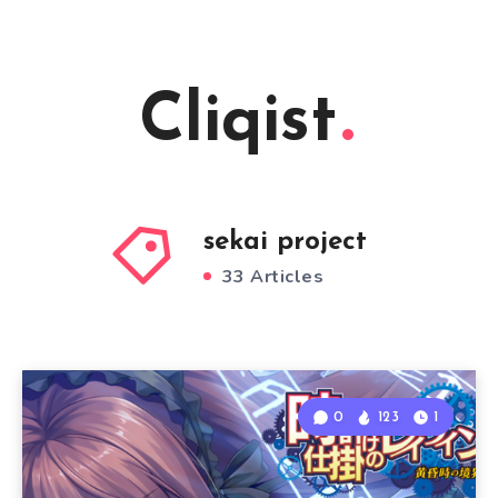
Cliqist
sekai project
33 Articles
0
123
1