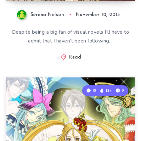
Serena Nelson
November 10, 2015
Despite being a big fan of visual novels I’ll have to
admit that I haven’t been following…
Read
12
134
9