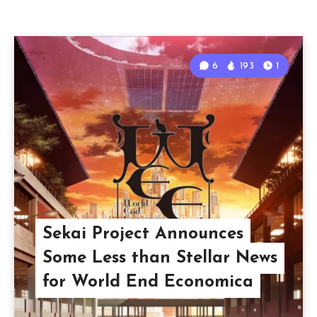
6
193
1
Sekai Project Announces
Some Less than Stellar News
for World End Economica