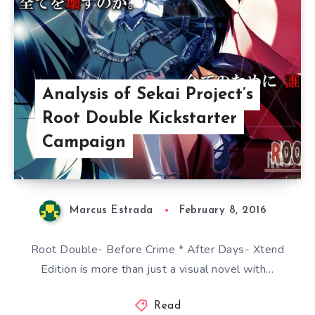
Analysis of Sekai Project’s
Root Double Kickstarter
Campaign
Marcus Estrada
February 8, 2016
Root Double- Before Crime * After Days- Xtend
Edition is more than just a visual novel with…
Read