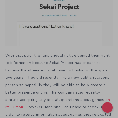
With that said, the fans should not be denied their right
to information because Sekai Project has chosen to
become the ultimate visual novel publisher in the span of
two years. They did recently hire a new public relations
person so hopefully they will be able to help create a
better presence online. The company also recently
started accepting any and all questions about games
on
its Tumblr
. However, fans shouldn’t have to speak up in
order to receive information about games they’re excited