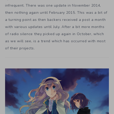
infrequent. There was one update in November 2014,
then nothing again until February 2015. This was a bit of
a turning point as then backers received a post a month
with various updates until July. After a bit more months
of radio silence they picked up again in October, which
as we will see, is a trend which has occurred with most
of their projects.