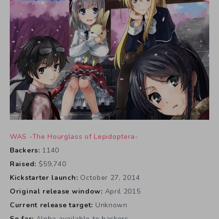
WAS -The Hourglass of Lepidoptera-
Backers:
1140
Raised:
$59,740
Kickstarter launch:
October 27, 2014
Original release window:
April 2015
Current release target:
Unknown
So far:
Alpha available to backers