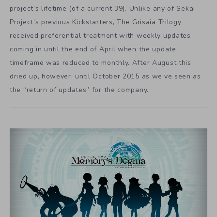
project’s lifetime (of a current 39). Unlike any of Sekai
Project’s previous Kickstarters, The Grisaia Trilogy
received preferential treatment with weekly updates
coming in until the end of April when the update
timeframe was reduced to monthly. After August this
dried up, however, until October 2015 as we’ve seen as
the “return of updates” for the company.