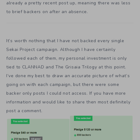
already a pretty recent post up, meaning there was less
to brief backers on after an absence.
It’s worth nothing that I have not backed every single
Sekai Project campaign. Although I have certainly
followed each of them, my personal investment is only
tied to CLANNAD and The Grisaia Trilogy at this point.
I’ve done my best to draw an accurate picture of what’s
going on with each campaign, but there were some
backer only posts I could not access. If you have more
information and would like to share then most definitely
post a comment.