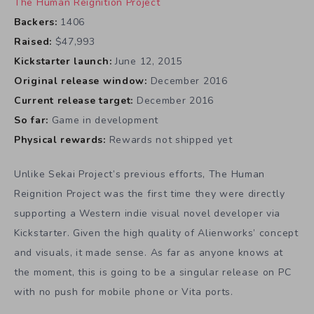
The Human Reignition Project
Backers:
1406
Raised:
$47,993
Kickstarter launch:
June 12, 2015
Original release window:
December 2016
Current release target:
December 2016
So far:
Game in development
Physical rewards:
Rewards not shipped yet
Unlike Sekai Project’s previous efforts, The Human
Reignition Project was the first time they were directly
supporting a Western indie visual novel developer via
Kickstarter. Given the high quality of Alienworks’ concept
and visuals, it made sense. As far as anyone knows at
the moment, this is going to be a singular release on PC
with no push for mobile phone or Vita ports.