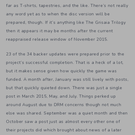
far as T-shirts, tapestries, and the like. There’s not really
any word yet as to when the disc version will be
prepared, though. If it’s anything like The Grisaia Trilogy
then it appears it may be months after the current
reappraised release window of November 2015.
23 of the 34 backer updates were prepared prior to the
project’s successful completion. That is a heck of a lot,
but it makes sense given how quickly the game was
funded. A month after, January was still lively with posts,
but that quickly quieted down. There was just a single
post in March 2015, May, and July. Things perked up
around August due to DRM concerns though not much
else was shared. September was a quiet month and then
October saw a post just as almost every other one of
their projects did which brought about news of a later