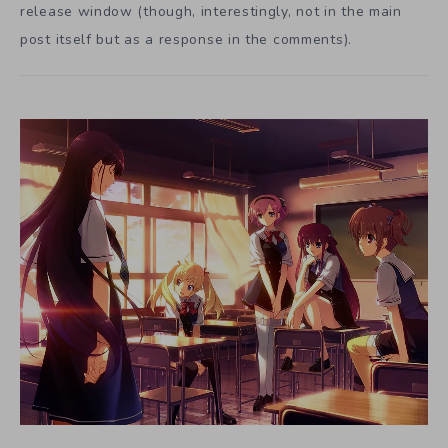
release window (though, interestingly, not in the main
post itself but as a response in the comments).