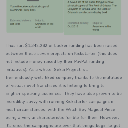
Thus far, $1,342,282 of backer funding has been raised
between these seven projects on Kickstarter (this does
not include money raised by their PayPal funding
initiatives). As a whole, Sekai Project is a
tremendously well-liked company thanks to the multitude
of visual novel franchises it is helping to bring to
English-speaking audiences. They have also proven to be
incredibly savvy with running Kickstarter campaigns in
most circumstances, with the Witch Boy Magical Piece
being a very uncharacteristic fumble for them. However,
it’s once the campaigns are over that things begin to get