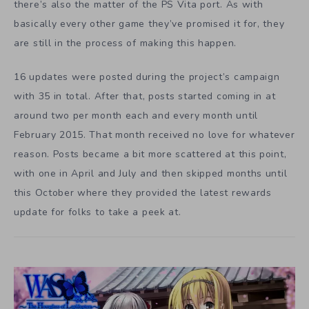
there’s also the matter of the PS Vita port. As with
basically every other game they’ve promised it for, they
are still in the process of making this happen.
16 updates were posted during the project’s campaign
with 35 in total. After that, posts started coming in at
around two per month each and every month until
February 2015. That month received no love for whatever
reason. Posts became a bit more scattered at this point,
with one in April and July and then skipped months until
this October where they provided the latest rewards
update for folks to take a peek at.