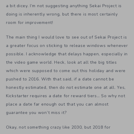
a bit dicey. I’m not suggesting anything Sekai Project is
doing is inherently wrong, but there is most certainly
room for improvement!
The main thing I would love to see out of Sekai Project is
a greater focus on sticking to release windows whenever
possible. I acknowledge that delays happen, especially in
the video game world. Heck, look at all the big titles
which were supposed to come out this holiday and were
pushed to 2016. With that said, if a date cannot be
honestly estimated, then do not estimate one at all. Yes,
Kickstarter requires a date for reward tiers… So why not
place a date far enough out that you can almost
guarantee you won’t miss it?
Okay, not something crazy like 2030, but 2018 for