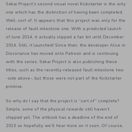
Sekai Project’s second visual novel Kickstarter is the only
one which has the distinction of having been completed.
Well, sort of. It appears that this project was only for the
release of fault milestone one. With a predicted launch
of June 2014, it actually slipped a fair bit until December
2014. Still, it launched! Since then, the developer Alice in
Dissonance has moved onto Patreon and is continuing
with the series. Sekai Project is also publishing these
titles, such as the recently-released fault milestone two
-side above-, but those were not part of the Kickstarter
promise.
So why do I say that the project is “sort of” complete?
Simple, some of the physical rewards still haven’t
shipped yet. The artbook has a deadline of the end of
2015 so hopefully we’ll hear more on it soon. Of course,