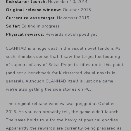
Kickstarter launch:
November 10, 2014
Original release window:
October 2015
Current release target:
November 2015
So far:
Editing in progress
Physical rewards:
Rewards not shipped yet
CLANNAD is a huge deal in the visual novel fandom. As
such, it makes sense that it saw the largest outpouring
of support of any of Sekai Project’s titles up to this point
(and set a benchmark for Kickstarted visual novels in
general). Although CLANNAD itself is just one game,
we’re also getting the side stories on PC.
The original release window was pegged at October
2015. As you can probably tell, the game didn’t launch.
The same holds true for the bevvy of physical goodies.
Apparently the rewards are currently being prepared as