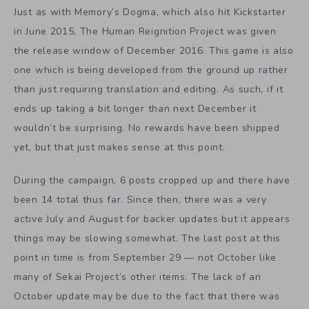
Just as with Memory’s Dogma, which also hit Kickstarter
in June 2015, The Human Reignition Project was given
the release window of December 2016. This game is also
one which is being developed from the ground up rather
than just requiring translation and editing. As such, if it
ends up taking a bit longer than next December it
wouldn’t be surprising. No rewards have been shipped
yet, but that just makes sense at this point.
During the campaign, 6 posts cropped up and there have
been 14 total thus far. Since then, there was a very
active July and August for backer updates but it appears
things may be slowing somewhat. The last post at this
point in time is from September 29 — not October like
many of Sekai Project’s other items. The lack of an
October update may be due to the fact that there was