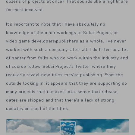
dozens of projects at once? That sounds like a nightmare
for most involved.
It’s important to note that I have absolutely no
knowledge of the inner workings of Sekai Project, or
video game developers/publishers as a whole. I’ve never
worked with such a company, after all. I do listen to a lot
of banter from folks who do work within the industry and
of course follow Sekai Project’s Twitter where they
regularly reveal new titles they’re publishing. From the
outside looking in, it appears that they are supporting so
many projects that it makes total sense that release
dates are skipped and that there’s a lack of strong
updates on most of the titles.