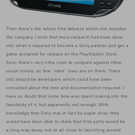
Then there’s the whole Vita debacle which still impedes
the company. I wish that more research had been done
into what is required to become a Sony partner and get a
game accepted for release on the PlayStation Store.
Sure, there’s very little room to compare against other
visual novels, as few “indie” ones are on there. There
still should be developers which could have been
consulted about the time and documentation required. I
have no doubt that some time was spent looking into the
feasibility of it, but apparently not enough. With
knowledge that Sony may in fact be super slow, they
would have been able to state that Vita ports would be
a long way away, not at all close to launching around