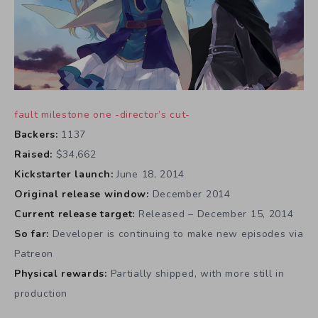
fault milestone one -director’s cut-
Backers:
1137
Raised:
$34,662
Kickstarter launch:
June 18, 2014
Original release window:
December 2014
Current release target:
Released – December 15, 2014
So far:
Developer is continuing to make new episodes via
Patreon
Physical rewards:
Partially shipped, with more still in
production