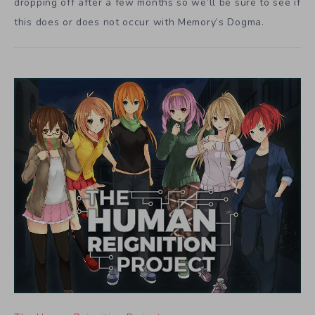
dropping off after a few months so we’ll be sure to see if
this does or does not occur with Memory’s Dogma.