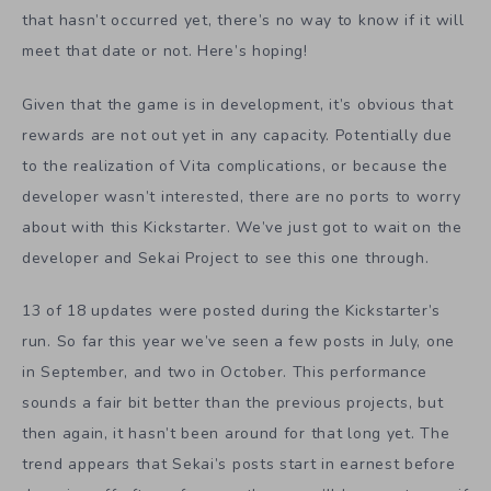
that hasn’t occurred yet, there’s no way to know if it will
meet that date or not. Here’s hoping!
Given that the game is in development, it’s obvious that
rewards are not out yet in any capacity. Potentially due
to the realization of Vita complications, or because the
developer wasn’t interested, there are no ports to worry
about with this Kickstarter. We’ve just got to wait on the
developer and Sekai Project to see this one through.
13 of 18 updates were posted during the Kickstarter’s
run. So far this year we’ve seen a few posts in July, one
in September, and two in October. This performance
sounds a fair bit better than the previous projects, but
then again, it hasn’t been around for that long yet. The
trend appears that Sekai’s posts start in earnest before