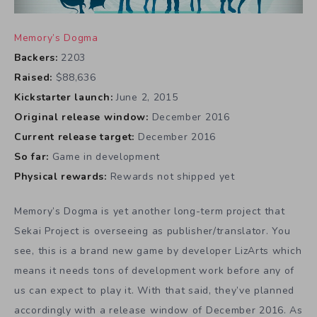
Memory’s Dogma
Backers:
2203
Raised:
$88,636
Kickstarter launch:
June 2, 2015
Original release window:
December 2016
Current release target:
December 2016
So far:
Game in development
Physical rewards:
Rewards not shipped yet
Memory’s Dogma is yet another long-term project that
Sekai Project is overseeing as publisher/translator. You
see, this is a brand new game by developer LizArts which
means it needs tons of development work before any of
us can expect to play it. With that said, they’ve planned
accordingly with a release window of December 2016. As