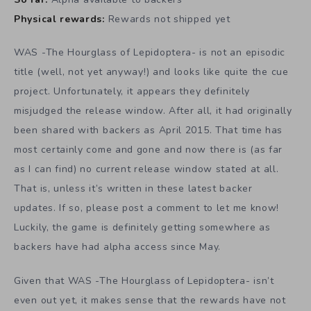
Physical rewards:
Rewards not shipped yet
WAS -The Hourglass of Lepidoptera- is not an episodic
title (well, not yet anyway!) and looks like quite the cue
project. Unfortunately, it appears they definitely
misjudged the release window. After all, it had originally
been shared with backers as April 2015. That time has
most certainly come and gone and now there is (as far
as I can find) no current release window stated at all.
That is, unless it’s written in these latest backer
updates. If so, please post a comment to let me know!
Luckily, the game is definitely getting somewhere as
backers have had alpha access since May.
Given that WAS -The Hourglass of Lepidoptera- isn’t
even out yet, it makes sense that the rewards have not