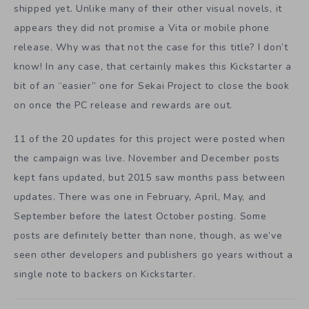
shipped yet. Unlike many of their other visual novels, it
appears they did not promise a Vita or mobile phone
release. Why was that not the case for this title? I don’t
know! In any case, that certainly makes this Kickstarter a
bit of an “easier” one for Sekai Project to close the book
on once the PC release and rewards are out.
11 of the 20 updates for this project were posted when
the campaign was live. November and December posts
kept fans updated, but 2015 saw months pass between
updates. There was one in February, April, May, and
September before the latest October posting. Some
posts are definitely better than none, though, as we’ve
seen other developers and publishers go years without a
single note to backers on Kickstarter.