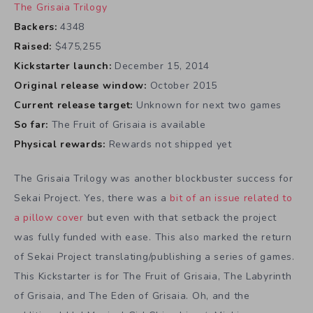
The Grisaia Trilogy
Backers:
4348
Raised:
$475,255
Kickstarter launch:
December 15, 2014
Original release window:
October 2015
Current release target:
Unknown for next two games
So far:
The Fruit of Grisaia is available
Physical rewards:
Rewards not shipped yet
The Grisaia Trilogy was another blockbuster success for
Sekai Project. Yes, there was a
bit of an issue related to
a pillow cover
but even with that setback the project
was fully funded with ease. This also marked the return
of Sekai Project translating/publishing a series of games.
This Kickstarter is for The Fruit of Grisaia, The Labyrinth
of Grisaia, and The Eden of Grisaia. Oh, and the