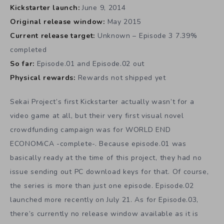
Kickstarter launch:
June 9, 2014
Original release window:
May 2015
Current release target:
Unknown – Episode 3 7.39%
completed
So far:
Episode.01 and Episode.02 out
Physical rewards:
Rewards not shipped yet
Sekai Project’s first Kickstarter actually wasn’t for a
video game at all, but their very first visual novel
crowdfunding campaign was for WORLD END
ECONOMiCA -complete-. Because episode.01 was
basically ready at the time of this project, they had no
issue sending out PC download keys for that. Of course,
the series is more than just one episode. Episode.02
launched more recently on July 21. As for Episode.03,
there’s currently no release window available as it is