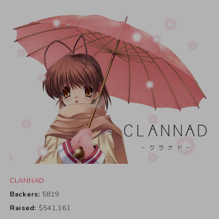
CLANNAD
Backers:
5819
Raised:
$541,161