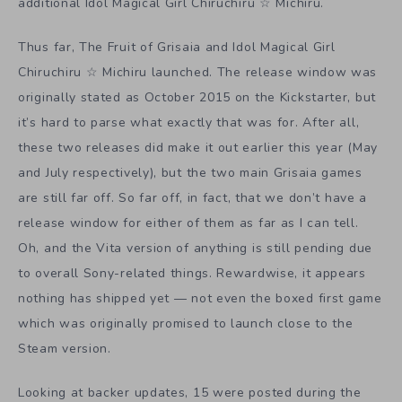
additional Idol Magical Girl Chiruchiru
☆
Michiru.
Thus far, The Fruit of Grisaia and Idol Magical Girl
Chiruchiru
☆
Michiru launched. The release window was
originally stated as October 2015 on the Kickstarter, but
it’s hard to parse what exactly that was for. After all,
these two releases did make it out earlier this year (May
and July respectively), but the two main Grisaia games
are still far off. So far off, in fact, that we don’t have a
release window for either of them as far as I can tell.
Oh, and the Vita version of anything is still pending due
to overall Sony-related things. Rewardwise, it appears
nothing has shipped yet — not even the boxed first game
which was originally promised to launch close to the
Steam version.
Looking at backer updates, 15 were posted during the