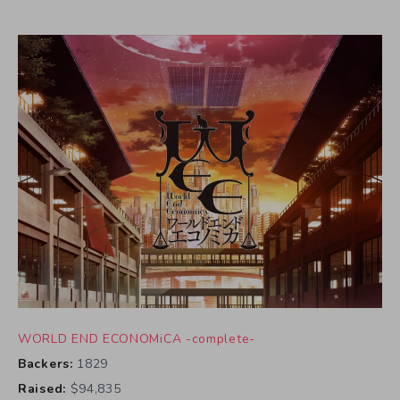
WORLD END ECONOMiCA -complete-
Backers:
1829
Raised:
$94,835