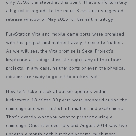
only 7.39% translated at this point. That’s unfortunately
a big fail in regards to the initial Kickstarter suggested
release window of May 2015 for the entire trilogy.
PlayStation Vita and mobile game ports were promised
with this project and neither have yet come to fruition.
As we will see, the Vita promise is Sekai Project’s
kryptonite as it dogs them through many of their later
projects. In any case, neither ports or even the physical
editions are ready to go out to backers yet.
Now let’s take a look at backer updates within
Kickstarter. 18 of the 30 posts were prepared during the
campaign and were full of information and excitement.
That’s exactly what you want to present during a
campaign. Once it ended, July and August 2014 saw two
updates a month each but then become much more