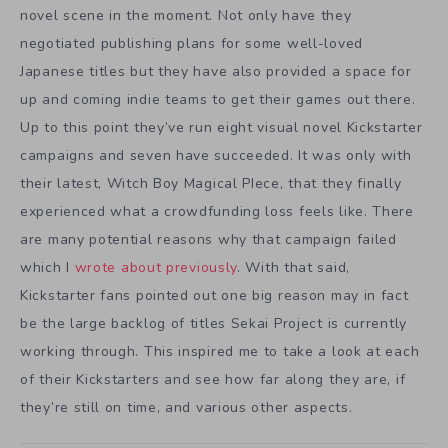
novel scene in the moment. Not only have they
negotiated publishing plans for some well-loved
Japanese titles but they have also provided a space for
up and coming indie teams to get their games out there.
Up to this point they’ve run eight visual novel Kickstarter
campaigns and seven have succeeded. It was only with
their latest, Witch Boy Magical PIece, that they finally
experienced what a crowdfunding loss feels like. There
are many potential reasons why that campaign failed
which I
wrote about previously
. With that said,
Kickstarter fans pointed out one big reason may in fact
be the large backlog of titles Sekai Project is currently
working through. This inspired me to take a look at each
of their Kickstarters and see how far along they are, if
they’re still on time, and various other aspects.