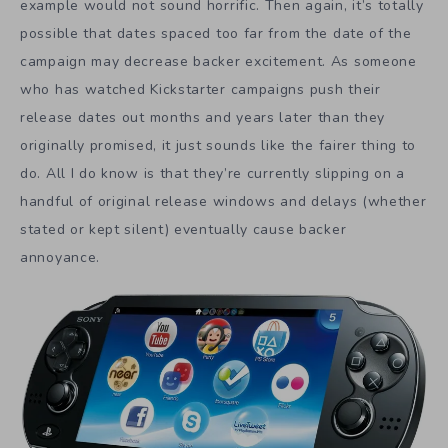
example would not sound horrific. Then again, it’s totally
possible that dates spaced too far from the date of the
campaign may decrease backer excitement. As someone
who has watched Kickstarter campaigns push their
release dates out months and years later than they
originally promised, it just sounds like the fairer thing to
do. All I do know is that they’re currently slipping on a
handful of original release windows and delays (whether
stated or kept silent) eventually cause backer
annoyance.