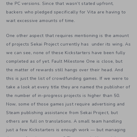
the PC versions. Since that wasn’t stated upfront,
backers who pledged specifically for Vita are having to
wait excessive amounts of time.
One other aspect that requires mentioning is the amount
of projects Sekai Project currently has under its wing. As
we can see, none of these Kickstarters have been fully
completed as of yet. Fault Milestone One is close, but
the matter of rewards still hangs over their head. And
this is just the list of crowdfunding games. If we were to
take a look at every title they are named the publisher of
the number of in-progress projects is higher than 50.
Now, some of those games just require advertising and
Steam publishing assistance from Sekai Project, but
others are full on translations. A small team handling
just a few Kickstarters is enough work — but managing