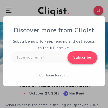
Cliqist
Discover more from Cliqist
5
110
14
Subscribe now to keep reading and get access
to the full archive.
Type
Subscribe
your
email…
Continue Reading
Checking in on Sekai Project’s $1.3 Million
Worth of Visual Novel Kickstarters
October 27, 2015
14
Min Read
Sekai Project is
the
name in the English-speaking visual