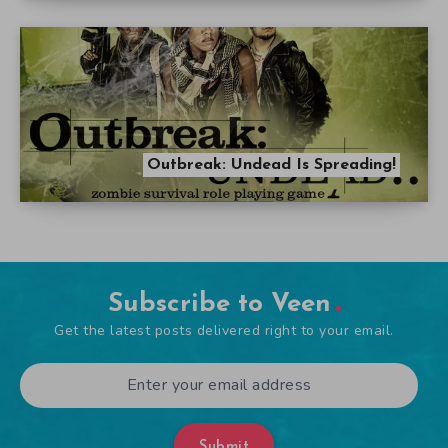
Outbreak: Undead Is Spreading!
Subscribe to Veen
Get the latest posts delivered right to your email.
Submit