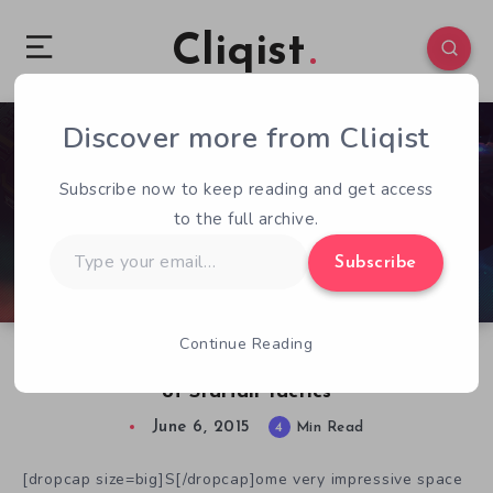
Cliqist
Discover more from Cliqist
0
150
4
Subscribe now to keep reading and get access
to the full archive.
Type
Subscribe
your
email…
Continue Reading
A Look At The Real-Time Space Fleet Combat
of Starfall Tactics
June 6, 2015
4
Min Read
[dropcap size=big]S[/dropcap]ome very impressive space