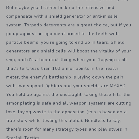
But maybe you’d rather bulk up the offensive and
compensate with a shield generator or anti-missile
system. Torpedo deterrents are a great choice, but if you
go up against an opponent armed to the teeth with
particle beams, you’re going to end up in tears. Shield
generators and shield cells will boost the vitality of your
ship, and it’s a beautiful thing when your flagship is all
that’s left, less than 100 armor points in the health
meter, the enemy’s battleship is laying down the pain
with two support fighters and your shields are MAXED.
You hold up against the onslaught, taking those hits, the
armor plating is safe and all weapon systems are cutting
lose, laying waste to the opposition (this is based on a
true story while testing this alpha). Needless to say,
there’s room for many strategy types and play styles in
Starfall Tactics.