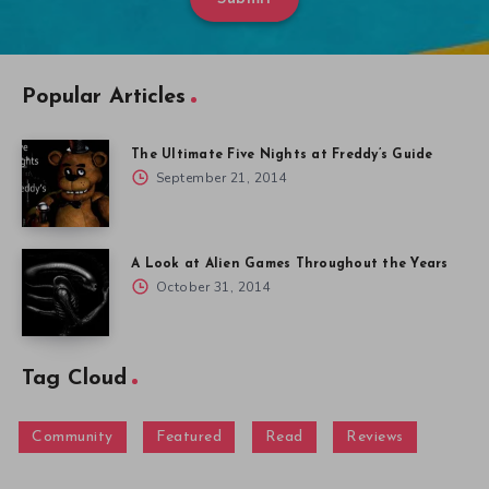
Popular Articles
The Ultimate Five Nights at Freddy’s Guide
September 21, 2014
A Look at Alien Games Throughout the Years
October 31, 2014
Tag Cloud
Community
Featured
Read
Reviews