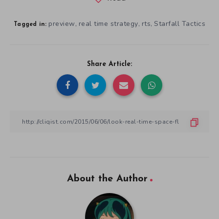
preview
real time strategy
rts
Starfall Tactics
,
,
,
Tagged in:
Share Article:
About the Author