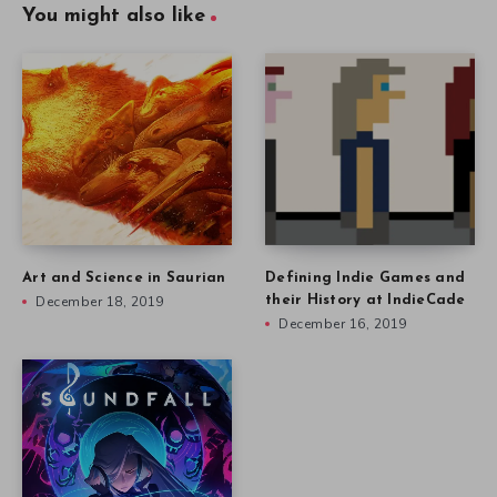
You might also like
Art and Science in Saurian
Defining Indie Games and
December 18, 2019
their History at IndieCade
December 16, 2019