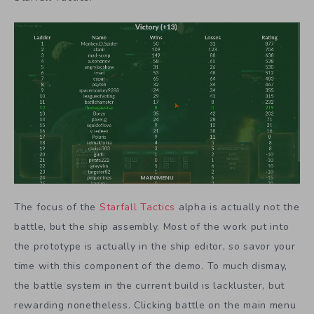
The focus of the
Starfall Tactics
alpha is actually not the
battle, but the ship assembly. Most of the work put into
the prototype is actually in the ship editor, so savor your
time with this component of the demo. To much dismay,
the battle system in the current build is lackluster, but
rewarding nonetheless. Clicking battle on the main menu