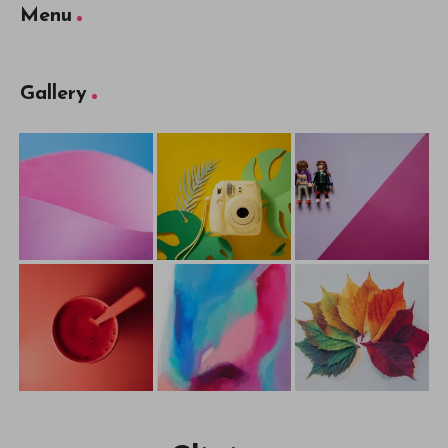
Menu
Gallery