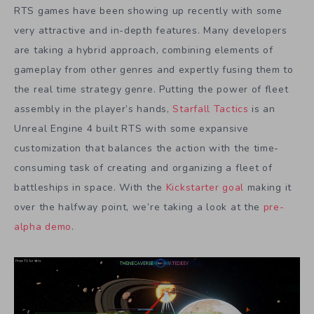
RTS games have been showing up recently with some
very attractive and in-depth features. Many developers
are taking a hybrid approach, combining elements of
gameplay from other genres and expertly fusing them to
the real time strategy genre. Putting the power of fleet
assembly in the player’s hands,
Starfall Tactics
is an
Unreal Engine 4 built RTS with some expansive
customization that balances the action with the time-
consuming task of creating and organizing a fleet of
battleships in space. With the
Kickstarter goal
making it
over the halfway point, we’re taking a look at the
pre-
alpha demo
.