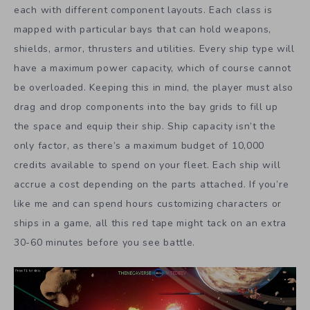
each with different component layouts. Each class is
mapped with particular bays that can hold weapons,
shields, armor, thrusters and utilities. Every ship type will
have a maximum power capacity, which of course cannot
be overloaded. Keeping this in mind, the player must also
drag and drop components into the bay grids to fill up
the space and equip their ship. Ship capacity isn’t the
only factor, as there’s a maximum budget of 10,000
credits available to spend on your fleet. Each ship will
accrue a cost depending on the parts attached. If you’re
like me and can spend hours customizing characters or
ships in a game, all this red tape might tack on an extra
30-60 minutes before you see battle.