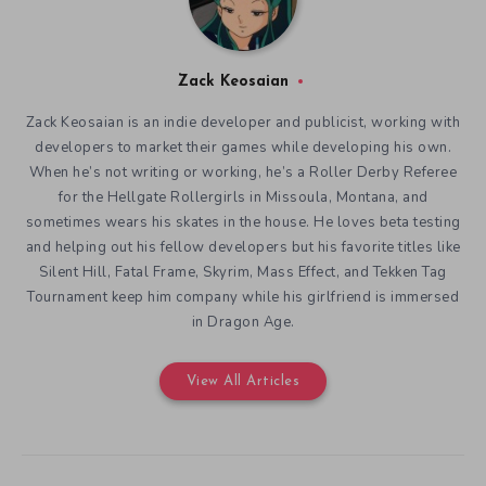
Zack Keosaian
Zack Keosaian is an indie developer and publicist, working with
developers to market their games while developing his own.
When he’s not writing or working, he’s a Roller Derby Referee
for the Hellgate Rollergirls in Missoula, Montana, and
sometimes wears his skates in the house. He loves beta testing
and helping out his fellow developers but his favorite titles like
Silent Hill, Fatal Frame, Skyrim, Mass Effect, and Tekken Tag
Tournament keep him company while his girlfriend is immersed
in Dragon Age.
View All Articles