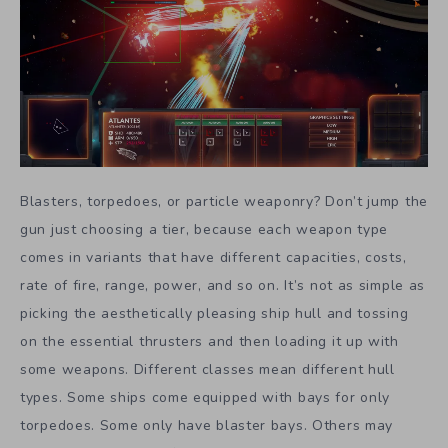
Blasters, torpedoes, or particle weaponry? Don’t jump the
gun just choosing a tier, because each weapon type
comes in variants that have different capacities, costs,
rate of fire, range, power, and so on. It’s not as simple as
picking the aesthetically pleasing ship hull and tossing
on the essential thrusters and then loading it up with
some weapons. Different classes mean different hull
types. Some ships come equipped with bays for only
torpedoes. Some only have blaster bays. Others may