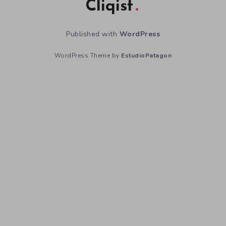
Cliqist
Published with
WordPress
WordPress Theme by
EstudioPatagon