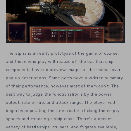
The alpha is an early prototype of the game of course,
and those who play will realize off the bat that ship
components have no preview images in the mouse-over
pop up descriptions. Some parts have a written summary
of their performance, however most of them don’t. The
best way to judge the functionality is by the power
output, rate of fire, and attack range. The player will
begin by populating the fleet roster, clicking the empty
spaces and choosing a ship class. There’s a decent
variety of battleships, cruisers, and frigates available,