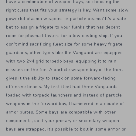
have a combination of weapon bays, so choosing the
right class that fits your strategy is key. Want some slow,
powerful plasma weapons or particle beams? It’s a safe
bet to assign a frigate to your flanks that has decent
room for plasma blasters for a low costing ship. If you
don’t mind sacrificing fleet size for some heavy frigate
guardians, other types like the Vanguard are equipped
with two 2×4 grid torpedo bays, equipping it to rain
missiles on the foe. A particle weapon bay in the front
gives it the ability to stack on some forward-facing
offensive beams. My first fleet had three Vanguards
loaded with torpedo launchers and instead of particle
weapons in the forward bay, I hammered in a couple of
armor plates. Some bays are compatible with other
components, so if your primary or secondary weapon
bays are strapped, it’s possible to bolt in some armor or