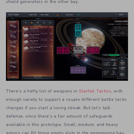
shield generators in the other bay.
There’s a hefty list of weapons in
Starfall Tactics
, with
enough variety to support a couple different battle tactic
changes if you start a losing streak. But let’s talk
defense, since there’s a fair amount of safeguards
available in this prototype. Small, medium, and heavy
armors can fill those empty slots in the engineering bay.