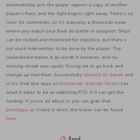
automatically pits the player against a copy of another
player’s fleet, and the fight begins right away. There’s no
room for commands, so it’s basically a theatrical mode
where you watch your fleet do battle in autopilot. Ships
can be clicked and monitored for statistics, but there’s
not much intervention to be done by the player. The
leaderboard makes it all worth it however, and my
winning streak was upset, forcing me to go back and
change up that fleet. Successfully
Greenlit on Steam
and
in it’s final few days on
Kickstarter
,
Starfall Tactics
has
what it takes to be an addicting RTS; if it can get the
funding. If you’re all about it, you can grab that
prototype
, or if time is short, the trailer can be found
here
.
Read