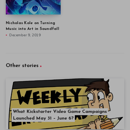
Nicholas Kole on Turning
Music into Art in Soundfall
December 9, 2019
Other stories
What Kickstarter Video Game Campaigns
Launched May 31 – June 6?