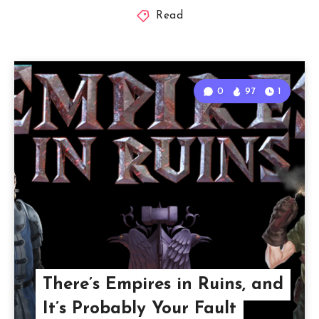
Read
0
97
1
There’s Empires in Ruins, and
It’s Probably Your Fault