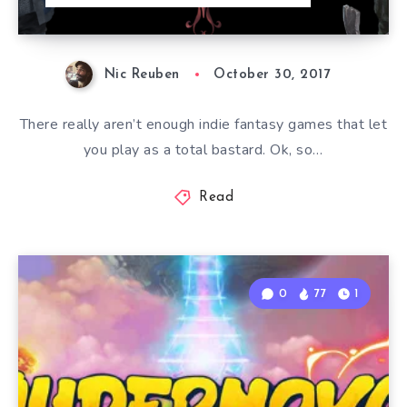
Nic Reuben
October 30, 2017
There really aren’t enough indie fantasy games that let
you play as a total bastard. Ok, so…
Read
0
77
1