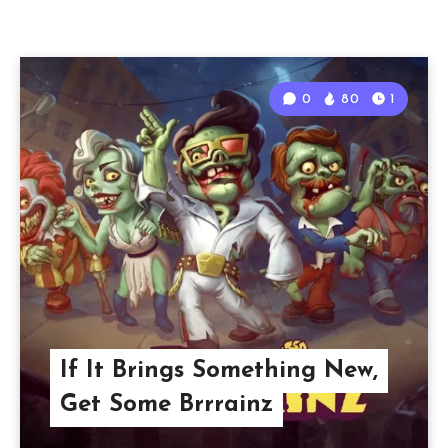
0
80
1
If It Brings Something New,
Get Some Brrrainz