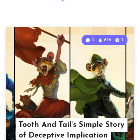
0
678
3
Tooth And Tail’s Simple Story
of Deceptive Implication