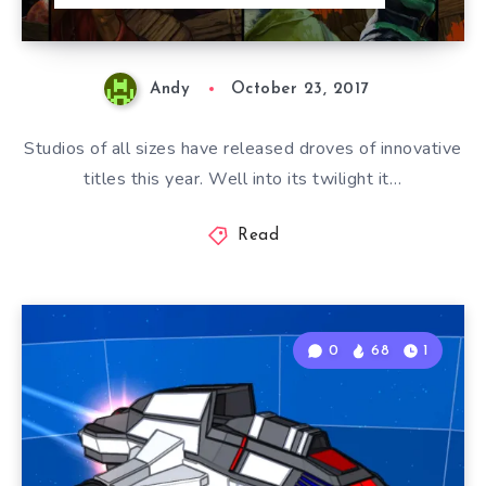
Andy
October 23, 2017
Studios of all sizes have released droves of innovative
titles this year. Well into its twilight it…
Read
0
68
1