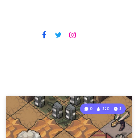
0
320
3