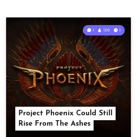
1
130
1
Project Phoenix Could Still
Rise From The Ashes