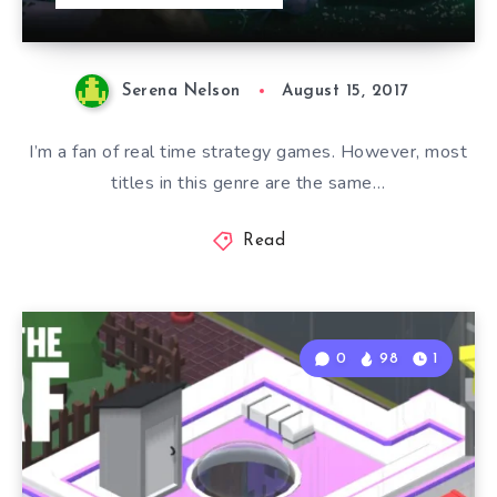
Serena Nelson
August 15, 2017
I’m a fan of real time strategy games. However, most
titles in this genre are the same…
Read
0
98
1