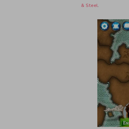
& Steel
.