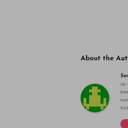
About the Aut
Se
up 
bee
num
Kic