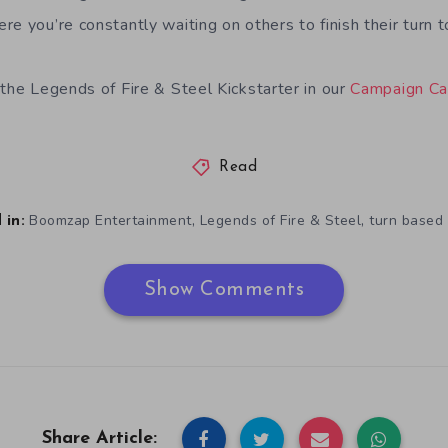
e you’re constantly waiting on others to finish their turn t
 the Legends of Fire & Steel Kickstarter in our
Campaign Ca
Read
,
,
Boomzap Entertainment
Legends of Fire & Steel
turn based 
 in:
Show Comments
Share Article: