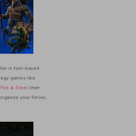
ther in turn-based
ategy games like
Fire & Steel
their
organize your forces,