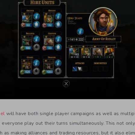
eel
will have both single player campaigns as well as multi
 everyone play out their turns simultaneously. This not onl
h as making alliances and trading resources, but it also eli