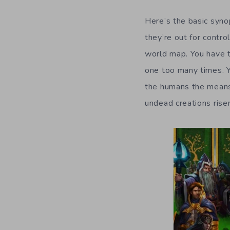
Here’s the basic syno
they’re out for contro
world map. You have t
one too many times. Y
the humans the means
undead creations rise