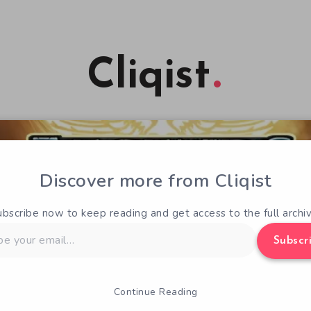
Cliqist
Discover more from Cliqist
ubscribe now to keep reading and get access to the full archiv
Subscr
Continue Reading