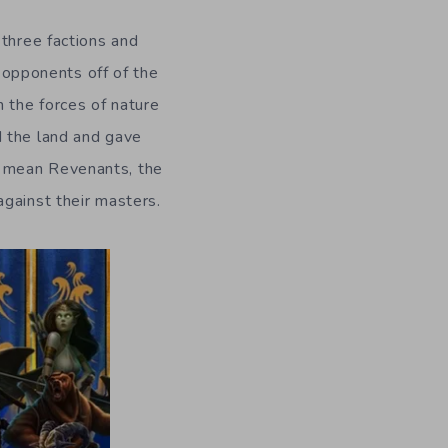
 three factions and
r opponents off of the
 the forces of nature
d the land and gave
I mean Revenants, the
gainst their masters.