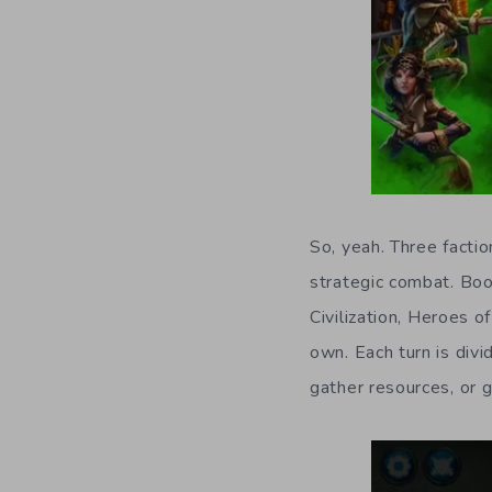
So, yeah. Three factio
strategic combat. Boo
Civilization, Heroes 
own. Each turn is divi
gather resources, or g