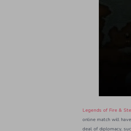
Legends of Fire & St
online match will have
deal of diplomacy, suc