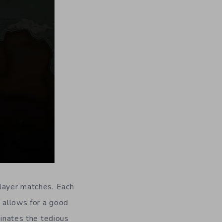
player matches. Each
y allows for a good
minates the tedious