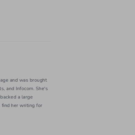
y age and was brought
ts, and Infocom. She's
 backed a large
ind her writing for