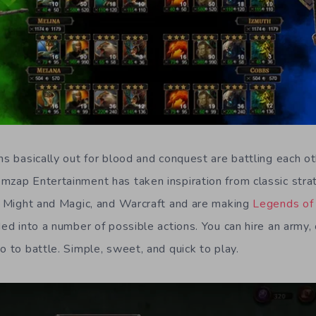
ns basically out for blood and conquest are battling each o
mzap Entertainment has taken inspiration from classic str
of Might and Magic, and Warcraft and are making
Legends of 
ded into a number of possible actions. You can hire an army, 
o to battle. Simple, sweet, and quick to play.