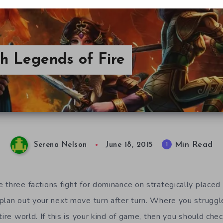
h Legends of Fire
Min Read
1
Serena Nelson
June 18, 2015
 three factions fight for dominance on strategically plac
plan out your next move turn after turn. Where you struggle
tire world. If this is your kind of game, then you should che