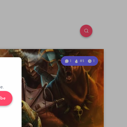
1
85
1
e.
ibe