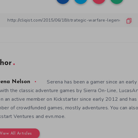
hor
Serena has been a gamer since an earl
rena Nelson
with the classic adventure games by Sierra On-Line, LucasAr
n an active member on Kickstarter since early 2012 and has
ber of crowdfunded games, mostly adventures. You can also f
kstart Ventures and evn.moe.
View All Articles