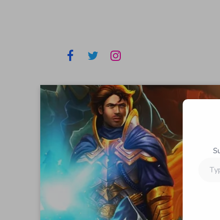
S
Type
your
email…