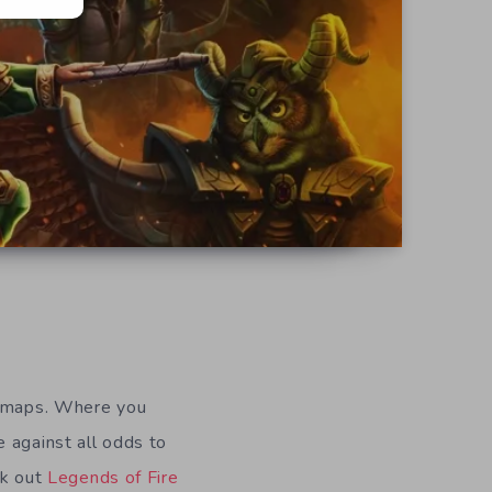
ed maps. Where you
 against all odds to
ck out
Legends of Fire