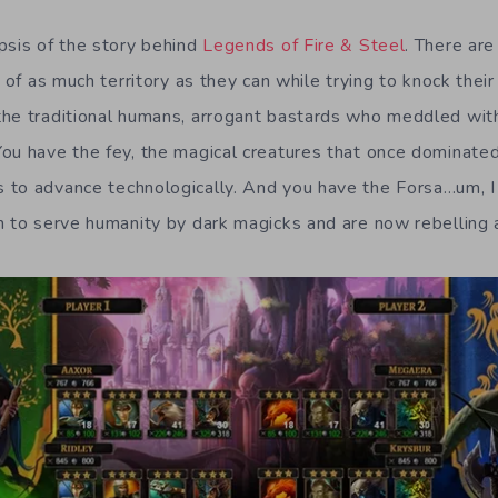
psis of the story behind
Legends of Fire & Steel
. There are
l of as much territory as they can while trying to knock thei
he traditional humans, arrogant bastards who meddled with
ou have the fey, the magical creatures that once dominate
 to advance technologically. And you have the Forsa…um, 
n to serve humanity by dark magicks and are now rebelling a