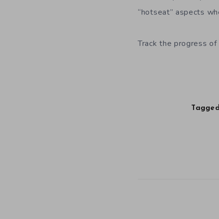
“hotseat” aspects wher
Track the progress of
Tagged