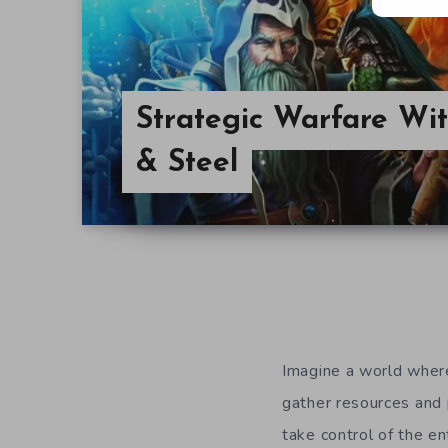
Strategic Warfare Wit
& Steel
Imagine a world where
gather resources and 
take control of the en