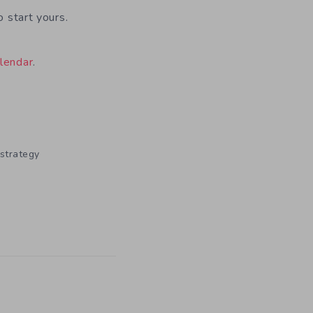
o start yours.
lendar
.
strategy