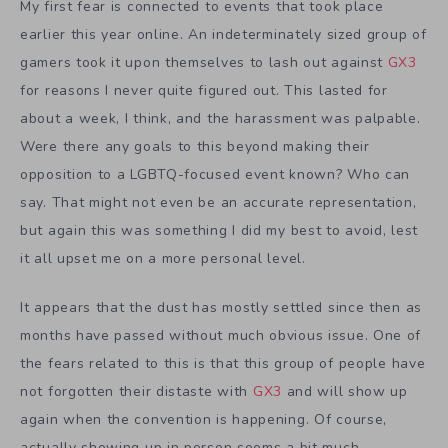
My first fear is connected to events that took place
earlier this year online. An indeterminately sized group of
gamers took it upon themselves to lash out against
GX3
for reasons I never quite figured out. This lasted for
about a week, I think, and the harassment was palpable.
Were there any goals to this beyond making their
opposition to a LGBTQ-focused event known? Who can
say. That might not even be an accurate representation,
but again this was something I did my best to avoid, lest
it all upset me on a more personal level.
It appears that the dust has mostly settled since then as
months have passed without much obvious issue. One of
the fears related to this is that this group of people have
not forgotten their distaste with
GX3
and will show up
again when the convention is happening. Of course,
actually showing up in person seems a bit much,