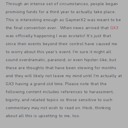
Through an intense set of circumstances, people began
promising funds for a third year to actually take place.
This is interesting enough as GaymerX2 was meant to be
the final convention ever. When news arrived that
GX3
was officially happening I was ecstatic! It’s just that
since then events beyond their control have caused me
to worry about this year’s event. I’m sure it might all
sound overdramatic, paranoid, or even hipster-like, but
these are thoughts that have been stewing for months
and they will likely not leave my mind until I’m actually at
GX3 having a grand old time. Please note that the
following content includes references to harassment,
bigotry, and related topics so those sensitive to such
commentary may not wish to read on. Heck, thinking
about all this is upsetting to me, too.