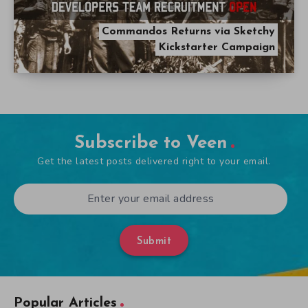
Commandos Returns via Sketchy
Kickstarter Campaign
Subscribe to Veen
Get the latest posts delivered right to your email.
Submit
Popular Articles