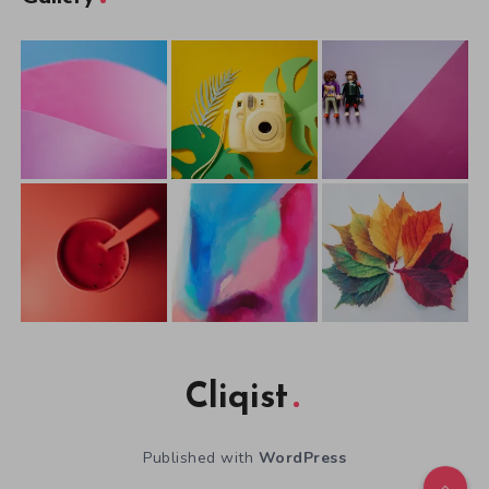
Cliqist
Published with
WordPress