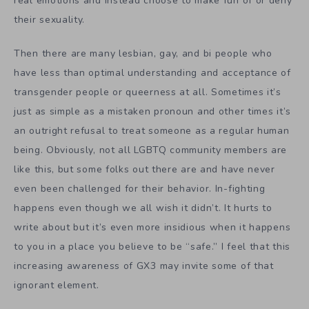
real emotions and instead choose to make fun of or deny
their sexuality.
Then there are many lesbian, gay, and bi people who
have less than optimal understanding and acceptance of
transgender people or queerness at all. Sometimes it’s
just as simple as a mistaken pronoun and other times it’s
an outright refusal to treat someone as a regular human
being. Obviously, not all LGBTQ community members are
like this, but some folks out there are and have never
even been challenged for their behavior. In-fighting
happens even though we all wish it didn’t. It hurts to
write about but it’s even more insidious when it happens
to you in a place you believe to be “safe.” I feel that this
increasing awareness of GX3 may invite some of that
ignorant element.