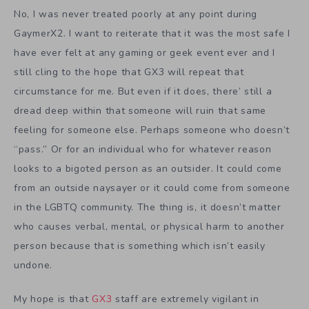
No, I was never treated poorly at any point during
GaymerX2. I want to reiterate that it was the most safe I
have ever felt at any gaming or geek event ever and I
still cling to the hope that GX3 will repeat that
circumstance for me. But even if it does, there’ still a
dread deep within that someone will ruin that same
feeling for someone else. Perhaps someone who doesn’t
“pass.” Or for an individual who for whatever reason
looks to a bigoted person as an outsider. It could come
from an outside naysayer or it could come from someone
in the LGBTQ community. The thing is, it doesn’t matter
who causes verbal, mental, or physical harm to another
person because that is something which isn’t easily
undone.
My hope is that
GX3
staff are extremely vigilant in