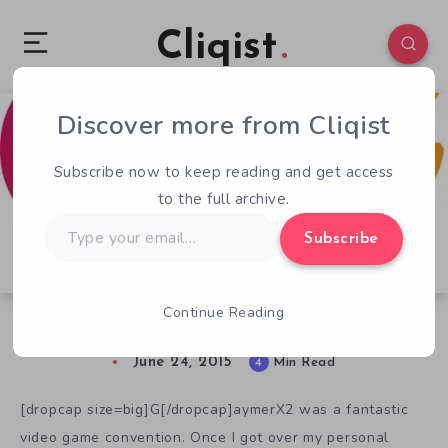
Cliqist
Discover more from Cliqist
15
97
4
Subscribe now to keep reading and get access
to the full archive.
Type
Subscribe
your
email…
Continue Reading
Why I’m Nervous About GX3
June 24, 2015
4
Min Read
[dropcap size=big]G[/dropcap]aymerX2 was a fantastic
video game convention. Once I got over my personal