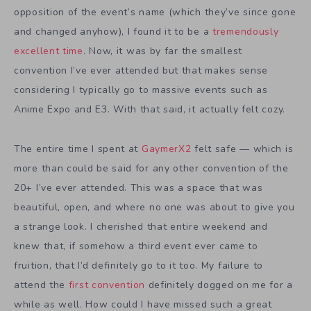
opposition of the event’s name (which they’ve since gone
and changed anyhow), I found it to be a
tremendously
excellent time
. Now, it was by far the smallest
convention I’ve ever attended but that makes sense
considering I typically go to massive events such as
Anime Expo and E3. With that said, it actually felt cozy.
The entire time I spent at
GaymerX2
felt safe — which is
more than could be said for any other convention of the
20+ I’ve ever attended. This was a space that was
beautiful, open, and where no one was about to give you
a strange look. I cherished that entire weekend and
knew that, if somehow a third event ever came to
fruition, that I’d definitely go to it too. My failure to
attend the
first convention
definitely dogged on me for a
while as well. How could I have missed such a great