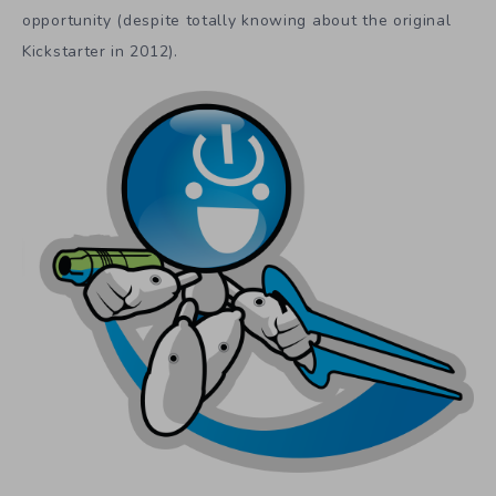
opportunity (despite totally knowing about the original
Kickstarter in 2012).