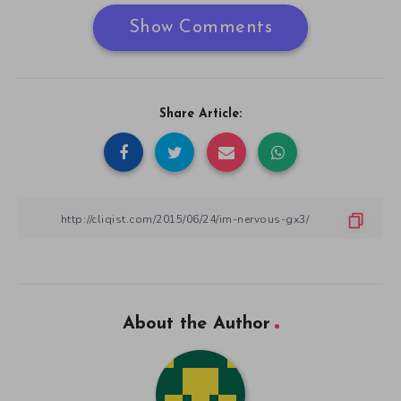
Show Comments
Share Article:
About the Author