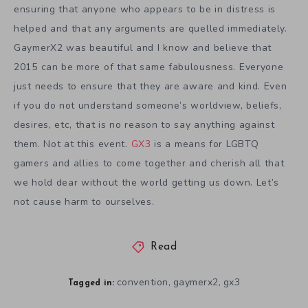
ensuring that anyone who appears to be in distress is
helped and that any arguments are quelled immediately.
GaymerX2 was beautiful and I know and believe that
2015 can be more of that same fabulousness. Everyone
just needs to ensure that they are aware and kind. Even
if you do not understand someone’s worldview, beliefs,
desires, etc, that is no reason to say anything against
them. Not at this event.
GX3
is a means for LGBTQ
gamers and allies to come together and cherish all that
we hold dear without the world getting us down. Let’s
not cause harm to ourselves.
Read
convention
gaymerx2
gx3
,
,
Tagged in: