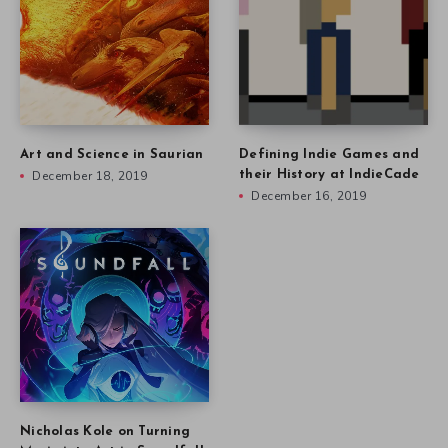
Art and Science in Saurian
Defining Indie Games and
December 18, 2019
their History at IndieCade
December 16, 2019
Nicholas Kole on Turning