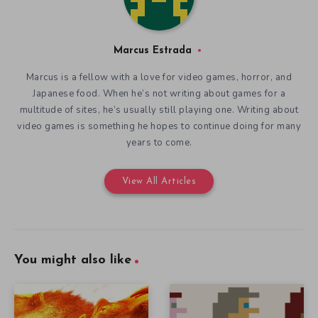
Marcus Estrada
Marcus is a fellow with a love for video games, horror, and
Japanese food. When he’s not writing about games for a
multitude of sites, he’s usually still playing one. Writing about
video games is something he hopes to continue doing for many
years to come.
View All Articles
You might also like