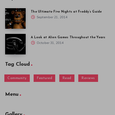
The Ultimate Five Nights at Freddy’s Guide
September 21, 2014
A Look at Alien Games Throughout the Years
October 31, 2014
Tag Cloud
Community
Featured
Read
Reviews
Menu
Gallery