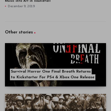
Music into Art in Soundfall
December 9, 2019
Other stories
Survival Horror One Final Breath Returns
to Kickstarter For PS4 & Xbox One Release