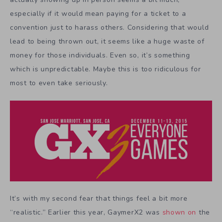
especially if it would mean paying for a ticket to a
convention just to harass others. Considering that would
lead to being thrown out, it seems like a huge waste of
money for those individuals. Even so, it’s something
which is unpredictable. Maybe this is too ridiculous for
most to even take seriously.
It’s with my second fear that things feel a bit more
“realistic.” Earlier this year, GaymerX2 was
shown on
the