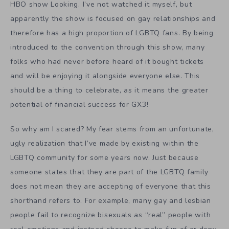
HBO show Looking. I’ve not watched it myself, but
apparently the show is focused on gay relationships and
therefore has a high proportion of LGBTQ fans. By being
introduced to the convention through this show, many
folks who had never before heard of it bought tickets
and will be enjoying it alongside everyone else. This
should be a thing to celebrate, as it means the greater
potential of financial success for GX3!
So why am I scared? My fear stems from an unfortunate,
ugly realization that I’ve made by existing within the
LGBTQ community for some years now. Just because
someone states that they are part of the LGBTQ family
does not mean they are accepting of everyone that this
shorthand refers to. For example, many gay and lesbian
people fail to recognize bisexuals as “real” people with