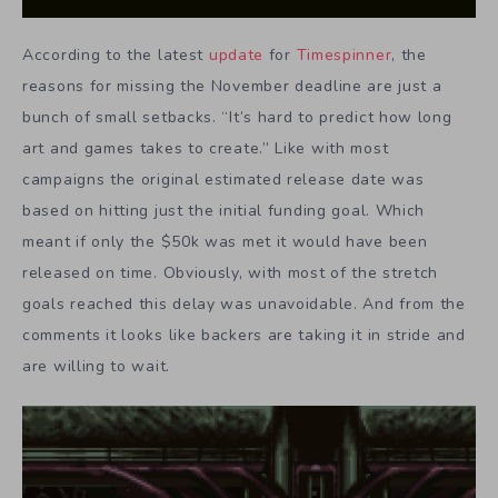
According to the latest
update
for
Timespinner
, the
reasons for missing the November deadline are just a
bunch of small setbacks. “It’s hard to predict how long
art and games takes to create.” Like with most
campaigns the original estimated release date was
based on hitting just the initial funding goal. Which
meant if only the $50k was met it would have been
released on time. Obviously, with most of the stretch
goals reached this delay was unavoidable. And from the
comments it looks like backers are taking it in stride and
are willing to wait.