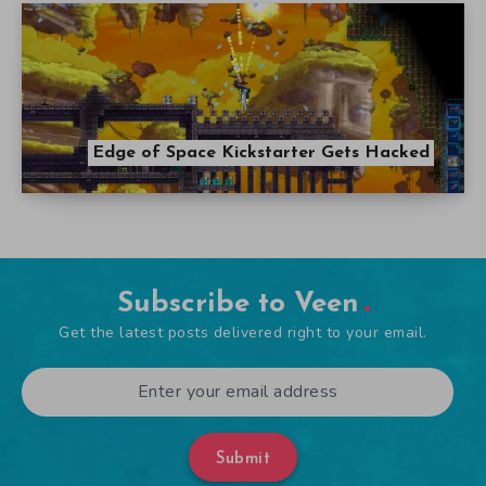
Edge of Space Kickstarter Gets Hacked
Subscribe to Veen
Get the latest posts delivered right to your email.
Submit