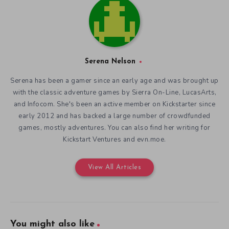
Serena Nelson
Serena has been a gamer since an early age and was brought up
with the classic adventure games by Sierra On-Line, LucasArts,
and Infocom. She's been an active member on Kickstarter since
early 2012 and has backed a large number of crowdfunded
games, mostly adventures. You can also find her writing for
Kickstart Ventures and evn.moe.
View All Articles
You might also like