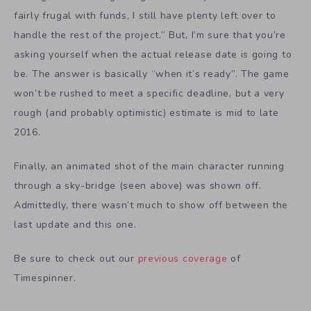
fairly frugal with funds, I still have plenty left over to
handle the rest of the project.” But, I’m sure that you’re
asking yourself when the actual release date is going to
be. The answer is basically “when it’s ready”. The game
won’t be rushed to meet a specific deadline, but a very
rough (and probably optimistic) estimate is mid to late
2016.
Finally, an animated shot of the main character running
through a sky-bridge (seen above) was shown off.
Admittedly, there wasn’t much to show off between the
last update and this one.
Be sure to check out our
previous coverage
of
Timespinner.