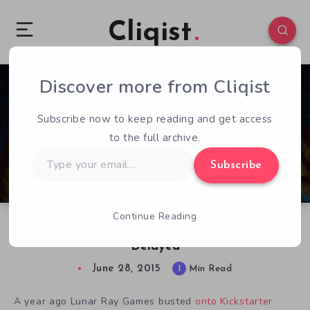
Cliqist
Discover more from Cliqist
0
242
1
Subscribe now to keep reading and get access
to the full archive.
Type
Subscribe
your
email…
Continue Reading
Metroidvania Platformer Timespinner Gets
Delayed
June 28, 2015
1
Min Read
A year ago Lunar Ray Games busted
onto Kickstarter