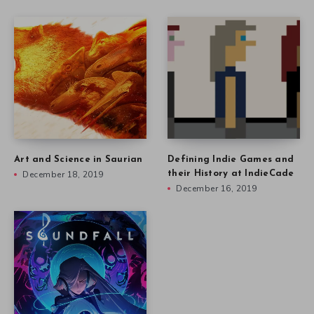
Art and Science in Saurian
Defining Indie Games and
December 18, 2019
their History at IndieCade
December 16, 2019