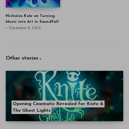
Nicholas Kole on Turning
Music into Art in Soundfall
December 9, 2019
Other stories
Opening Cinematic Revealed for Knite &
The Ghost Lights