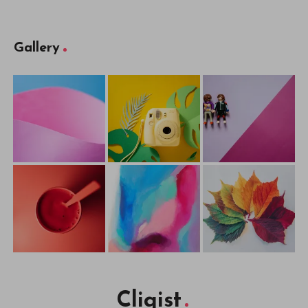
Gallery
Cliqist