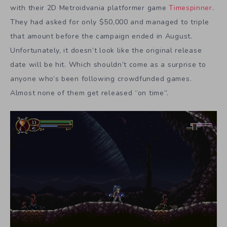
with their 2D Metroidvania platformer game
Timespinner
.
They had asked for only $50,000 and managed to triple
that amount before the campaign ended in August.
Unfortunately, it doesn’t look like the original release
date will be hit. Which shouldn’t come as a surprise to
anyone who’s been following crowdfunded games.
Almost none of them get released “on time”.