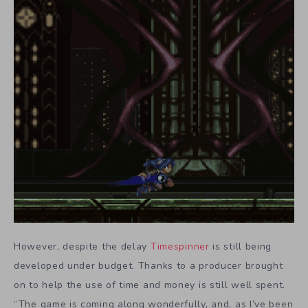
However, despite the delay
Timespinner
is still being
developed under budget. Thanks to a producer brought
on to help the use of time and money is still well spent.
“The game is coming along wonderfully, and, as I’ve been