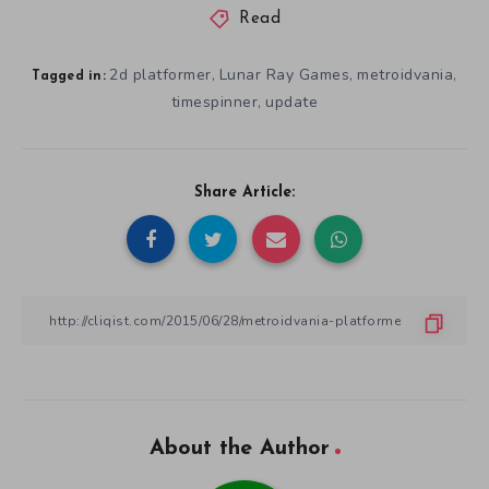
Read
2d platformer
Lunar Ray Games
metroidvania
,
,
,
Tagged in:
timespinner
update
,
Share Article:
About the Author