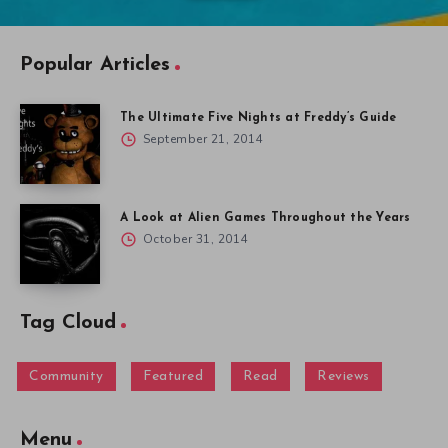
Popular Articles
The Ultimate Five Nights at Freddy’s Guide
September 21, 2014
A Look at Alien Games Throughout the Years
October 31, 2014
Tag Cloud
Community
Featured
Read
Reviews
Menu