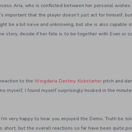
incess Aria, who is conflicted between her personal wishes 
t’s important that the player doesn’t just act for himself, bu
ight be a bit naïve and unknowing, but she is also capable o
he story, decide if her fate is to be together with Evan or 
reaction to the
Wingdaria Destiny Kickstarter
pitch and de
o myself, I found myself surprisingly hooked in the minutes
:
I’m very happy to hear you enjoyed the Demo. Truth be to
o short, but the overall reactions so far have been quite p