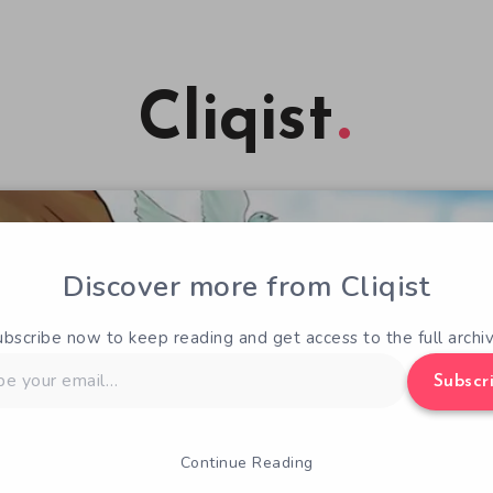
Cliqist
Discover more from Cliqist
ubscribe now to keep reading and get access to the full archiv
Subscr
Continue Reading