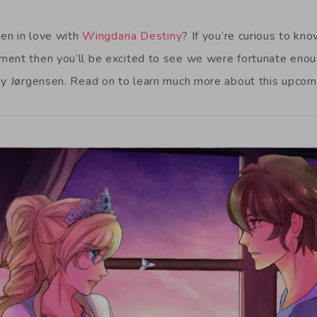
len in love with
Wingdaria Destiny
? If you’re curious to kn
ment then you’ll be excited to see we were fortunate enou
oy Jørgensen. Read on to learn much more about this upcomi