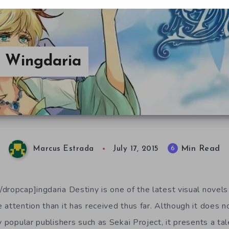
n Wingdaria
Min Read
6
Marcus Estrada
July 17, 2015
dropcap]ingdaria Destiny is one of the latest visual novels 
attention than it has received thus far. Although it does no
y popular publishers such as Sekai Project, it presents a t