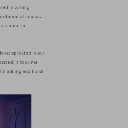
elf in writing
retation of sounds. I
asis from the
 Novel sprouted in our
tarted. It took me
till adding additional