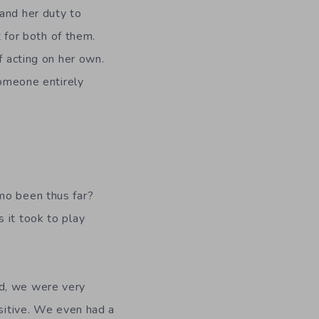
and her duty to
t for both of them.
f acting on her own.
someone entirely
mo been thus far?
 it took to play
ld, we were very
ositive. We even had a