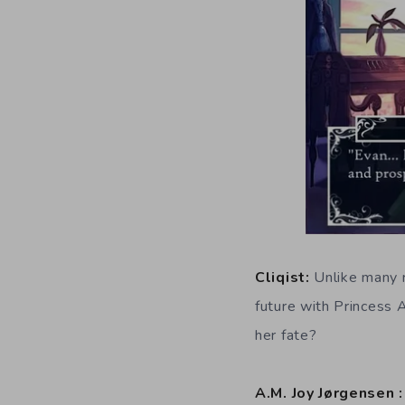
Cliqist:
Unlike many r
future with Princess A
her fate?
A.M. Joy Jørgensen 