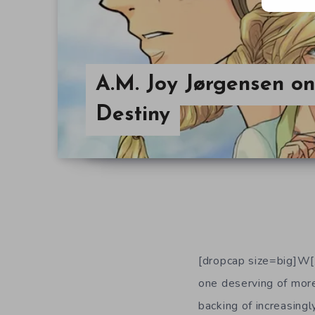
A.M. Joy Jørgensen o
Destiny
[dropcap size=big]W[/
one deserving of more 
backing of increasingl