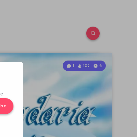
1
102
6
e.
ibe