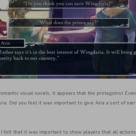
omantic visual novels, it appears that the protagonist Evan
ria. Did you feel it was important to give Aria a sort of na
:
I felt that it was important to show players that all actio