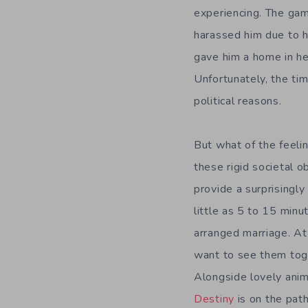
experiencing. The ga
harassed him due to h
gave him a home in her
Unfortunately, the time
political reasons.
But what of the feeli
these rigid societal o
provide a surprisingly 
little as 5 to 15 min
arranged marriage. At
want to see them toge
Alongside lovely anime
Destiny
is on the path