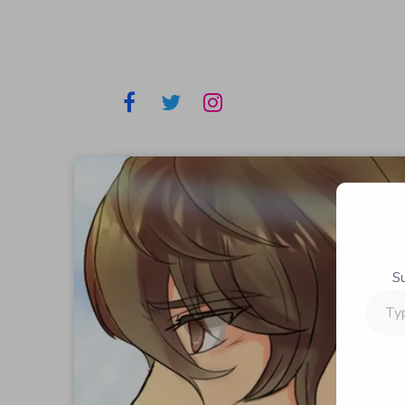
S
Type
your
email…