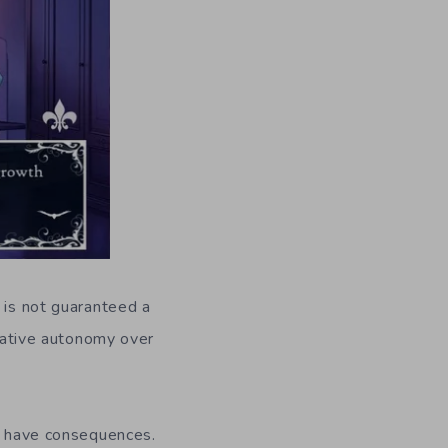
 is not guaranteed a
rrative autonomy over
ns have consequences.