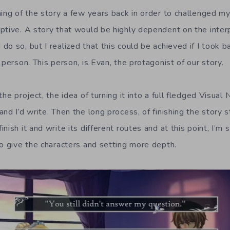
ing of the story a few years back in order to challenged mys
ptive. A story that would be highly dependent on the interp
o so, but I realized that this could be achieved if I took b
 person. This person, is Evan, the protagonist of our story.
the project, the idea of turning it into a full fledged Visual
nd I’d write. Then the long process, of finishing the story s
ish it and write its different routes and at this point, I’m s
to give the characters and setting more depth.