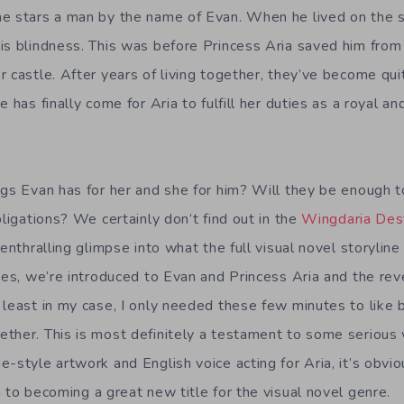
me stars a man by the name of Evan. When he lived on the 
is blindness. This was before Princess Aria saved him from 
 castle. After years of living together, they’ve become qui
 has finally come for Aria to fulfill her duties as a royal an
ngs Evan has for her and she for him? Will they be enough t
bligations? We certainly don’t find out in the
Wingdaria Des
enthralling glimpse into what the full visual novel storyline w
utes, we’re introduced to Evan and Princess Aria and the rev
 least in my case, I only needed these few minutes to like 
ther. This is most definitely a testament to some serious w
-style artwork and English voice acting for Aria, it’s obvi
 to becoming a great new title for the visual novel genre.