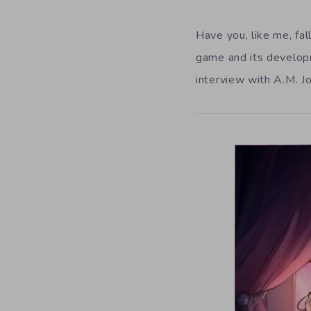
Have you, like me, fal
game and its develop
interview with A.M. J