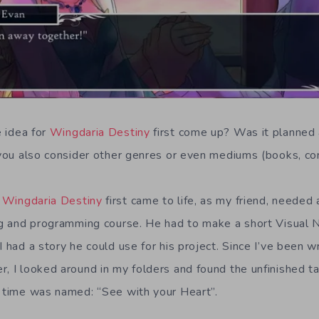
 idea for
Wingdaria Destiny
first come up? Was it planned 
d you also consider other genres or even mediums (books, co
Wingdaria Destiny
first came to life, as my friend, needed a
ing and programming course. He had to make a short Visual 
I had a story he could use for his project. Since I’ve been wr
r, I looked around in my folders and found the unfinished t
t time was named: “See with your Heart”.