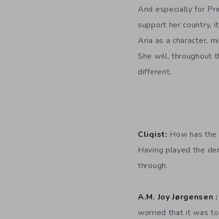
And especially for Pr
support her country, i
Aria as a character, m
She will, throughout t
different.
Cliqist:
How has the 
Having played the dem
through.
A.M. Joy Jørgensen 
worried that it was to