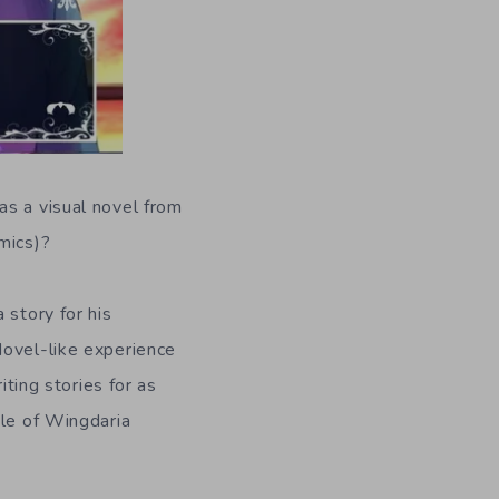
as a visual novel from
mics)?
 story for his
Novel-like experience
iting stories for as
ale of Wingdaria