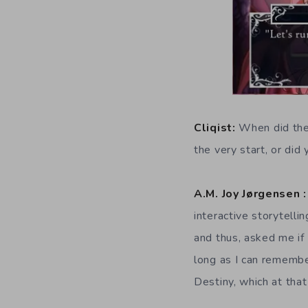
Cliqist:
When did the
the very start, or di
A.M. Joy Jørgensen :
interactive storytell
and thus, asked me if 
long as I can remembe
Destiny, which at tha