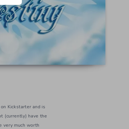
on Kickstarter and is
t (currently) have the
ale very much worth