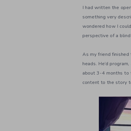
I had written the open
something very descri
wondered how I could d
perspective of a blind
As my friend finished 
heads. He’d program, a
about 3-4 months to fin
content to the story 