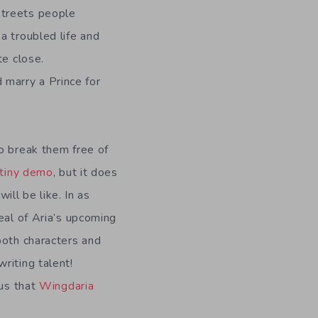
streets people
a troubled life and
te close.
d marry a Prince for
o break them free of
tiny demo
, but it does
ill be like. In as
eal of Aria’s upcoming
both characters and
riting talent!
ous that
Wingdaria