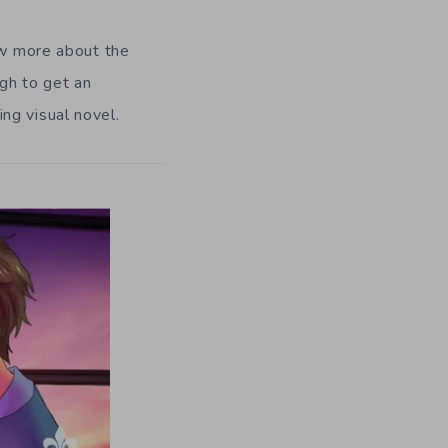
ow more about the
gh to get an
ng visual novel.