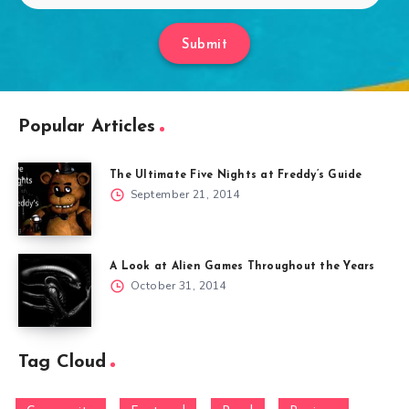
Submit
Popular Articles
The Ultimate Five Nights at Freddy’s Guide
September 21, 2014
A Look at Alien Games Throughout the Years
October 31, 2014
Tag Cloud