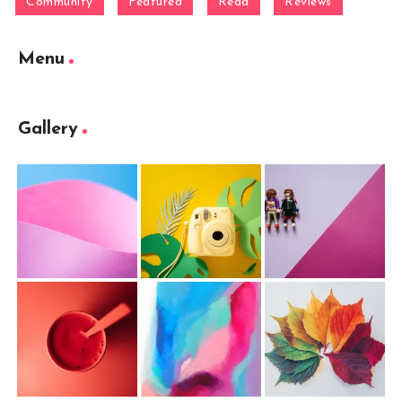
Community
Featured
Read
Reviews
Menu
Gallery