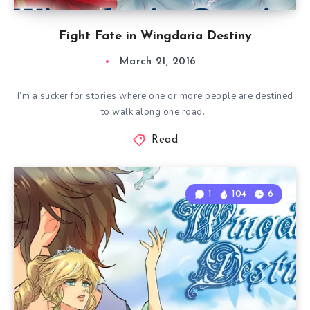
Fight Fate in Wingdaria Destiny
March 21, 2016
I’m a sucker for stories where one or more people are destined
to walk along one road…
Read
1
104
6