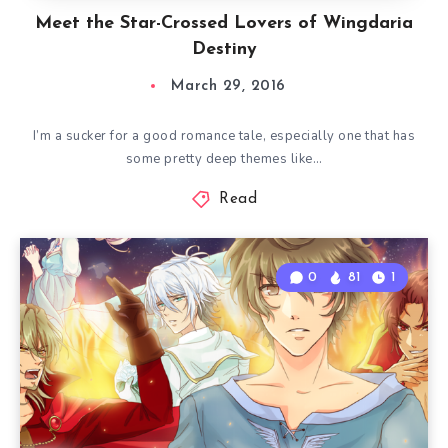
Meet the Star-Crossed Lovers of Wingdaria
Destiny
March 29, 2016
I’m a sucker for a good romance tale, especially one that has
some pretty deep themes like…
Read
0
81
1