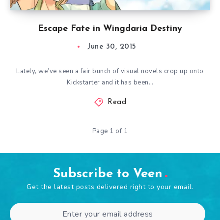
Escape Fate in Wingdaria Destiny
June 30, 2015
Lately, we’ve seen a fair bunch of visual novels crop up onto
Kickstarter and it has been…
Read
Page 1 of 1
Subscribe to Veen
Get the latest posts delivered right to your email.