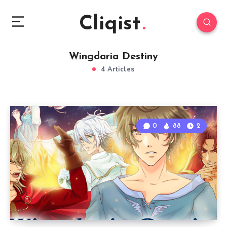
Cliqist
Wingdaria Destiny
4 Articles
0
88
2