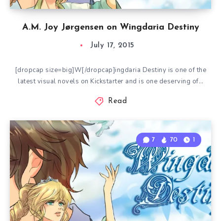
A.M. Joy Jørgensen on Wingdaria Destiny
July 17, 2015
[dropcap size=big]W[/dropcap]ingdaria Destiny is one of the
latest visual novels on Kickstarter and is one deserving of…
Read
7
70
1