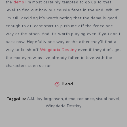
the
demo
I’m most certainly tempted to go up to that
level to find out how our couple fares in the end. Whilst
I’m still deciding it’s worth noting that the demo is good
enough to at least start to push me off the fence one
way or the other. And it’s worth playing even if you don’t
back now. Hopefully one way or the other they’ll find a
way to finish off
Wingdaria Destiny
even if they don’t get
the money now as I’ve already fallen in love with the
characters seen so far.
Read
A.M. Joy Jørgensen
demo
romance
visual novel
,
,
,
,
Tagged in:
Wingdaria Destiny