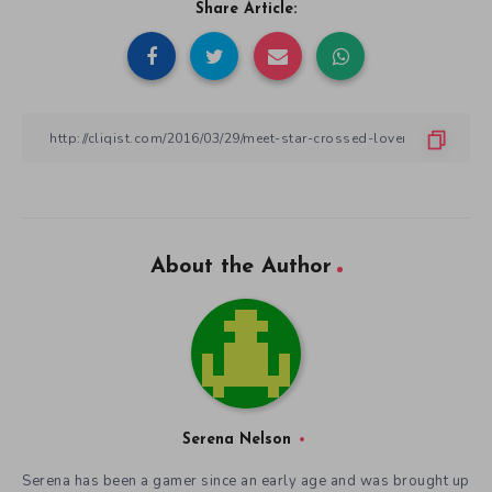
Share Article:
About the Author
Serena Nelson
Serena has been a gamer since an early age and was brought up