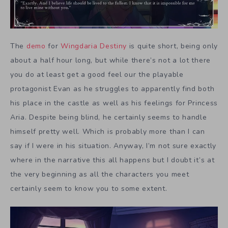
The
demo
for
Wingdaria Destiny
is quite short, being only
about a half hour long, but while there’s not a lot there
you do at least get a good feel our the playable
protagonist Evan as he struggles to apparently find both
his place in the castle as well as his feelings for Princess
Aria. Despite being blind, he certainly seems to handle
himself pretty well. Which is probably more than I can
say if I were in his situation. Anyway, I’m not sure exactly
where in the narrative this all happens but I doubt it’s at
the very beginning as all the characters you meet
certainly seem to know you to some extent.