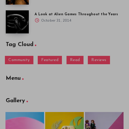
A Look at Alien Games Throughout the Years
October 31, 2014
Tag Cloud
Community
Featured
Read
Reviews
Menu
Gallery