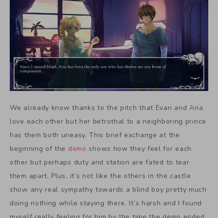
We already know thanks to the pitch that Evan and Aria
love each other but her betrothal to a neighboring prince
has them both uneasy. This brief exchange at the
beginning of the
demo
shows how they feel for each
other but perhaps duty and station are fated to tear
them apart. Plus, it’s not like the others in the castle
show any real sympathy towards a blind boy pretty much
doing nothing while staying there. It’s harsh and I found
myself really feeling for him by the time the demo ended.