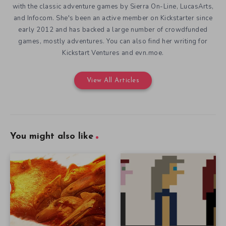
with the classic adventure games by Sierra On-Line, LucasArts,
and Infocom. She's been an active member on Kickstarter since
early 2012 and has backed a large number of crowdfunded
games, mostly adventures. You can also find her writing for
Kickstart Ventures and evn.moe.
View All Articles
You might also like