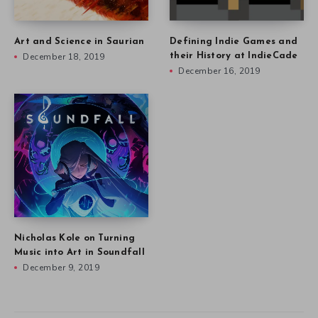
Art and Science in Saurian
Defining Indie Games and
December 18, 2019
their History at IndieCade
December 16, 2019
Nicholas Kole on Turning
Music into Art in Soundfall
December 9, 2019