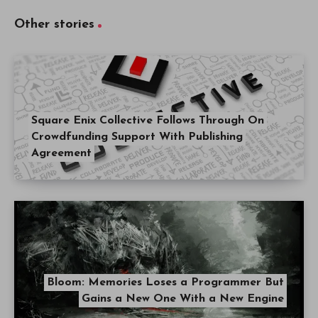
Other stories
Square Enix Collective Follows Through On
Crowdfunding Support With Publishing
Agreement
Bloom: Memories Loses a Programmer But
Gains a New One With a New Engine