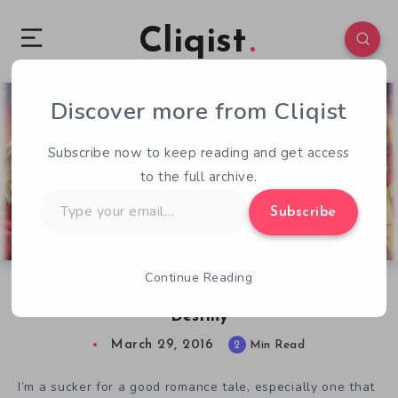
Cliqist
Discover more from Cliqist
0
88
2
Subscribe now to keep reading and get access
to the full archive.
Type
Subscribe
your
email…
Continue Reading
Meet the Star-Crossed Lovers of Wingdaria
Destiny
March 29, 2016
2
Min Read
I’m a sucker for a good romance tale, especially one that