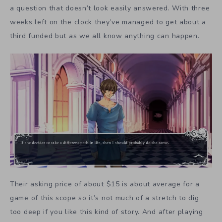
a question that doesn’t look easily answered. With three
weeks left on the clock they’ve managed to get about a
third funded but as we all know anything can happen.
Their asking price of about $15 is about average for a
game of this scope so it’s not much of a stretch to dig
too deep if you like this kind of story. And after playing