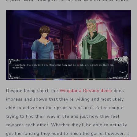
Despite being short, the
Wingdaria Destiny
demo
does
impress and shows that they’re willing and most likely
able to deliver on their promises of an ill-fated couple
trying to find their way in life and just how they feel
towards each other. Whether they’ll be able to actually
get the funding they need to finish the game, however, is