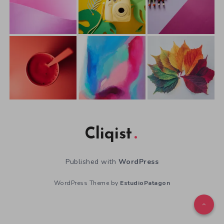
Cliqist
Published with
WordPress
WordPress Theme by
EstudioPatagon