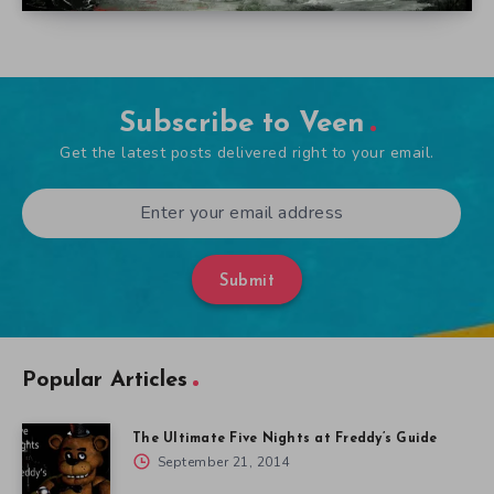
Subscribe to Veen
Get the latest posts delivered right to your email.
Submit
Popular Articles
The Ultimate Five Nights at Freddy’s Guide
September 21, 2014