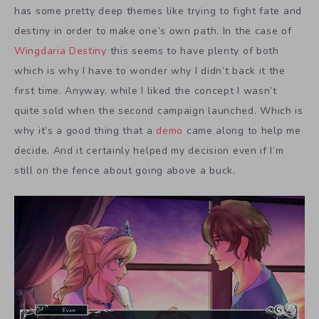
has some pretty deep themes like trying to fight fate and
destiny in order to make one’s own path. In the case of
Wingdaria Destiny
this seems to have plenty of both
which is why I have to wonder why I didn’t back it the
first time. Anyway, while I liked the concept I wasn’t
quite sold when the second campaign launched. Which is
why it’s a good thing that a
demo
came along to help me
decide. And it certainly helped my decision even if I’m
still on the fence about going above a buck.