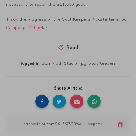
necessary to reach the $11,550 goal.
Track the progress of the Soul Keepers Kickstarter in our
Campaign Calendar
.
Read
Blue Moth Studio
rpg
Soul Keepers
,
,
Tagged in:
Share Article: