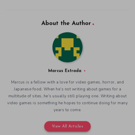
About the Author
Marcus Estrada
Marcus is a fellow with a love for video games, horror, and
Japanese food. When he’s not writing about games for a
multitude of sites, he’s usually still playing one. Writing about
video games is something he hopes to continue doing for many
years to come.
View All Articles