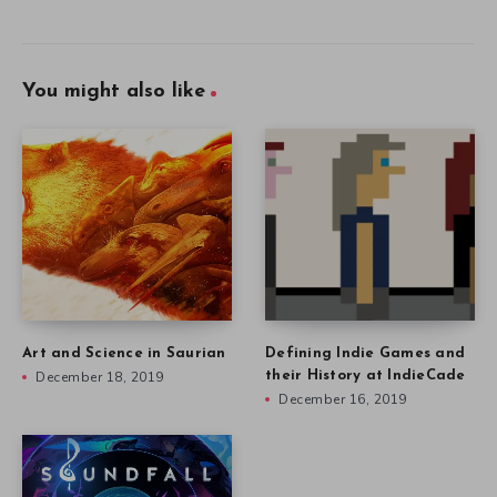
You might also like
Art and Science in Saurian
Defining Indie Games and
December 18, 2019
their History at IndieCade
December 16, 2019