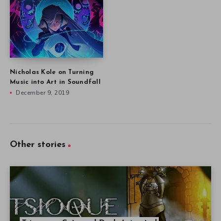
Nicholas Kole on Turning
Music into Art in Soundfall
December 9, 2019
Other stories