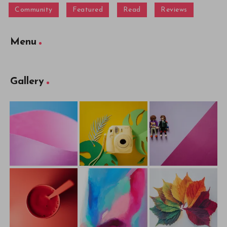
Community
Featured
Read
Reviews
Menu
Gallery