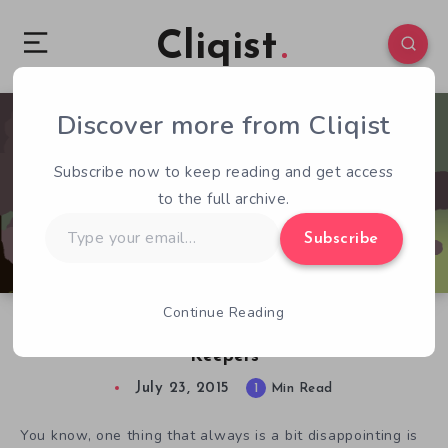
Cliqist
Discover more from Cliqist
0
46
1
Subscribe now to keep reading and get access
to the full archive.
Type
Subscribe
your
email…
Continue Reading
The Adventure Starts With Death in Soul
Keepers
July 23, 2015
1
Min Read
You know, one thing that always is a bit disappointing is