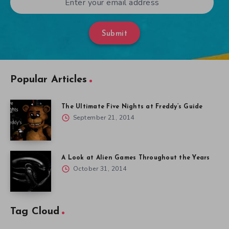
Submit
Popular Articles
The Ultimate Five Nights at Freddy’s Guide
September 21, 2014
A Look at Alien Games Throughout the Years
October 31, 2014
Tag Cloud