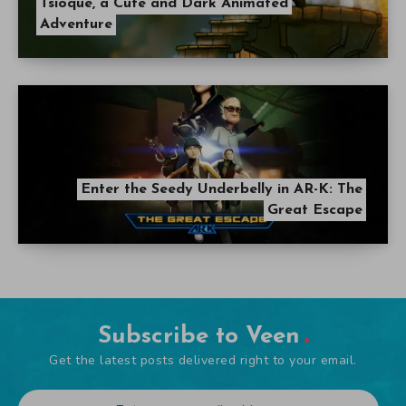
Tsioque, a Cute and Dark Animated
Adventure
Enter the Seedy Underbelly in AR-K: The
Great Escape
Subscribe to Veen
Get the latest posts delivered right to your email.