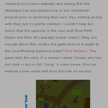
checking out a new campaign and seeing that the
developer has only backed one or two Kickstarter
projects prior to launching their own. Hey, nothing wrong
with that, but it’s pretty common. I couldn’t help but
notice that the opposite is the case with Blue Moth
Studio and their 40 campaign backer status! Okay, but
enough about that, what’s the game they’ve brought to
the crowdfunding audience today?
Soul Keepers
. This
game tells the story of a woman named Tanaka who has
just died — but is still “living” in some sense. She has
entered a new realm and must discover its secrets.