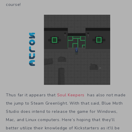
course!
Thus far it appears that
Soul Keepers
has also not made
the jump to Steam Greenlight. With that said, Blue Moth
Studio does intend to release the game for Windows,
Mac, and Linux computers. Here’s hoping that they’ll
better utilize their knowledge of Kickstarters as it’ll be