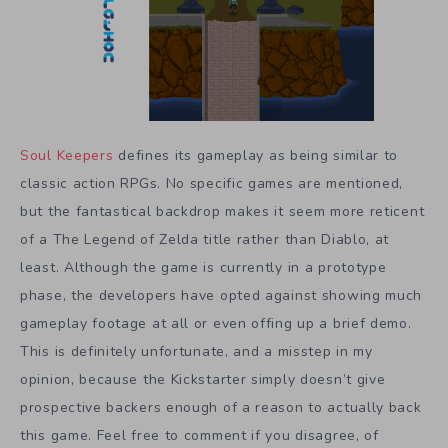
Soul Keepers
defines its gameplay as being similar to
classic action RPGs. No specific games are mentioned,
but the fantastical backdrop makes it seem more reticent
of a The Legend of Zelda title rather than Diablo, at
least. Although the game is currently in a prototype
phase, the developers have opted against showing much
gameplay footage at all or even offing up a brief demo.
This is definitely unfortunate, and a misstep in my
opinion, because the Kickstarter simply doesn’t give
prospective backers enough of a reason to actually back
this game. Feel free to comment if you disagree, of