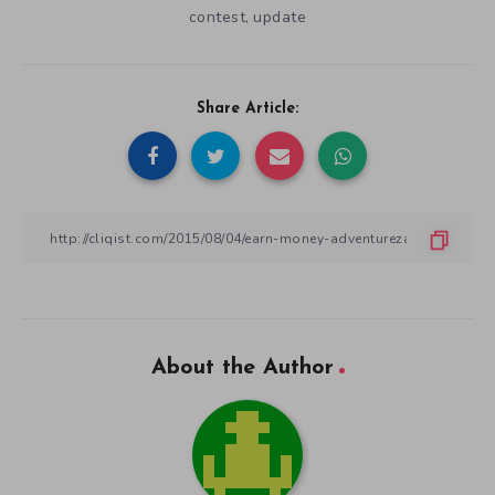
contest
update
,
Share Article:
About the Author