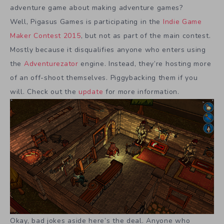
adventure game about making adventure games?
Well, Pigasus Games is participating in the
Indie Game
Maker Contest 2015
, but not as part of the main contest.
Mostly because it disqualifies anyone who enters using
the
Adventurezator
engine. Instead, they’re hosting more
of an off-shoot themselves. Piggybacking them if you
will. Check out the
update
for more information.
Okay, bad jokes aside here’s the deal. Anyone who