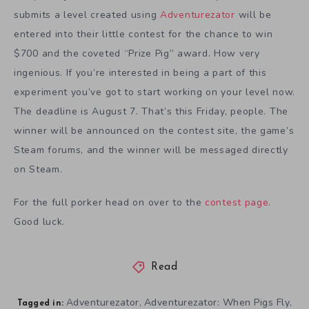
submits a level created using
Adventurezator
will be
entered into their little contest for the chance to win
$700 and the coveted “Prize Pig” award. How very
ingenious. If you’re interested in being a part of this
experiment you’ve got to start working on your level now.
The deadline is August 7. That’s this Friday, people. The
winner will be announced on the contest site, the game’s
Steam forums, and the winner will be messaged directly
on Steam.
For the full porker head on over to the
contest page
.
Good luck.
Read
Adventurezator
Adventurezator: When Pigs Fly
,
,
Tagged in: