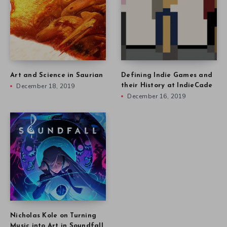
Art and Science in Saurian
Defining Indie Games and
December 18, 2019
their History at IndieCade
December 16, 2019
Nicholas Kole on Turning
Music into Art in Soundfall