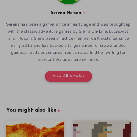
Serena Nelson
Serena has been a gamer since an early age and was brought up
with the classic adventure games by Sierra On-Line, LucasArts,
and Infocom. She's been an active member on Kickstarter since
early 2012 and has backed a large number of crowdfunded
games, mostly adventures. You can also find her writing for
Kickstart Ventures and evn.moe.
View All Articles
You might also like