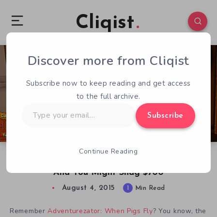
Cliqist
Discover more from Cliqist
0
32
1
Subscribe now to keep reading and get access
to the full archive.
Type
Subscribe
your
email…
Continue Reading
Make an Adventurezator: When Pigs Fly Level
And You Might Snag $700
August 4, 2015
1
Min Read
Remember
Adventurezator: When Pigs Fly
? You know, the