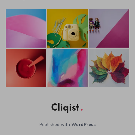
Cliqist
Published with
WordPress