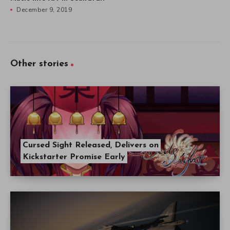
December 9, 2019
Other stories
Cursed Sight Released, Delivers on
Kickstarter Promise Early