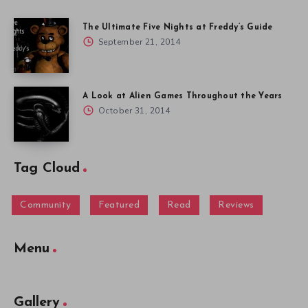
The Ultimate Five Nights at Freddy’s Guide
September 21, 2014
A Look at Alien Games Throughout the Years
October 31, 2014
Tag Cloud
Community
Featured
Read
Reviews
Menu
Gallery