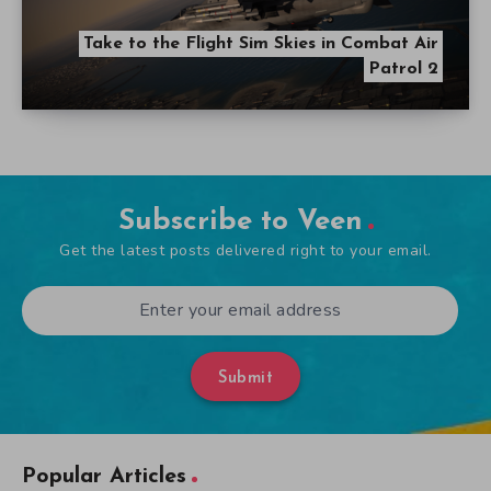
Take to the Flight Sim Skies in Combat Air
Patrol 2
Subscribe to Veen
Get the latest posts delivered right to your email.
Submit
Popular Articles