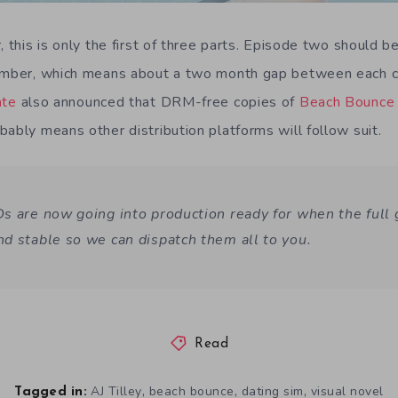
, this is only the first of three parts. Episode two should 
cember, which means about a two month gap between each c
ate
also announced that DRM-free copies of
Beach Bounce
ably means other distribution platforms will follow suit.
s are now going into production ready for when the full
d stable so we can dispatch them all to you.
Read
,
,
,
AJ Tilley
beach bounce
dating sim
visual novel
Tagged in: