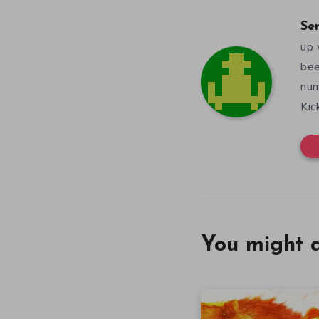
Se
up 
bee
num
Kic
You might a