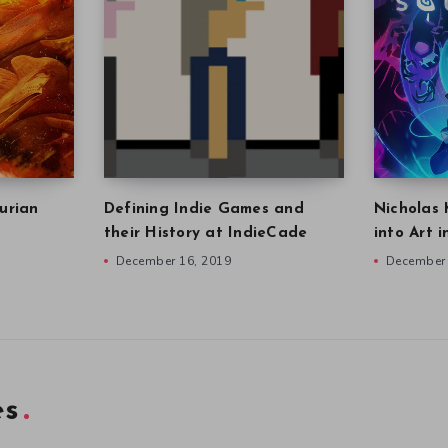
urian
Defining Indie Games and
Nicholas 
their History at IndieCade
into Art 
December 16, 2019
December 
es