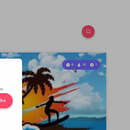
6
61
1
e.
ibe