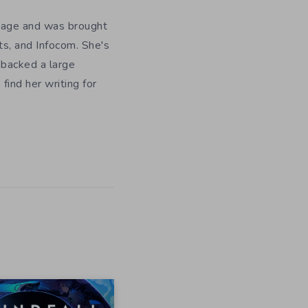
y age and was brought
ts, and Infocom. She's
 backed a large
ind her writing for