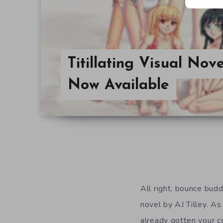
Titillating Visual No
Now Available
All right, bounce buddi
novel by AJ Tilley. A
already gotten your co