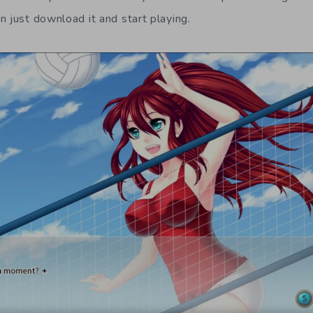
n just download it and start playing.