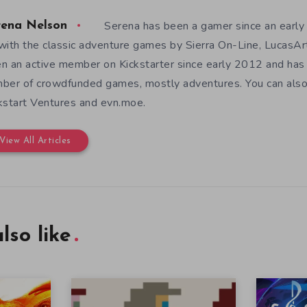
Serena has been a gamer since an earl
rena Nelson
with the classic adventure games by Sierra On-Line, LucasAr
n an active member on Kickstarter since early 2012 and has
ber of crowdfunded games, mostly adventures. You can also f
kstart Ventures and evn.moe.
View All Articles
lso like