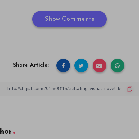
Show Comments
Share Article:
hor