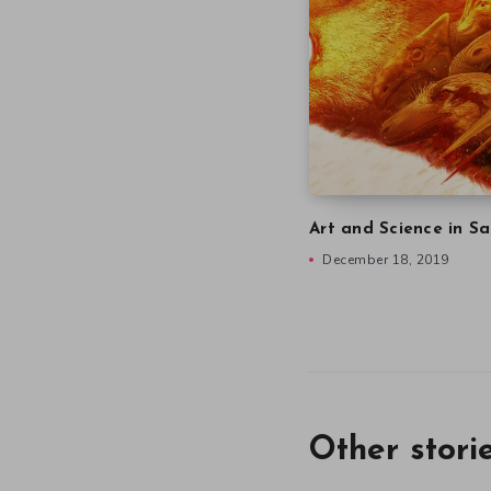
Art and Science in Sa
December 18, 2019
Other stori