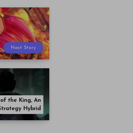
Next Story
 of the King, An
Strategy Hybrid