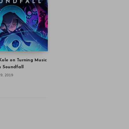
Kole on Turning Music
in Soundfall
9, 2019