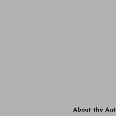
About the Aut