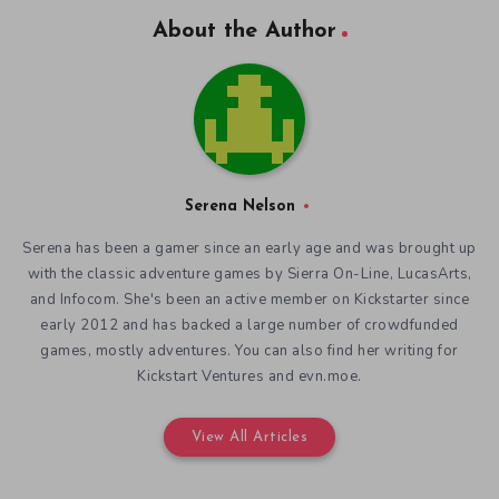
About the Author
Serena Nelson
Serena has been a gamer since an early age and was brought up
with the classic adventure games by Sierra On-Line, LucasArts,
and Infocom. She's been an active member on Kickstarter since
early 2012 and has backed a large number of crowdfunded
games, mostly adventures. You can also find her writing for
Kickstart Ventures and evn.moe.
View All Articles