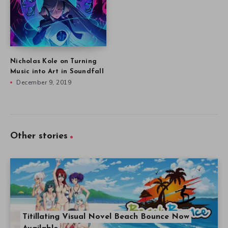
Nicholas Kole on Turning
Music into Art in Soundfall
December 9, 2019
Other stories
Titillating Visual Novel Beach Bounce Now