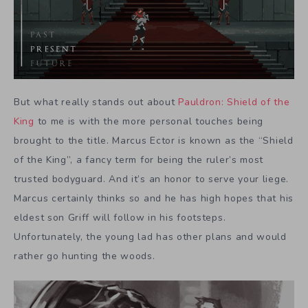
But what really stands out about
Pauldron: Shield of the
King
to me is with the more personal touches being
brought to the title. Marcus Ector is known as the “Shield
of the King”, a fancy term for being the ruler’s most
trusted bodyguard. And it’s an honor to serve your liege.
Marcus certainly thinks so and he has high hopes that his
eldest son Griff will follow in his footsteps.
Unfortunately, the young lad has other plans and would
rather go hunting the woods.