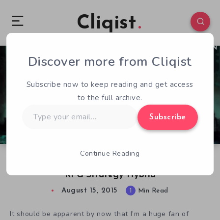
Cliqist
Discover more from Cliqist
2
114
1
Subscribe now to keep reading and get access
to the full archive.
Type
Subscribe
your
email…
Continue Reading
Pauldron: Shield of the King, An Intriguing
RPG Strategy Hybrid
August 15, 2015
1
Min Read
It should be apparent by now that I’m a huge fan of