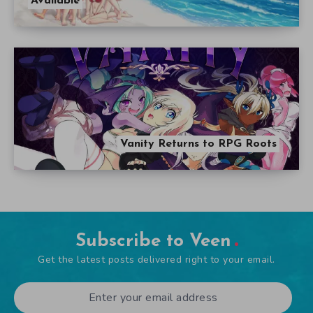
Available
Vanity Returns to RPG Roots
Subscribe to Veen
Get the latest posts delivered right to your email.