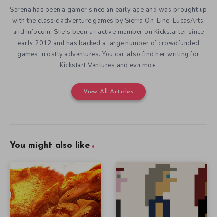
Serena has been a gamer since an early age and was brought up
with the classic adventure games by Sierra On-Line, LucasArts,
and Infocom. She's been an active member on Kickstarter since
early 2012 and has backed a large number of crowdfunded
games, mostly adventures. You can also find her writing for
Kickstart Ventures and evn.moe.
View All Articles
You might also like