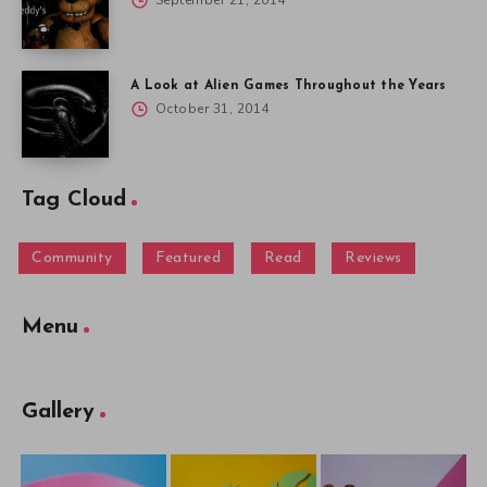
September 21, 2014
A Look at Alien Games Throughout the Years
October 31, 2014
Tag Cloud
Community
Featured
Read
Reviews
Menu
Gallery