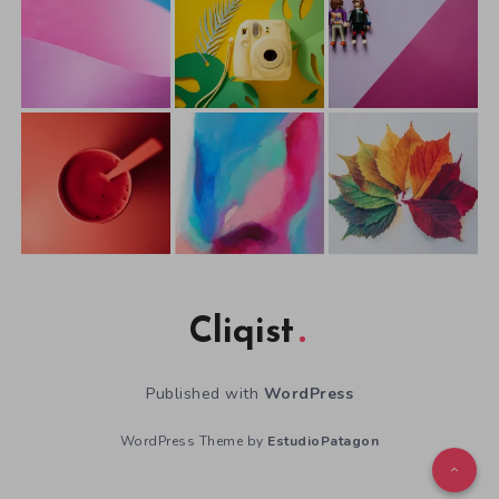
Cliqist
Published with
WordPress
WordPress Theme by
EstudioPatagon