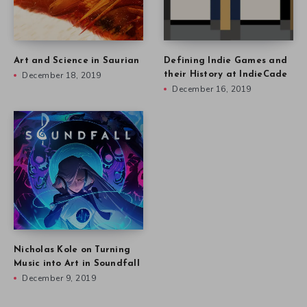
Art and Science in Saurian
Defining Indie Games and
December 18, 2019
their History at IndieCade
December 16, 2019
Nicholas Kole on Turning
Music into Art in Soundfall
December 9, 2019