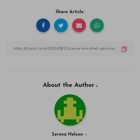
Share Article:
About the Author
Serena Nelson