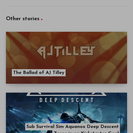
Other stories
The Ballad of AJ Tilley
Sub Survival Sim Aquanox Deep Descent