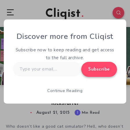
Cliqist
Discover more from Cliqist
0
51
1
Subscribe now to keep reading and get access
to the full archive.
Type
Subscribe
your
email…
Continue Reading
Mischievous Cat Sim Paper Cat Coming to
Kickstarter
August 21, 2015
1
Min Read
Who doesn’t like a good cat simulator? Hell, who doesn’t