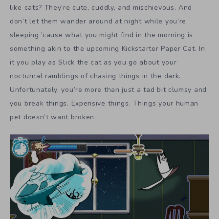
like cats? They’re cute, cuddly, and mischievous. And
don’t let them wander around at night while you’re
sleeping ’cause what you might find in the morning is
something akin to the upcoming Kickstarter Paper Cat. In
it you play as Slick the cat as you go about your
nocturnal ramblings of chasing things in the dark.
Unfortunately, you’re more than just a tad bit clumsy and
you break things. Expensive things. Things your human
pet doesn’t want broken.