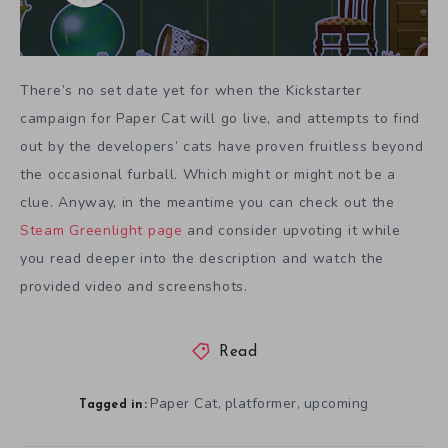
There’s no set date yet for when the Kickstarter
campaign for Paper Cat will go live, and attempts to find
out by the developers’ cats have proven fruitless beyond
the occasional furball. Which might or might not be a
clue. Anyway, in the meantime you can check out the
Steam Greenlight page
and consider upvoting it while
you read deeper into the description and watch the
provided video and screenshots.
Read
Paper Cat
platformer
upcoming
,
,
Tagged in: