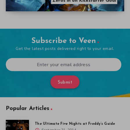
Zeros in on Kickstarter Goal
Subscribe to Veen
Get the latest posts delivered right to your email.
Submit
Popular Articles
The Ultimate Five Nights at Freddy’s Guide