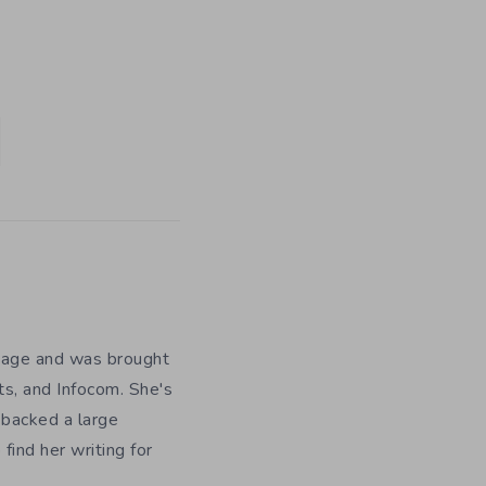
y age and was brought
ts, and Infocom. She's
 backed a large
ind her writing for