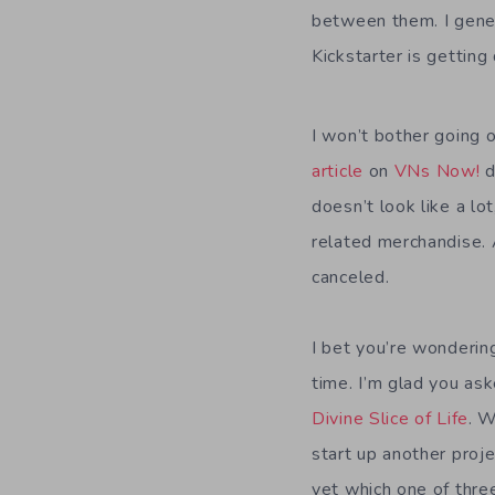
between them. I gener
Kickstarter is getting
I won’t bother going
article
on
VNs Now!
d
doesn’t look like a lo
related merchandise. 
canceled.
I bet you’re wonderin
time. I’m glad you as
Divine Slice of Life
. W
start up another proj
yet which one of three