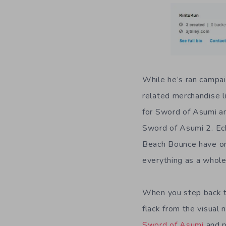
While he’s ran campaig
related merchandise l
for Sword of Asumi an
Sword of Asumi 2. Echo
Beach Bounce have one 
everything as a whole
When you step back to 
flack from the visual 
Sword of Asumi
and p