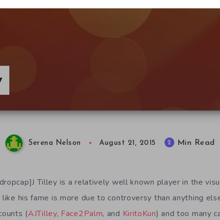
y
Min Read
2
Serena Nelson
August 21, 2015
ropcap]J Tilley is a relatively well known player in the vis
 like his fame is more due to controversy than anything els
counts (
AJTilley
,
Face2Palm
, and
KiritoKun
) and too many c