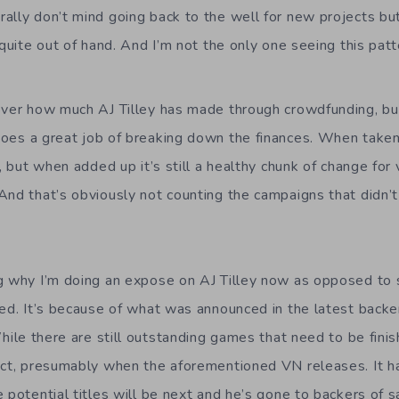
ally don’t mind going back to the well for new projects but
 quite out of hand. And I’m not the only one seeing this patt
 over how much AJ Tilley has made through crowdfunding, b
oes a great job of breaking down the finances. When taken i
t, but when added up it’s still a healthy chunk of change for
And that’s obviously not counting the campaigns that didn’t
g why I’m doing an expose on AJ Tilley now as opposed to 
ked. It’s because of what was announced in the latest backe
hile there are still outstanding games that need to be fini
ect, presumably when the aforementioned VN releases. It h
 potential titles will be next and he’s gone to backers of s