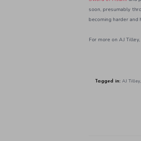
soon, presumably thro
becoming harder and h
For more on AJ Tilley
AJ Tilley
Tagged in: