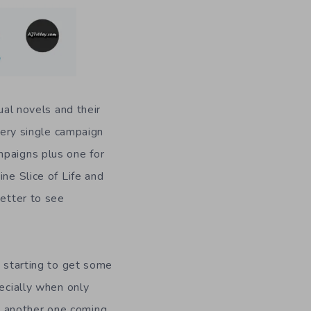
ual novels and their
very single campaign
mpaigns plus one for
ne Slice of Life and
better to see
s starting to get some
pecially when only
h another one coming