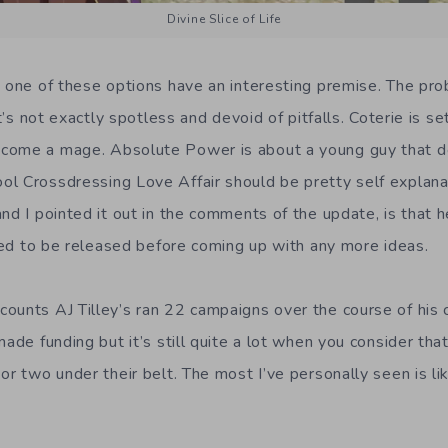
Divine Slice of Life
h one of these options have an interesting premise. The pro
It’s not exactly spotless and devoid of pitfalls. Coterie is se
come a mage. Absolute Power is about a young guy that 
l Crossdressing Love Affair should be pretty self explana
nd I pointed it out in the comments of the update, is that 
need to be released before coming up with any more ideas.
ounts AJ Tilley’s ran 22 campaigns over the course of his 
made funding but it’s still quite a lot when you consider t
or two under their belt. The most I’ve personally seen is lik