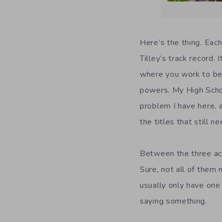
Here’s the thing. Eac
Tilley’s track record. 
where you work to be
powers. My High Schoo
problem I have here, a
the titles that still 
Between the three acc
Sure, not all of them 
usually only have one 
saying something.