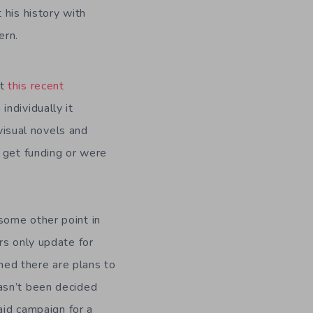
 his history with
ern.
ut
this recent
ndividually it
 visual novels and
 get funding or were
some other point in
rs only update for
shed there are plans to
asn’t been decided
aid campaign for a