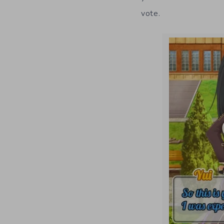
vote.