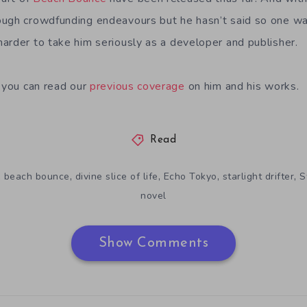
ugh crowdfunding endeavours but he hasn’t said so one way
arder to take him seriously as a developer and publisher.
, you can read our
previous coverage
on him and his works.
Read
,
,
,
,
,
beach bounce
divine slice of life
Echo Tokyo
starlight drifter
S
novel
Show Comments