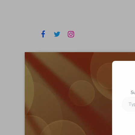
S
Type
your
email…