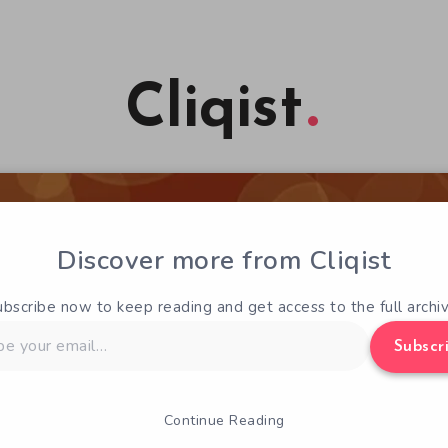
Cliqist
Discover more from Cliqist
ubscribe now to keep reading and get access to the full archiv
Subscr
Continue Reading