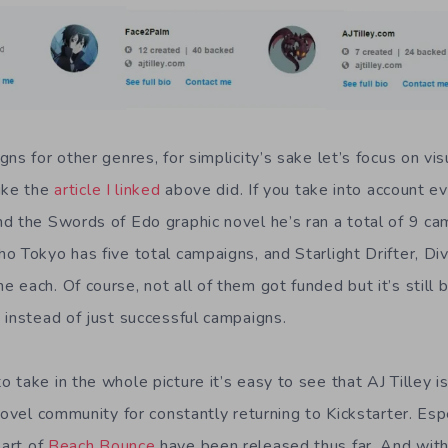
ns for other genres, for simplicity’s sake let’s focus on vis
ike the
article I linked
above did. If you take into account e
d the Swords of Edo graphic novel he’s ran a total of 9 ca
 Tokyo has five total campaigns, and Starlight Drifter, Divi
each. Of course, not all of them got funded but it’s still 
 instead of just successful campaigns.
take in the whole picture it’s easy to see that AJ Tilley i
novel community for constantly returning to Kickstarter. Es
art of
Beach Bounce
have been released thus far. And wit