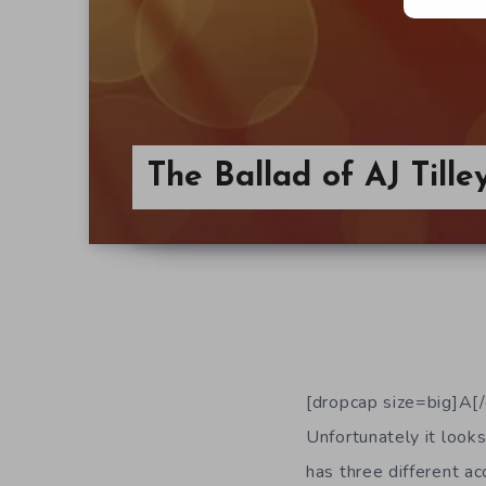
The Ballad of AJ Tille
[dropcap size=big]A[/d
Unfortunately it looks
has three different ac