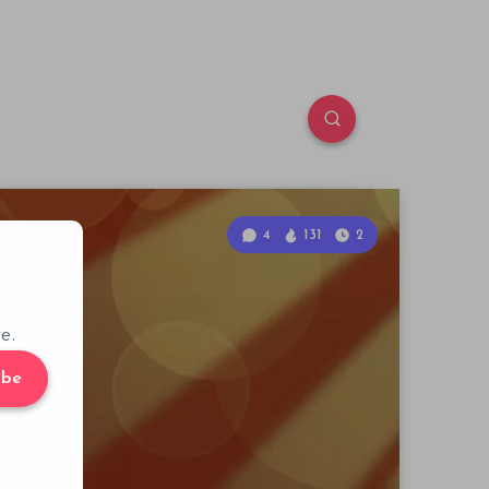
4
131
2
e.
ibe