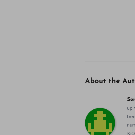
About the Aut
Se
up 
bee
num
Kic