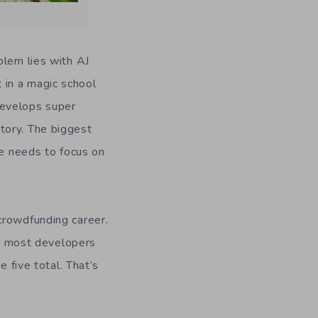
blem lies with AJ
t in a magic school
develops super
tory. The biggest
he needs to focus on
crowdfunding career.
hat most developers
e five total. That’s