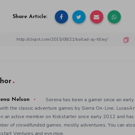
Share Article:
hor
Serena has been a gamer since an earl
rena Nelson
with the classic adventure games by Sierra On-Line, LucasAr
n an active member on Kickstarter since early 2012 and has
ber of crowdfunded games, mostly adventures. You can also f
kstart Ventures and evn.moe.