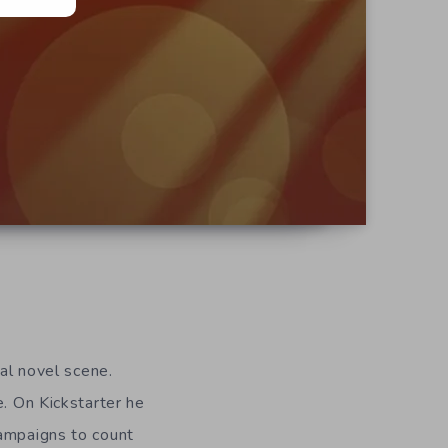
ual novel scene.
e. On Kickstarter he
ampaigns to count