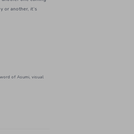
 or another, it’s
,
word of Asumi
visual