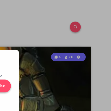
0
213
1
e.
ibe