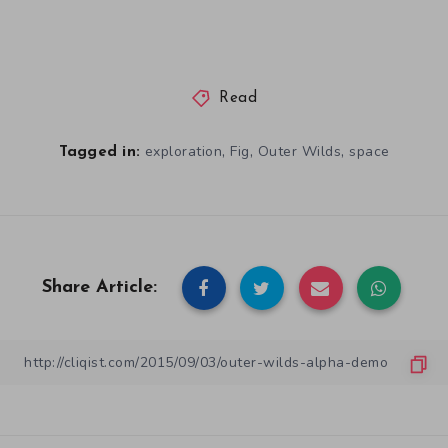
Read
,
,
,
exploration
Fig
Outer Wilds
space
Tagged in:
Share Article: