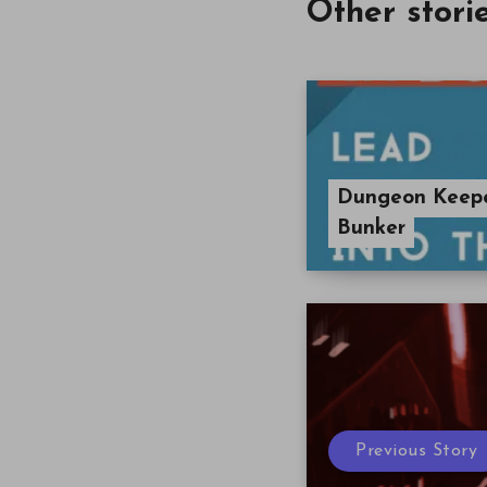
Other stori
Dungeon Keeper
Bunker
Previous Story