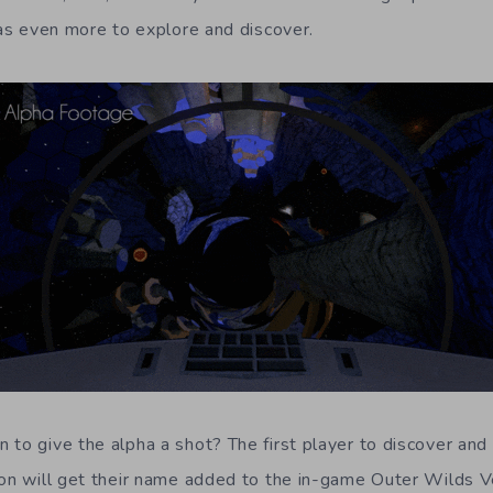
has even more to explore and discover.
 to give the alpha a shot? The first player to discover and
ion will get their name added to the in-game Outer Wilds 