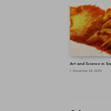
Art and Science in Sa
December 18, 2019