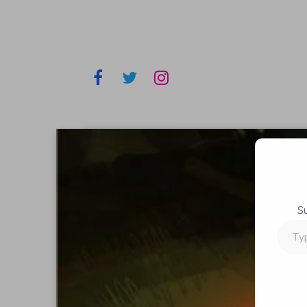
S
Type
your
email…