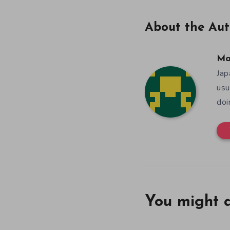
About the Aut
Ma
Jap
usu
doi
You might a