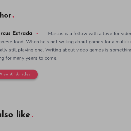
hor
Marcus is a fellow with a love for vid
rcus Estrada
anese food. When he’s not writing about games for a multitud
ally still playing one. Writing about video games is somethi
ng for many years to come.
View All Articles
lso like