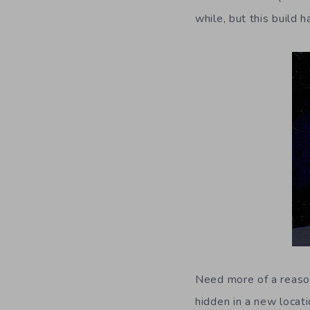
while, but this build 
Need more of a reason
hidden in a new locat