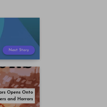
Next Story
ors Opens Onto
rs and Horrors