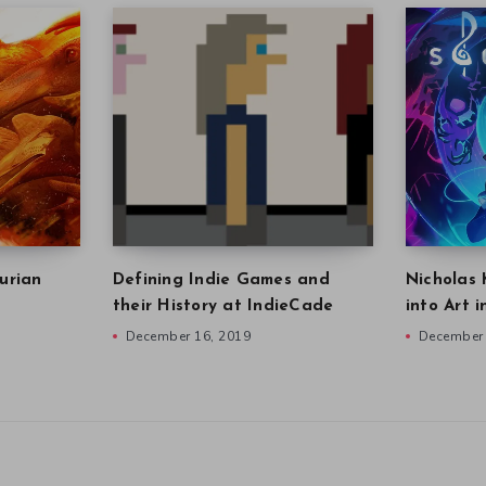
urian
Defining Indie Games and
Nicholas 
their History at IndieCade
into Art 
December 16, 2019
December 