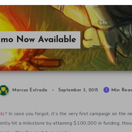
emo Now Available
Min Rea
1
Marcus Estrada
September 3, 2015
ds
? In case you forgot, it’s the very first campaign on the 
ntly hit a milestone by attaining $100,000 in funding, thoug