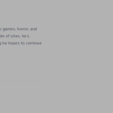
eo games, horror, and
e of sites, he’s
ng he hopes to continue