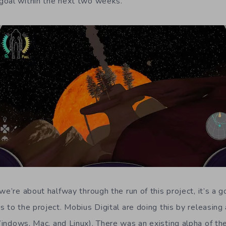
goal within the next two weeks.
we’re about halfway through the run of this project, it’s a 
 to the project. Mobius Digital are doing this by releasing
indows, Mac, and Linux). There was an existing alpha of th