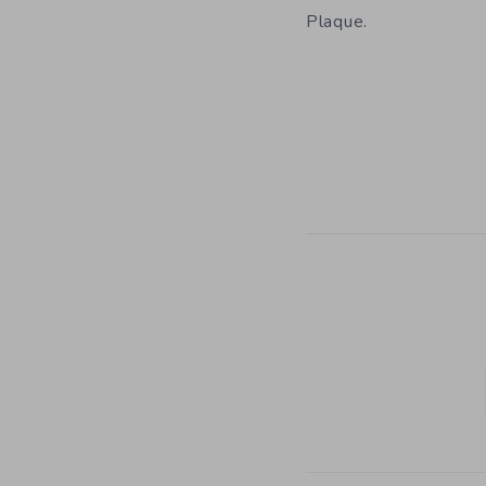
Plaque.