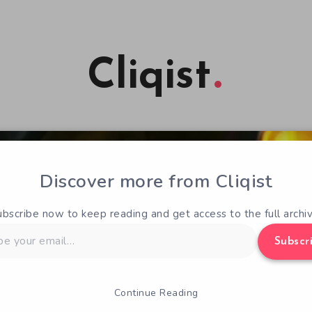
Cliqist
Discover more from Cliqist
ubscribe now to keep reading and get access to the full archiv
Subscr
Continue Reading