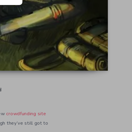
d
new
crowdfunding site
h they’ve still got to