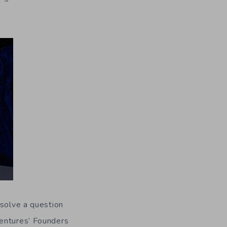
 solve a question
Ventures’ Founders