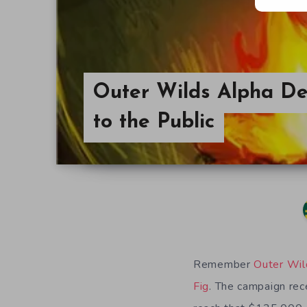
Outer Wilds Alpha D
to the Public
Remember
Outer Wil
Fig
. The campaign rece