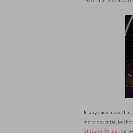
reach that $125,000 
In any case, now that 
more potential backers
of Outer Wilds
(for W