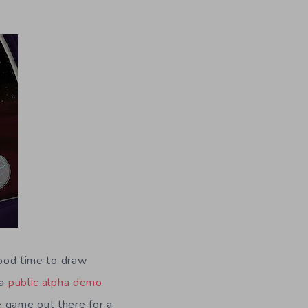
good time to draw
 a
public alpha demo
e game out there for a