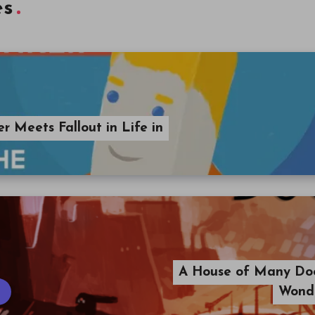
es
 Meets Fallout in Life in
A House of Many Do
Wonde