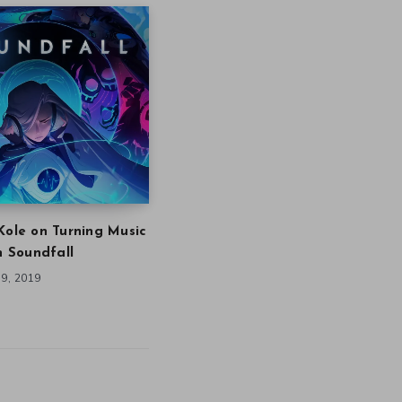
Kole on Turning Music
in Soundfall
9, 2019