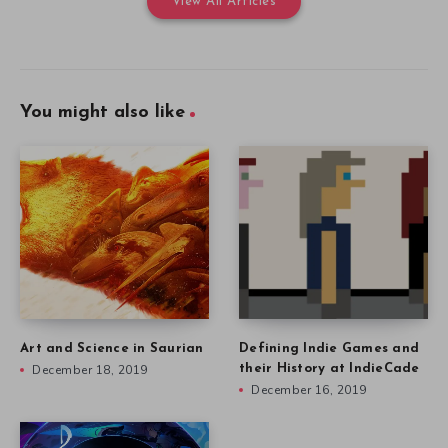
View All Articles
You might also like
Art and Science in Saurian
Defining Indie Games and
December 18, 2019
their History at IndieCade
December 16, 2019