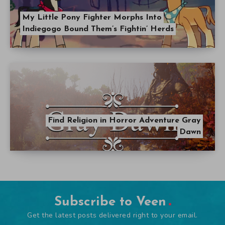
My Little Pony Fighter Morphs Into
Indiegogo Bound Them’s Fightin’ Herds
Find Religion in Horror Adventure Gray
Dawn
Subscribe to Veen
Get the latest posts delivered right to your email.