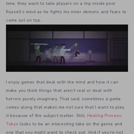
time, they want to take players on a trip inside poor
Russell’s mind as he fights his inner demons and fears to
come out on top.
I enjoy games that deal with the mind and how it can
make you think things that aren’t real or deal with
horrors purely imaginary. That said, sometimes a game
comes along that makes me not sure that I want to play
it because of the subject matter. Still,
Healing Process:
Tokyo
looks to be an interesting take on the genre and
one that you might want to check out. And if you’re not