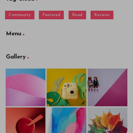
Community
Featured
Read
Reviews
Menu
Gallery