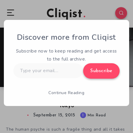
Cliqist
Discover more from Cliqist
0
39
1
Subscribe now to keep reading and get access
to the full archive.
Type
Subscribe
your
email…
Continue Reading
Face Depression and Fears in Healing Process:
Tokyo
September 15, 2015
1
Min Read
The human psyche is such a fragile thing and all it takes