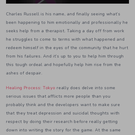
Charles Russell is his name, and finally seeing what’s
been happening to him emotionally and professionally he
seeks help from a therapist. Taking a day off from work
he struggles to come to terms with what happened and
redeem himself in the eyes of the community that he hurt
from his failures. And it’s up to you to help him through
this tough ordeal and hopefully help him rise from the
ashes of despair.
Healing Process: Tokyo
really does delve into some
serious issues that afflicts more people than you
probably think and the developers want to make sure
that they treat depression and suicidal thoughts with
respect by doing their research before really getting
down into writing the story for the game. At the same