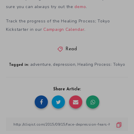
sure you can always try out the
demo
.
Track the progress of the Healing Process; Tokyo
Kickstarter in our
Campaign Calendar
.
Read
adventure
depression
Healing Process: Tokyo
,
,
Tagged in:
Share Article: