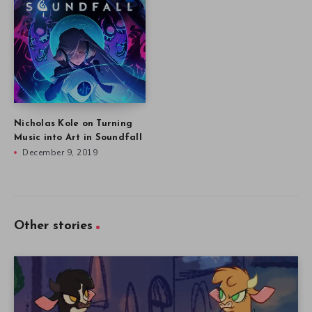
Nicholas Kole on Turning
Music into Art in Soundfall
December 9, 2019
Other stories