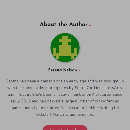
About the Author
Serena Nelson
Serena has been a gamer since an early age and was brought up
with the classic adventure games by Sierra On-Line, LucasArts,
and Infocom. She's been an active member on Kickstarter since
early 2012 and has backed a large number of crowdfunded
games, mostly adventures. You can also find her writing for
Kickstart Ventures and evn.moe.