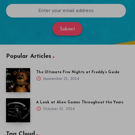
Submit
Popular Articles
The Ultimate Five Nights at Freddy’s Guide
September 21, 2014
A Look at Alien Games Throughout the Years
October 31, 2014
Tag Cloud