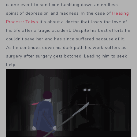
is one event to send one tumbling down an endless
spiral of depression and madness. In the case of
Healing
Process: Tokyo
it’s about a doctor that loses the love of
his life after a tragic accident. Despite his best efforts he
couldn’t save her and has since suffered because of it.
As he continues down his dark path his work suffers as
surgery after surgery gets botched. Leading him to seek
help.