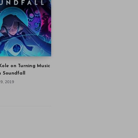
Kole on Turning Music
in Soundfall
9, 2019