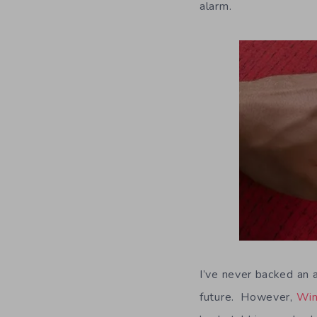
alarm.
I’ve never backed an a
future. However,
Win