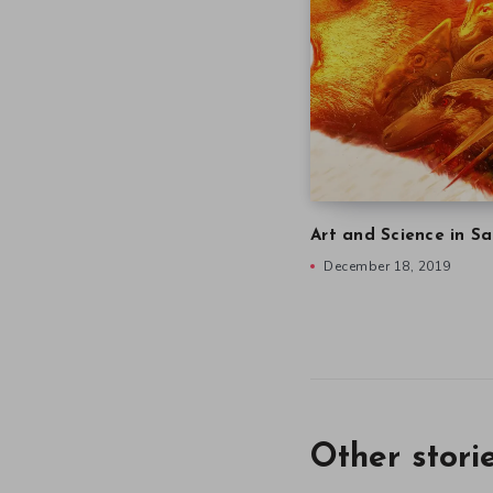
Art and Science in Sa
December 18, 2019
Other stori