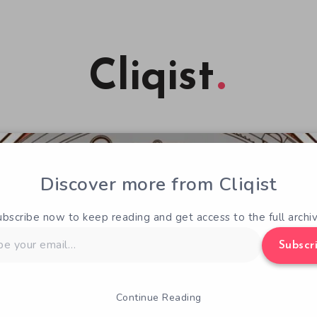
Cliqist
Discover more from Cliqist
ubscribe now to keep reading and get access to the full archiv
Subscr
Continue Reading