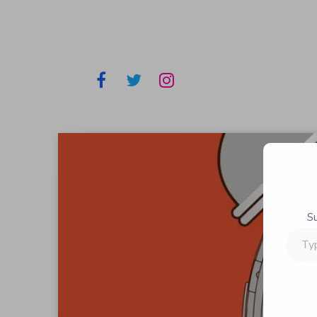
S
Type
your
email…