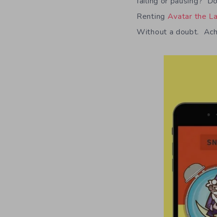
failing or pausing? Do
Renting
Avatar the L
Without a doubt. Achi