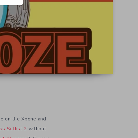
ame on the Xbone and
ss Setlist 2
without