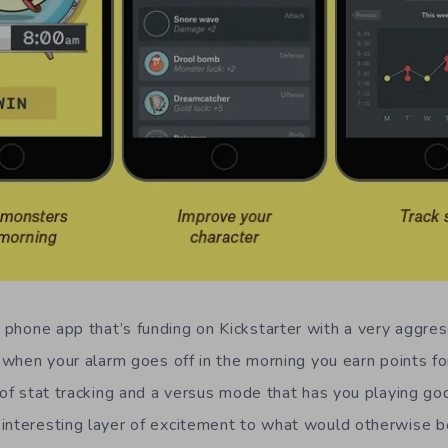
 phone app that’s funding on Kickstarter with a very aggre
 when your alarm goes off in the morning you earn points fo
 of stat tracking and a versus mode that has you playing go
interesting layer of excitement to what would otherwise be