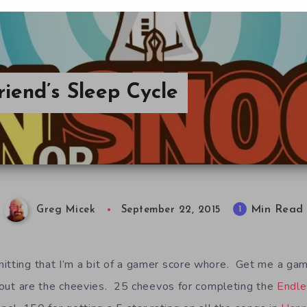
iend’s Sleep Cycle
Min Read
1
Greg Micek
September 22, 2015
itting that I’m a bit of a gamer score whore. Get me a g
ck out are the cheevies. 25 cheevos for completing the
Endle