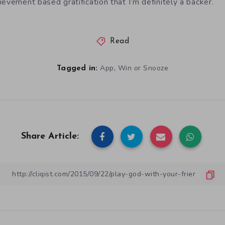
evement based gratification that I’m definitely a backer.
Read
,
App
Win or Snooze
Tagged in:
Share Article: