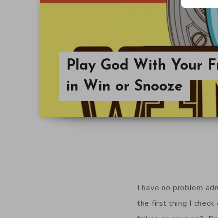
Play God With Your Fr
in Win or Snooze
I have no problem adm
the first thing I che