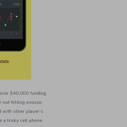
ssive $40,000 funding
r not hitting snooze.
d with other player’s
 a tricky cell phone