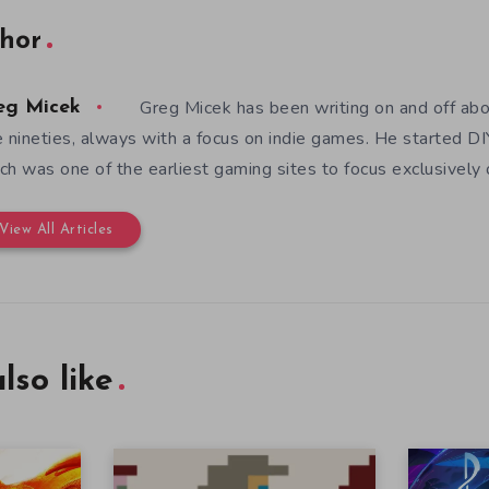
hor
Greg Micek has been writing on and off ab
eg Micek
e nineties, always with a focus on indie games. He started 
ch was one of the earliest gaming sites to focus exclusively
View All Articles
lso like