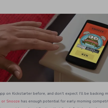
pp on Kickstarter before, and don’t expect I’ll be backing 
 or Snooze
has enough potential for early morning competi