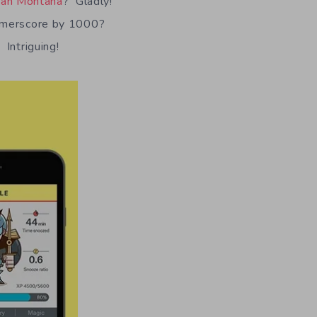
ah Montana
? Gladly!
gamerscore by 1000?
Intriguing!