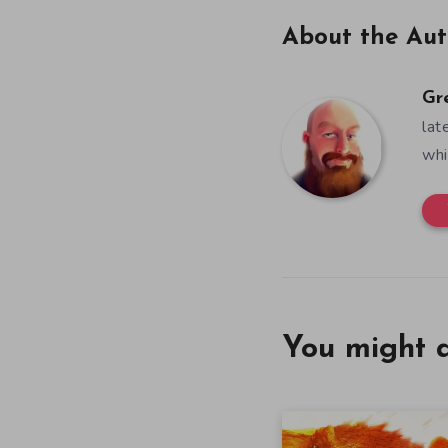
About the Aut
Gr
lat
whi
You might a