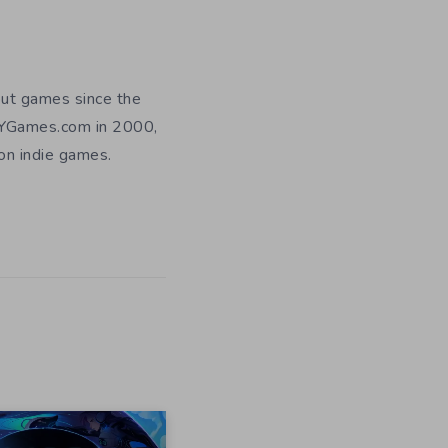
out games since the
DIYGames.com in 2000,
 on indie games.