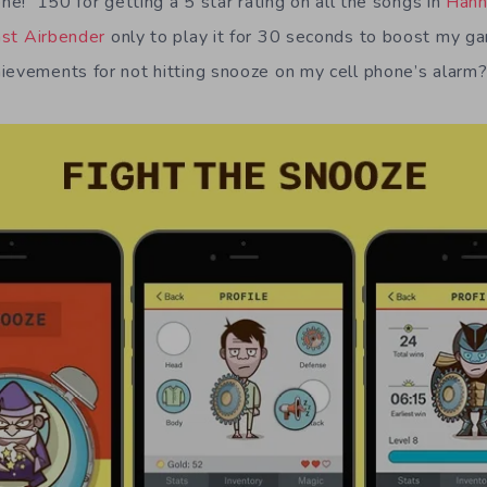
ne! 150 for getting a 5 star rating on all the songs in
Hann
ast Airbender
only to play it for 30 seconds to boost my 
evements for not hitting snooze on my cell phone’s alarm? 