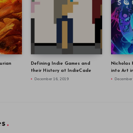
urian
Defining Indie Games and
Nicholas 
their History at IndieCade
into Art 
December 16, 2019
December 
es