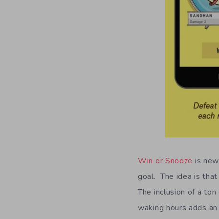
Win or Snooze
is new
goal. The idea is that
The inclusion of a ton
waking hours adds an 