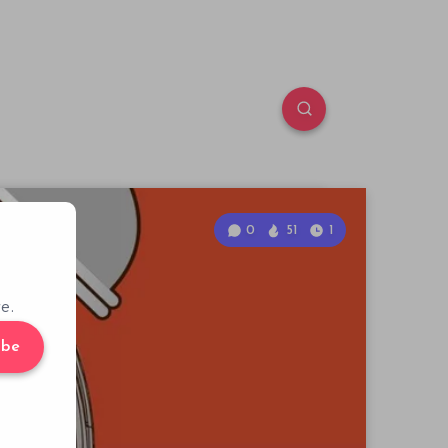
0
51
1
e.
ibe