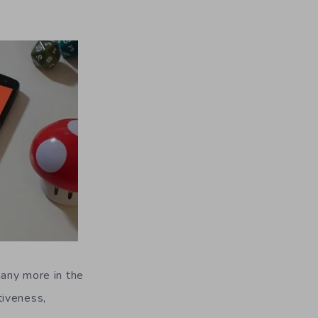
many more in the
tiveness,