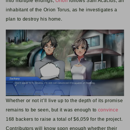
into multiple endings,
Orion
follows Sam Acacius, an
inhabitant of the Orion Torus, as he investigates a
plan to destroy his home.
Whether or not it’ll live up to the depth of its promise
remains to be seen, but it was enough to
convince
168 backers to raise a total of $6,059 for the project.
Contributors will know soon enough whether their