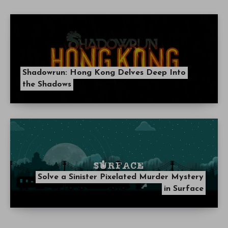
Shadowrun: Hong Kong Delves Deep Into
the Shadows
Solve a Sinister Pixelated Murder Mystery
in Surface