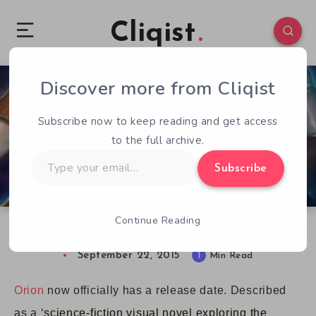
Cliqist
Discover more from Cliqist
0
122
1
Subscribe now to keep reading and get access
to the full archive.
Type
Subscribe
your
email…
Continue Reading
Sci-Fi Visual Novel Orion Gets a Release Date
September 22, 2015
1
Min Read
Orion
now officially has a release date. Described
as a ‘
science-fiction visual novel exploring the