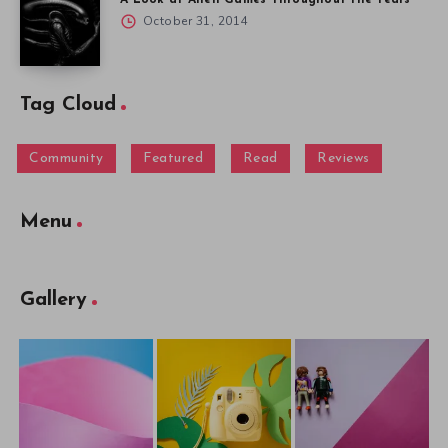
A Look at Alien Games Throughout the Years
October 31, 2014
Tag Cloud
Community
Featured
Read
Reviews
Menu
Gallery