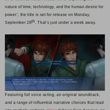
nature of time, technology, and the human desire for
power’, the title is set for release on Monday,
th
September 28
. That’s just under a week away.
Featuring full voice acting, an original soundtrack,
and a range of influential narrative choices that lead