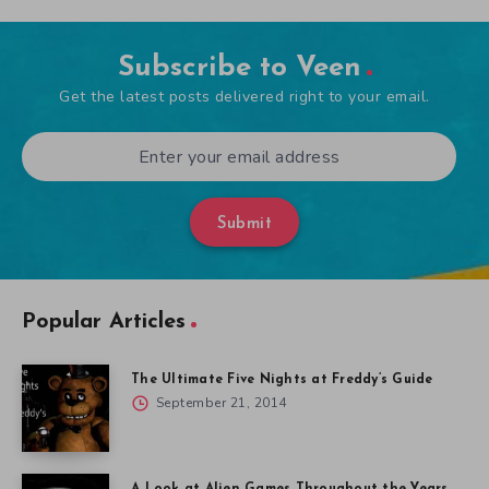
Subscribe to Veen
Get the latest posts delivered right to your email.
Submit
Popular Articles
The Ultimate Five Nights at Freddy’s Guide
September 21, 2014