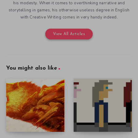
his modesty. When it comes to overthinking narrative and
storytelling in games, his otherwise useless degree in English
with Creative Writing comes in very handy indeed.
View All Articles
You might also like