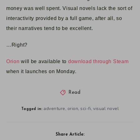
money was well spent. Visual novels lack the sort of
interactivity provided by a full game, after all, so
their narratives tend to be excellent.
…Right?
Orion
will be available to
download through Steam
when it launches on Monday.
Read
adventure
orion
sci-fi
visual novel
,
,
,
Tagged in:
Share Article: