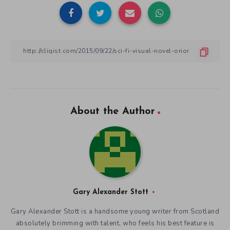
About the Author
Gary Alexander Stott
Gary Alexander Stott is a handsome young writer from Scotland
absolutely brimming with talent, who feels his best feature is