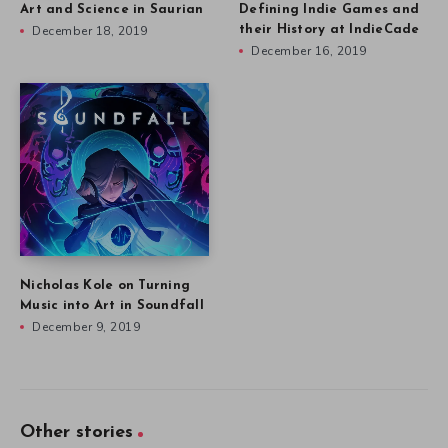
Art and Science in Saurian
Defining Indie Games and
December 18, 2019
their History at IndieCade
December 16, 2019
Nicholas Kole on Turning
Music into Art in Soundfall
December 9, 2019
Other stories