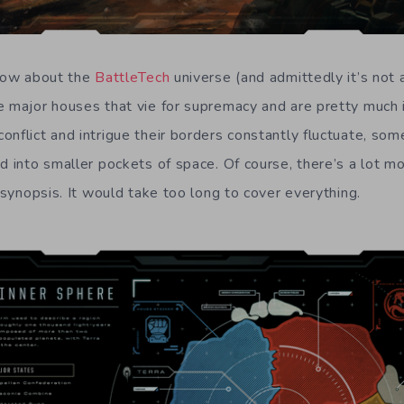
know about the
BattleTech
universe (and admittedly it’s not 
e major houses that vie for supremacy and are pretty much 
onflict and intrigue their borders constantly fluctuate, so
d into smaller pockets of space. Of course, there’s a lot mo
f synopsis. It would take too long to cover everything.