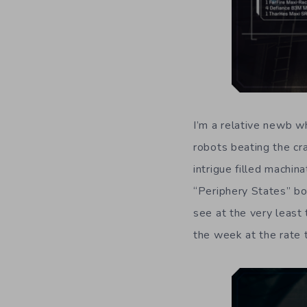
I’m a relative newb 
robots beating the cr
intrigue filled machin
“Periphery States” bo
see at the very least
the week at the rate 