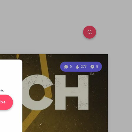
5
277
2
e.
ibe