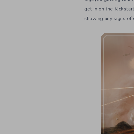
get in on the Kickstart
showing any signs of