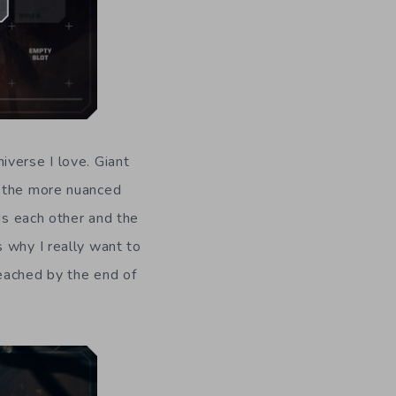
iverse I love. Giant
s the more nuanced
ds each other and the
 why I really want to
eached by the end of