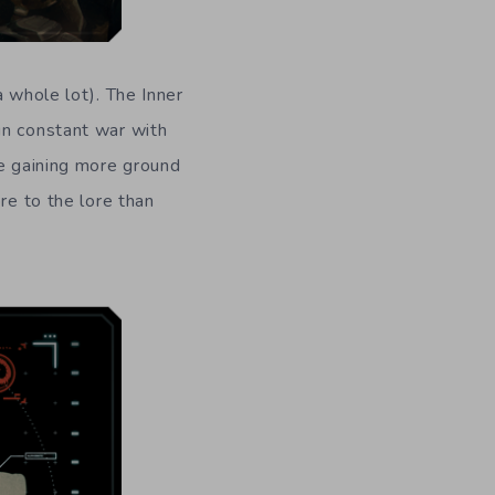
a whole lot). The Inner
in constant war with
me gaining more ground
re to the lore than