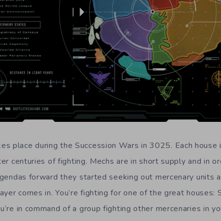
s place during the Succession Wars in 3025. Each house i
fter centuries of fighting. Mechs are in short supply and in o
 agendas forward they started seeking out mercenary units a
yer comes in. You’re fighting for one of the great houses: S
ou’re in command of a group fighting other mercenaries in y