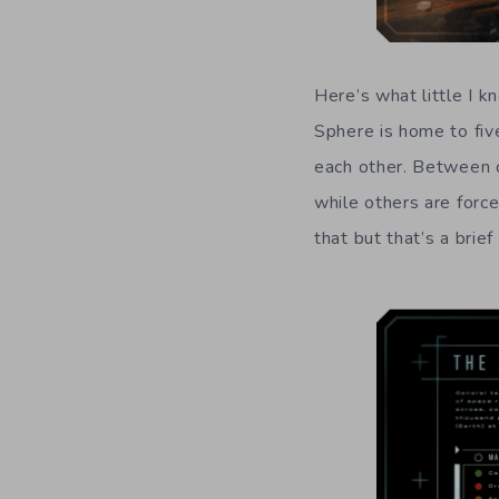
Here’s what little I 
Sphere is home to fiv
each other. Between c
while others are force
that but that’s a brie