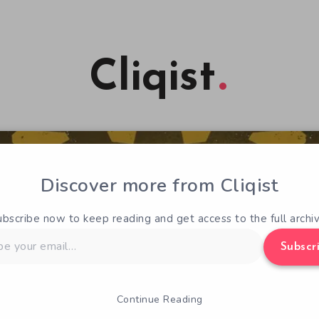
Cliqist
Discover more from Cliqist
ubscribe now to keep reading and get access to the full archiv
Subscr
Continue Reading