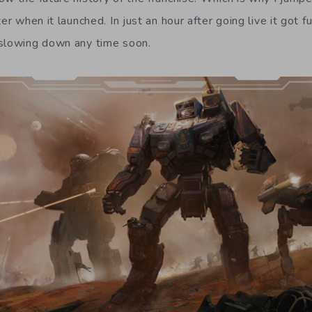
er when it launched. In just an hour after going live it got f
 slowing down any time soon.