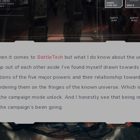
when it comes to
BattleTech
but what I do know about the un
ap out of each other aside I’ve found myself drawn toward
ations of the five major powers and their relationship towar
rdering them on the fringes of the known universe. Which is
 the campaign mode unlock. And I honestly see that being r
the campaign’s been going.