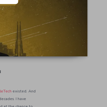
d
leTech
existed. And
 decades I have
ed at the chance to