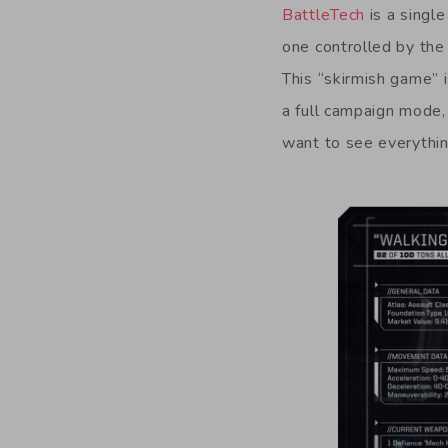
BattleTech
is a singl
one controlled by the 
This “skirmish game” 
a full campaign mode, 
want to see everythin