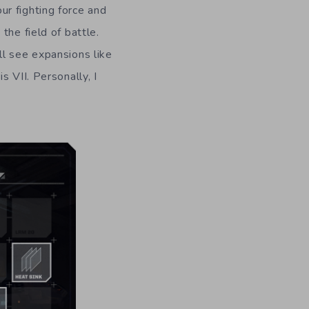
r fighting force and
the field of battle.
ll see expansions like
 VII. Personally, I