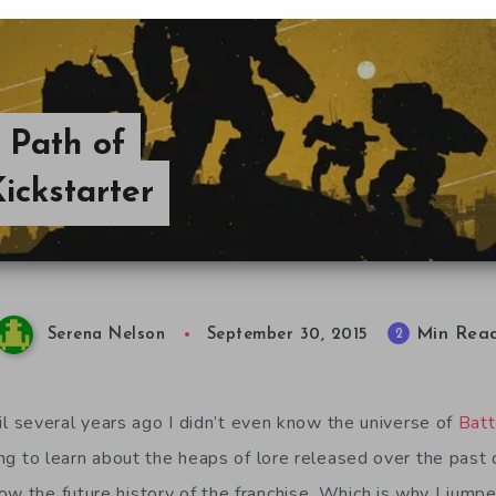
A Path of
ickstarter
Min Rea
2
Serena Nelson
September 30, 2015
Until several years ago I didn’t even know the universe of
Batt
ling to learn about the heaps of lore released over the past
ow the future history of the franchise. Which is why I jump