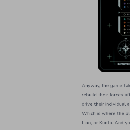
Anyway, the game take
rebuild their forces a
drive their individual
Which is where the pla
Liao, or Kurita. And y