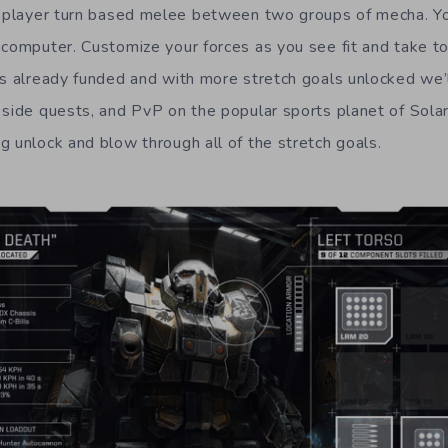
e player turn based melee between two groups of mecha. You
computer. Customize your forces as you see fit and take to 
is already funded and with more stretch goals unlocked we’
side quests, and PvP on the popular sports planet of Solaris
g unlock and blow through all of the stretch goals.