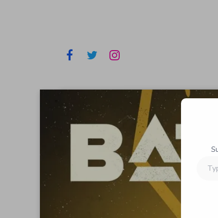
S
Type
your
email…