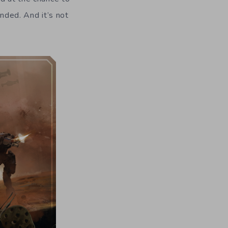
unded. And it’s not