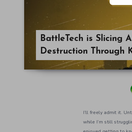
BattleTech is Slicing 
Destruction Through K
I’ll freely admit it. 
while I’m still strugg
enjoyed getting to kn