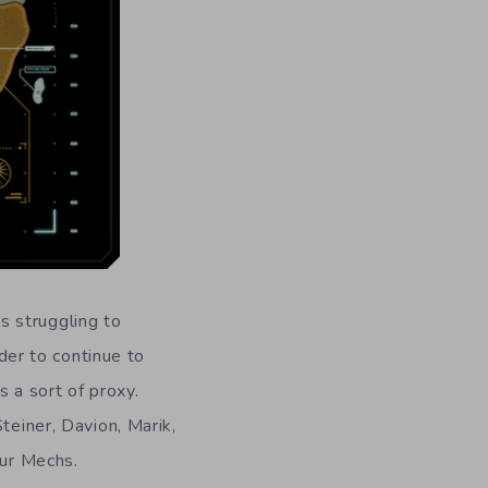
s struggling to
rder to continue to
s a sort of proxy.
teiner, Davion, Marik,
our Mechs.