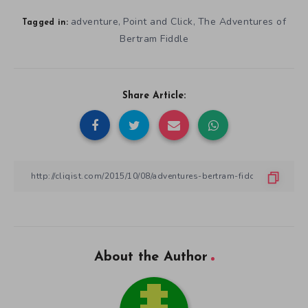
adventure
Point and Click
The Adventures of
,
,
Tagged in:
Bertram Fiddle
Share Article:
About the Author