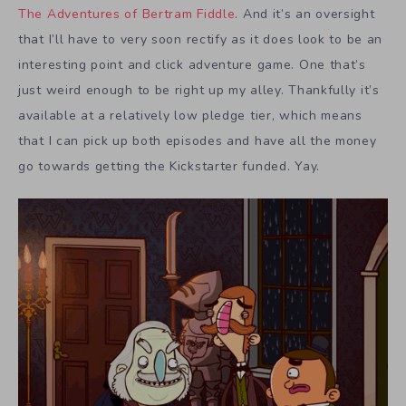
The Adventures of Bertram Fiddle
. And it’s an oversight
that I’ll have to very soon rectify as it does look to be an
interesting point and click adventure game. One that’s
just weird enough to be right up my alley. Thankfully it’s
available at a relatively low pledge tier, which means
that I can pick up both episodes and have all the money
go towards getting the Kickstarter funded. Yay.