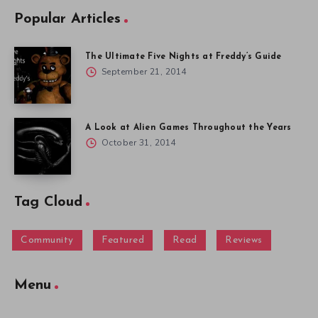
Popular Articles
The Ultimate Five Nights at Freddy’s Guide
September 21, 2014
A Look at Alien Games Throughout the Years
October 31, 2014
Tag Cloud
Community
Featured
Read
Reviews
Menu