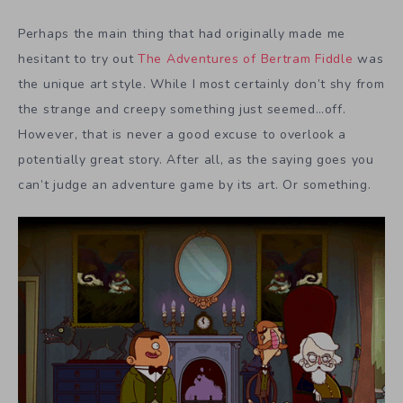
Perhaps the main thing that had originally made me
hesitant to try out
The Adventures of Bertram Fiddle
was
the unique art style. While I most certainly don’t shy from
the strange and creepy something just seemed…off.
However, that is never a good excuse to overlook a
potentially great story. After all, as the saying goes you
can’t judge an adventure game by its art. Or something.