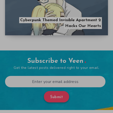
Cyberpunk Themed Invisible Apartment 2
Hacks Our Hearts
Subscribe to Veen
Get the latest posts delivered right to your email.
Submit