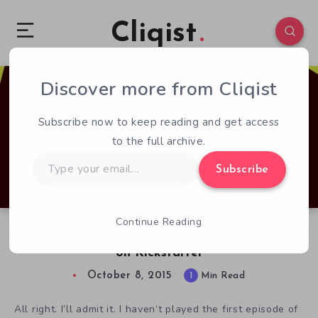
Cliqist
Discover more from Cliqist
0
85
1
Subscribe now to keep reading and get access
to the full archive.
Type
Subscribe
your
email…
Continue Reading
The Adventures of Bertram Fiddle Continues
on Kickstarter
October 8, 2015
1
Min Read
All right. I’ll admit it. I haven’t played the first episode of