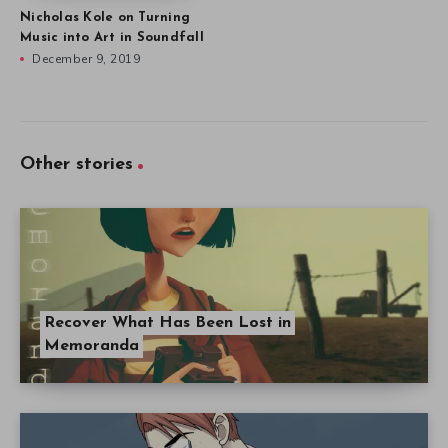
Nicholas Kole on Turning
Music into Art in Soundfall
December 9, 2019
Other stories
Recover What Has Been Lost in
Memoranda