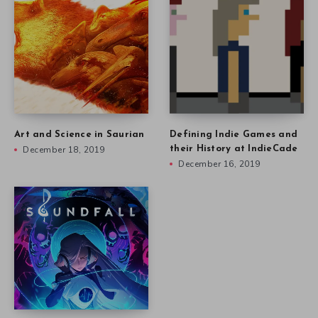
Art and Science in Saurian
Defining Indie Games and
December 18, 2019
their History at IndieCade
December 16, 2019