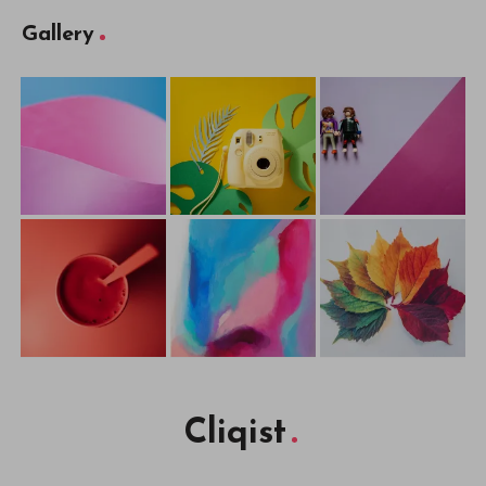
Gallery
Cliqist