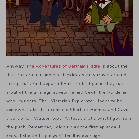
Anyway,
The Adventures of Bertram Fiddle
is about the
titular character and his sidekick as they travel around
doing stuff. And apparently in the first game they run
afoul of the unimaginatively named Geoff the Murderer
who…murders. The “Victorian Explorator” looks to be
somewhat akin to a comedic Sherlock Holmes and Gavin
a sort of Dr. Watson type. At least that’s what I got from
the pitch. Remember, I didn’t play the first episode. I
know, I should flog myself for this oversight.