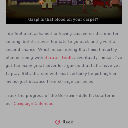
I do feel a bit ashamed to having passed on this one for
so long, but it’s never too late to go back and give it a
second chance. Which is something that I most heartily
plan on doing with
Bertram Fiddle
. Eventually. I mean, I’ve
got too many great adventure games that I still have yet
to play. Still, this one will most certainly be put high on
my list just because I like strange comedies.
Track the progress of the Bertram Fiddle Kickstarter in
our
Campaign Calendar
.
Read