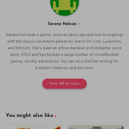
Serena Nelson
Serena has been a gamer since an early age and was brought up
with the classic adventure games by Sierra On-Line, LucasArts,
and Infocom. She's been an active member on Kickstarter since
early 2012 and has backed a large number of crowdfunded
games, mostly adventures. You can also find her writing for
Kickstart Ventures and evn.moe.
View All Articles
You might also like