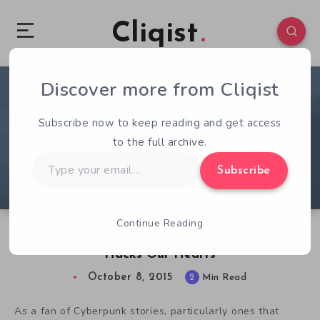
Cliqist
Discover more from Cliqist
1
135
2
Subscribe now to keep reading and get access
to the full archive.
Type
Subscribe
your
email…
Continue Reading
Cyberpunk Themed Invisible Apartment 2
Hacks Our Hearts
October 8, 2015
2
Min Read
As a fan of Cyberpunk stories, particularly ones that