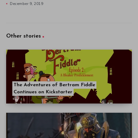
December 9, 2019
Other stories
The Adventures of Bertram Fiddle
Continues on Kickstarter