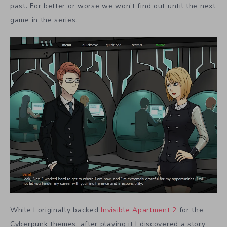
past. For better or worse we won’t find out until the next
game in the series.
While I originally backed
Invisible Apartment 2
for the
Cyberpunk themes, after playing it I discovered a story