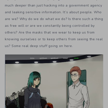
much deeper than just hacking into a government agency
and leaking sensitive information. It’s about people. Who
are we? Why do we do what we do? Is there such a thing
as free will or are we constantly being controlled by
others? Are the masks that we wear to keep us from
knowing ourselves or to keep others from seeing the real
us? Some real deep stuff going on here.