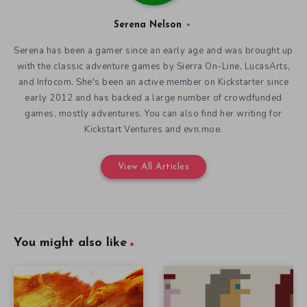
Serena Nelson
Serena has been a gamer since an early age and was brought up
with the classic adventure games by Sierra On-Line, LucasArts,
and Infocom. She's been an active member on Kickstarter since
early 2012 and has backed a large number of crowdfunded
games, mostly adventures. You can also find her writing for
Kickstart Ventures and evn.moe.
View All Articles
You might also like