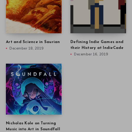
Art and Science in Saurian
Defining Indie Games and
December 18, 2019
their History at IndieCade
December 16, 2019
Nicholas Kole on Turning
Music into Art in Soundfall