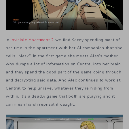
In
Invisible Apartment 2
we find Kacey spending most of
her time in the apartment with her AI companion that she
calls “Mask”. In the first game she meets Alex’s mother
who dumps a lot of information on Central into her brain
and they spend the good part of the game going through
and decrypting said data. And Alex continues to work at
Central to help unravel whatever they’re hiding from
within. It’s a deadly game that both are playing and it
can mean harsh reprisal if caught.