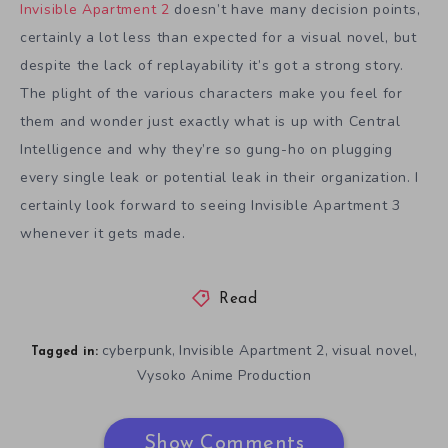
Invisible Apartment 2
doesn’t have many decision points,
certainly a lot less than expected for a visual novel, but
despite the lack of replayability it’s got a strong story.
The plight of the various characters make you feel for
them and wonder just exactly what is up with Central
Intelligence and why they’re so gung-ho on plugging
every single leak or potential leak in their organization. I
certainly look forward to seeing Invisible Apartment 3
whenever it gets made.
Read
cyberpunk
Invisible Apartment 2
visual novel
,
,
,
Tagged in:
Vysoko Anime Production
Show Comments