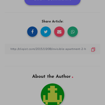
Share Article:
About the Author