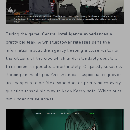
During the game, Central Intelligence experiences a
pretty big leak. A whistleblower releases sensitive
information about the agency keeping a close watch on
the citizens of the city, which understandably upsets a
fair number of people. Unfortunately, CI quickly suspects
it being an inside job. And the most suspicious employee
just happens to be Alex. Who dodges pretty much every
question tossed his way to keep Kacey safe. Which puts
him under house arrest.