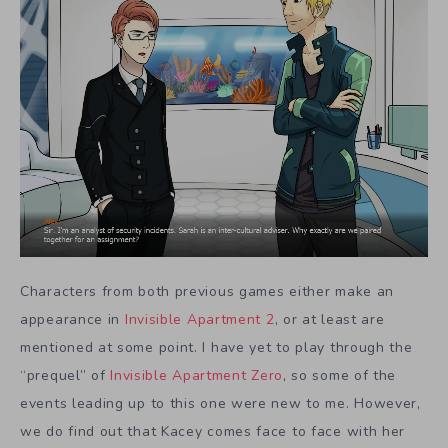
Characters from both previous games either make an
appearance in
Invisible Apartment 2
, or at least are
mentioned at some point. I have yet to play through the
“prequel” of
Invisible Apartment Zero
, so some of the
events leading up to this one were new to me. However,
we do find out that Kacey comes face to face with her