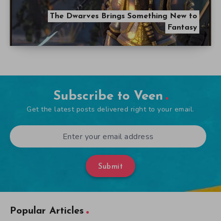
The Dwarves Brings Something New to
Fantasy
Subscribe to Veen
Get the latest posts delivered right to your email.
Submit
Popular Articles