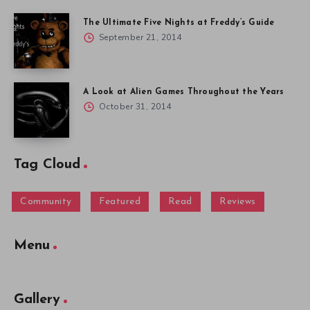
The Ultimate Five Nights at Freddy’s Guide
September 21, 2014
A Look at Alien Games Throughout the Years
October 31, 2014
Tag Cloud
Community
Featured
Read
Reviews
Menu
Gallery