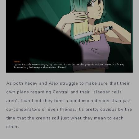
As both Kacey and Alex struggle to make sure that their
own plans regarding Central and their “sleeper cells”
aren’t found out they form a bond much deeper than just
co-conspirators or even friends. It’s pretty obvious by the
time that the credits roll just what they mean to each
other.