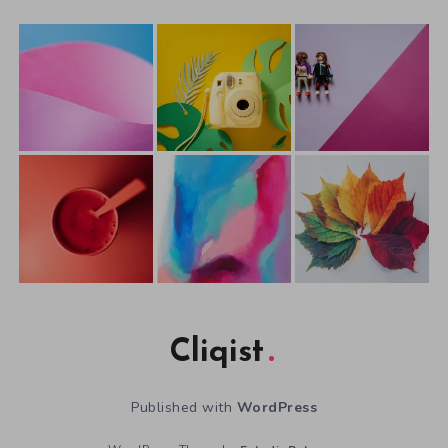
Cliqist
Published with
WordPress