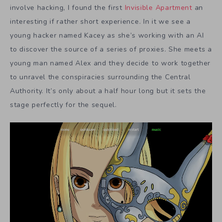
involve hacking, I found the first
Invisible Apartment
an
interesting if rather short experience. In it we see a
young hacker named Kacey as she’s working with an AI
to discover the source of a series of proxies. She meets a
young man named Alex and they decide to work together
to unravel the conspiracies surrounding the Central
Authority. It’s only about a half hour long but it sets the
stage perfectly for the sequel.