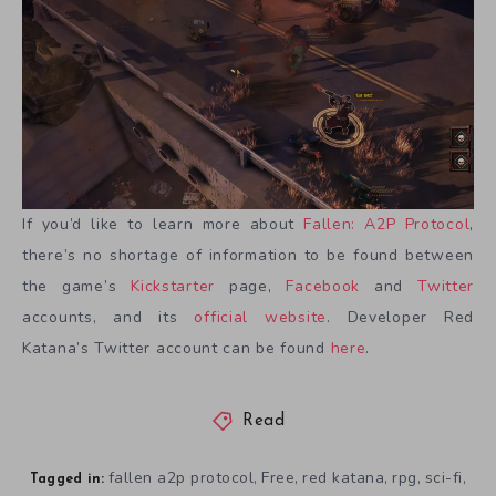
If you’d like to learn more about
Fallen: A2P Protocol
,
there’s no shortage of information to be found between
the game’s
Kickstarter
page,
Facebook
and
Twitter
accounts, and its
official website
. Developer Red
Katana’s Twitter account can be found
here
.
Read
fallen a2p protocol
Free
red katana
rpg
sci-fi
,
,
,
,
,
Tagged in: