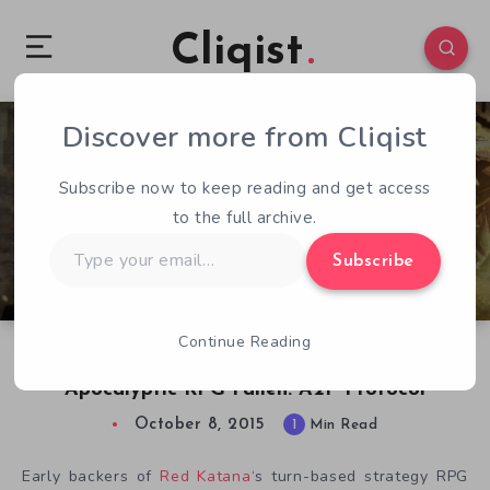
Cliqist
Discover more from Cliqist
0
66
1
Subscribe now to keep reading and get access
to the full archive.
Type
Subscribe
your
email…
Continue Reading
Red Katana Giving Away Free Copies of Post
Apocalyptic RPG Fallen: A2P Protocol
October 8, 2015
1
Min Read
Early backers of
Red Katana
‘s turn-based strategy RPG