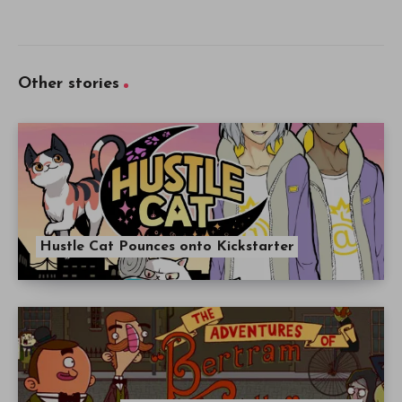
Other stories
Hustle Cat Pounces onto Kickstarter