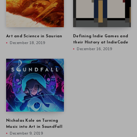
Art and Science in Saurian
Defining Indie Games and
December 18, 2019
their History at IndieCade
December 16, 2019
Nicholas Kole on Turning
Music into Art in Soundfall
December 9, 2019