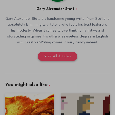
Gary Alexander Stott
Gary Alexander Stott is a handsome young writer from Scotland
absolutely brimming with talent, who feels his best feature is
his modesty. When it comes to overthinking narrative and
storytelling in games, his otherwise useless degree in English
with Creative Writing comes in very handy indeed.
View All Articles
You might also like