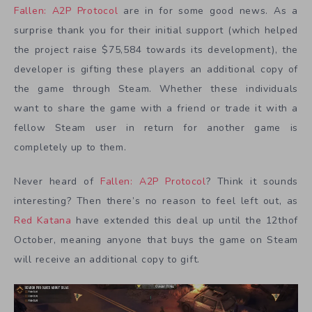
Fallen: A2P Protocol
are in for some good news. As a
surprise thank you for their initial support (which helped
the project raise $75,584 towards its development), the
developer is gifting these players an additional copy of
the game through Steam. Whether these individuals
want to share the game with a friend or trade it with a
fellow Steam user in return for another game is
completely up to them.
Never heard of
Fallen: A2P Protocol
? Think it sounds
interesting? Then there’s no reason to feel left out, as
Red Katana
have extended this deal up until the 12thof
October, meaning anyone that buys the game on Steam
will receive an additional copy to gift.