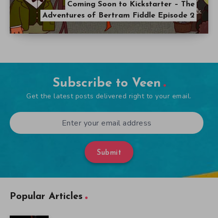
Coming Soon to Kickstarter – The
Adventures of Bertram Fiddle Episode 2
Subscribe to Veen
Get the latest posts delivered right to your email.
Submit
Popular Articles