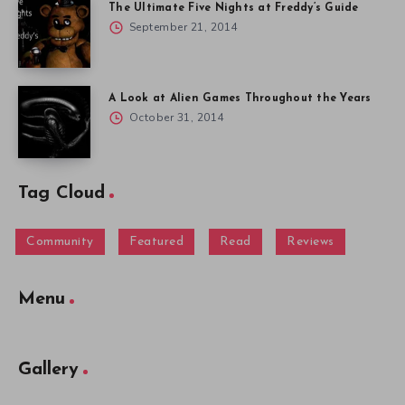
The Ultimate Five Nights at Freddy’s Guide
September 21, 2014
A Look at Alien Games Throughout the Years
October 31, 2014
Tag Cloud
Community
Featured
Read
Reviews
Menu
Gallery