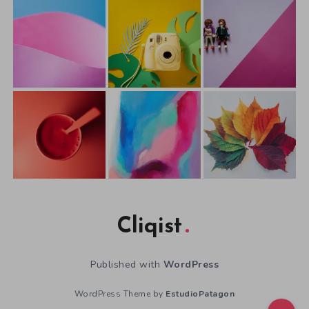
Cliqist
Published with
WordPress
WordPress Theme by
EstudioPatagon