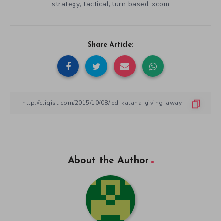
strategy
tactical
turn based
xcom
,
,
,
Share Article:
About the Author