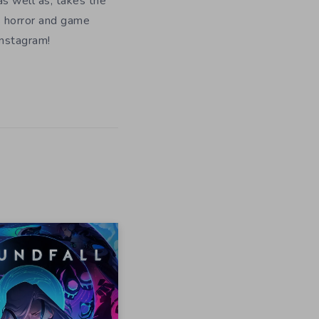
as well as, takes the
s horror and game
Instagram!