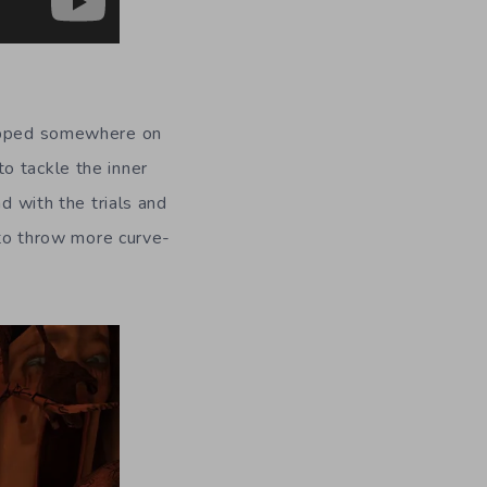
rapped somewhere on
o tackle the inner
d with the trials and
 to throw more curve-