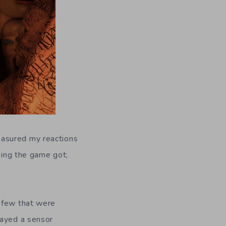
easured my reactions
rbing the game got;
a few that were
layed a sensor