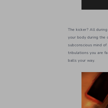
The kicker? All durin
your body during the 
subconscious mind of t
tribulations you are f
balls your way.