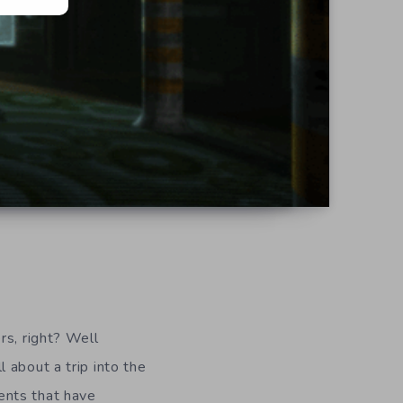
rs, right? Well
ll about a trip into the
ents that have