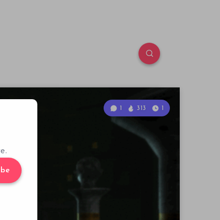
1
313
1
e.
ibe