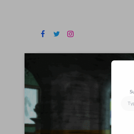
S
Type
your
email…