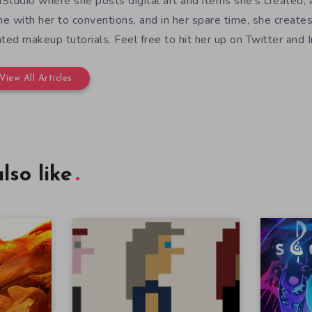
Studio where she posts digital art and items she's created, 
e with her to conventions, and in her spare time, she create
ated makeup tutorials. Feel free to hit her up on Twitter and 
View All Articles
lso like