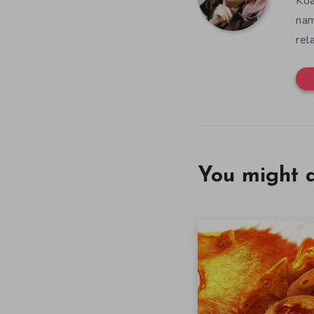
Koa
nam
rel
You might a