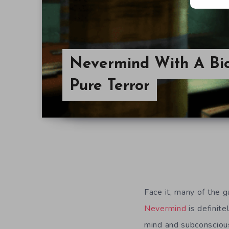
Nevermind With A Bio
Pure Terror
Face it, many of the 
Nevermind
is definitel
mind and subconsciou