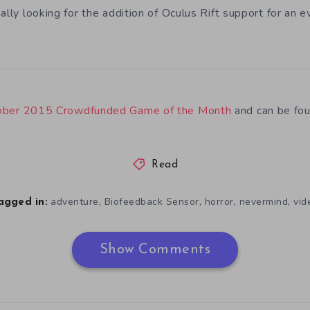
ally looking for the addition of Oculus Rift support for an e
ober 2015 Crowdfunded Game of the Month
and can be fo
Read
,
,
,
,
adventure
Biofeedback Sensor
horror
nevermind
vid
agged in:
Show Comments