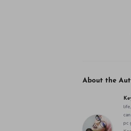
About the Aut
Ke
lif
can
pc 