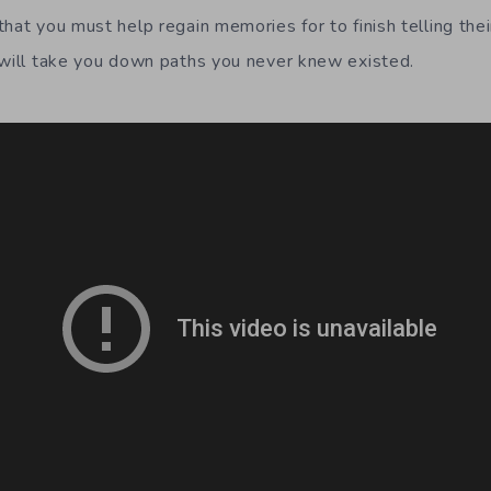
hat you must help regain memories for to finish telling thei
 will take you down paths you never knew existed.