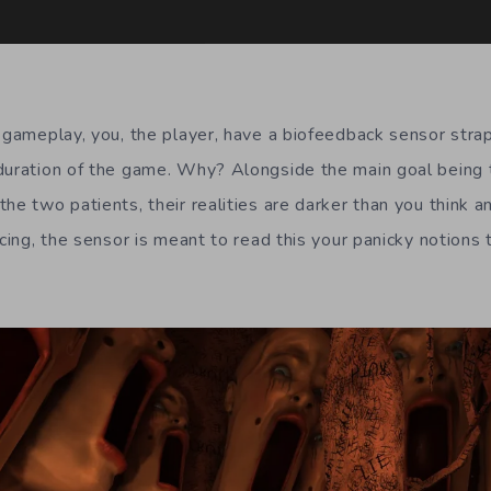
g gameplay, you, the player, have a biofeedback sensor st
duration of the game. Why? Alongside the main goal being t
he two patients, their realities are darker than you think an
acing, the sensor is meant to read this your panicky notions