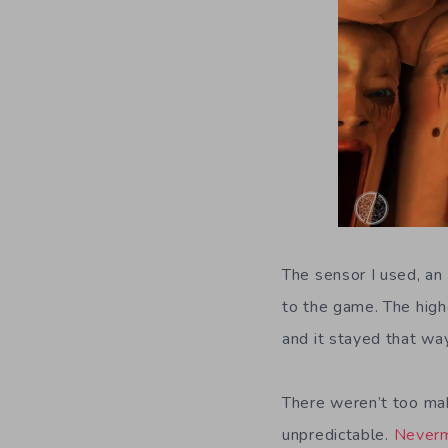
The sensor I used, an
to the game. The highe
and it stayed that wa
There weren’t too mak
unpredictable.
Never