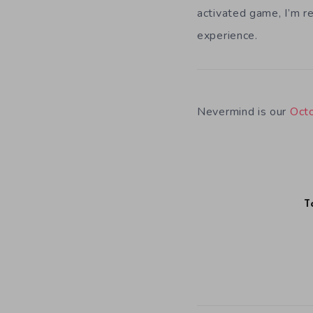
activated game, I’m re
experience.
Nevermind is our
Oct
T