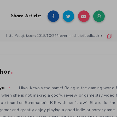
Share Article:
hor
Hiyo, Keyo's the name! Being in the gaming world fo
yo
e, when she is not making a goofy, review, or gameplay video f
 be found on Summoner's Rift with her "crew". She is, for the 
gamer and greatly enjoy playing a good indie or horror game.