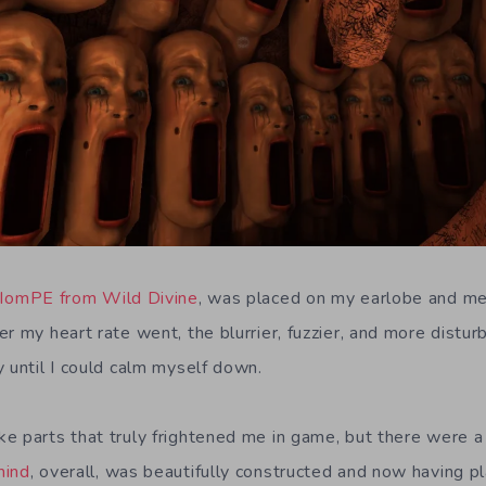
IomPE from Wild Divine
, was placed on my earlobe and m
r my heart rate went, the blurrier, fuzzier, and more distu
y until I could calm myself down.
e parts that truly frightened me in game, but there were 
mind
, overall, was beautifully constructed and now having p