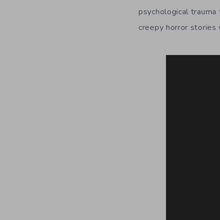
psychological trauma t
creepy horror stories