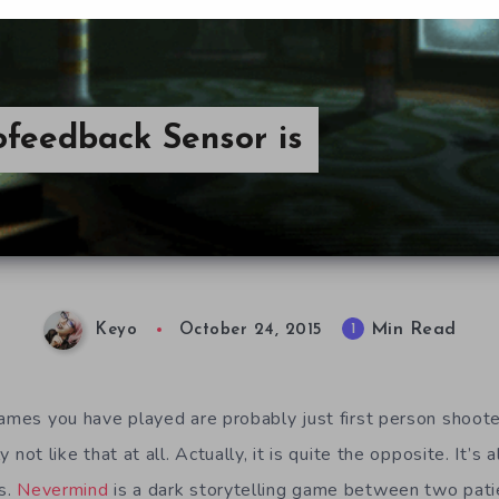
feedback Sensor is
Min Read
1
Keyo
October 24, 2015
games you have played are probably just first person shoote
y not like that at all. Actually, it is quite the opposite. It’s a
s.
Nevermind
is a dark storytelling game between two pati