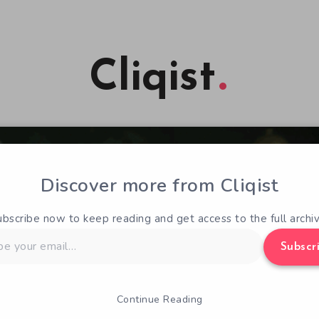
Cliqist
Discover more from Cliqist
ubscribe now to keep reading and get access to the full archiv
Subscr
Continue Reading