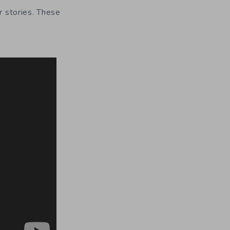
r stories. These