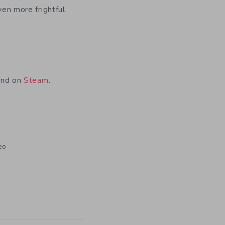
ven more frightful
und on
Steam
.
eo