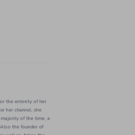
r the entirety of her
or her channel, she
majority of the time, a
 Also the founder of