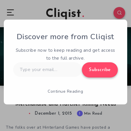
Cliqist
Discover more from Cliqist
0
194
1
Subscribe now to keep reading and get access
to the full archive.
Type
Subscribe
your
email…
Continue Reading
Hinterland Addresses Your Long Dark
Merchandise and Hatchet Killing Needs
December 1, 2015
1
Min Read
The folks over at Hinterland Games have posted a