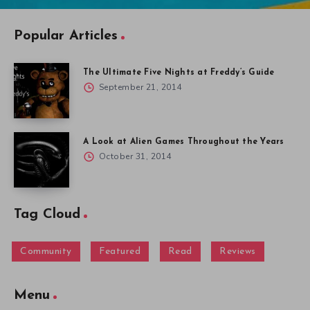
Popular Articles
The Ultimate Five Nights at Freddy’s Guide
September 21, 2014
A Look at Alien Games Throughout the Years
October 31, 2014
Tag Cloud
Community
Featured
Read
Reviews
Menu