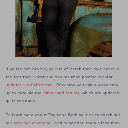
If you’re not into buying lots of merch then take heart in
the fact that Hinterland has resumed posting regular
updates via Kickstarter
. Of course you can always stay
up to date via the
Hinterland forums
, which are updated
quite regularly.
To learn more about The Long Dark be sure to check out
our
previous coverage
. And remember, there’s less than