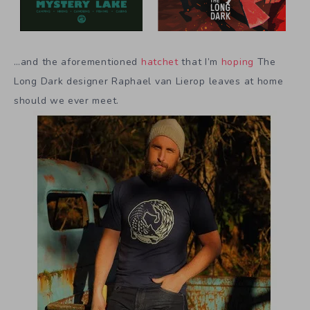
…and the aforementioned
hatchet
that I’m
hoping
The
Long Dark designer Raphael van Lierop leaves at home
should we ever meet.