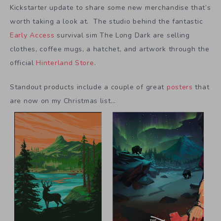
Kickstarter update to share some new merchandise that’s
worth taking a look at. The studio behind the fantastic
Early Access
survival sim The Long Dark are selling
clothes, coffee mugs, a hatchet, and artwork through the
official
Hinterland Store
.
Standout products include a couple of great
posters
that
are now on my Christmas list…