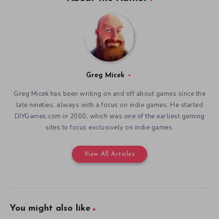
Greg Micek
Greg Micek has been writing on and off about games since the
late nineties, always with a focus on indie games. He started
DIYGames.com in 2000, which was one of the earliest gaming
sites to focus exclusively on indie games.
View All Articles
You might also like