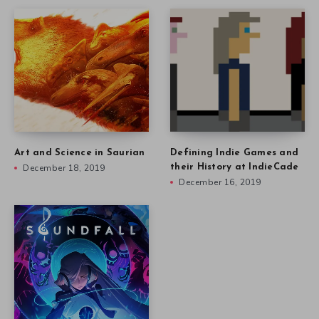
Art and Science in Saurian
Defining Indie Games and
December 18, 2019
their History at IndieCade
December 16, 2019