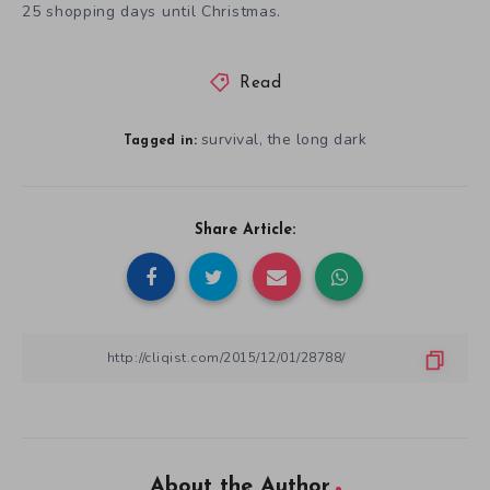
25 shopping days until Christmas.
Read
survival
the long dark
,
Tagged in:
Share Article:
About the Author