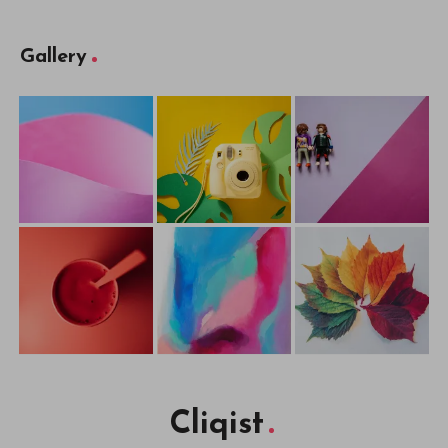
Gallery
Cliqist