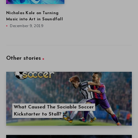
Nicholas Kole on Turning
Music into Art in Soundfall
December 9, 2019
Other stories
What Caused The Sociable Soccer
Kickstarter to Stall?