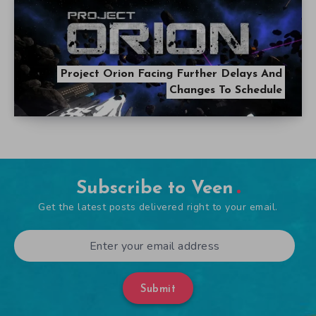
Project Orion Facing Further Delays And
Changes To Schedule
Subscribe to Veen
Get the latest posts delivered right to your email.
Submit