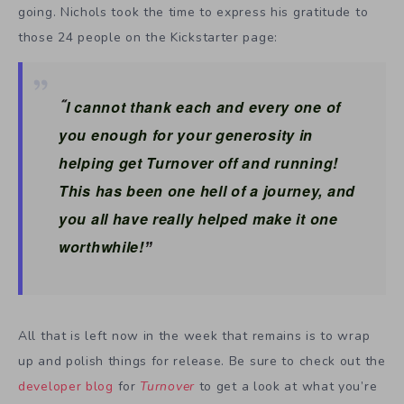
going. Nichols took the time to express his gratitude to
those 24 people on the Kickstarter page:
I cannot thank each and every one of
“
you enough for your generosity in
helping get Turnover off and running!
This has been one hell of a journey, and
you all have really helped make it one
worthwhile!
”
All that is left now in the week that remains is to wrap
up and polish things for release. Be sure to check out the
developer blog
for
Turnover
to get a look at what you’re