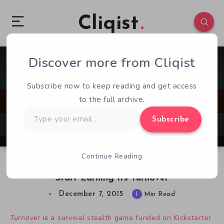
Cliqist
Discover more from Cliqist
0
64
1
Subscribe now to keep reading and get access
to the full archive.
Type
Subscribe
your
email…
Continue Reading
Stealth Survival Game Turnover Ready To
Start Earning Its Turnover
December 7, 2015
1
Min Read
Turnover
is
a survival stealth game funded on Kickstarter