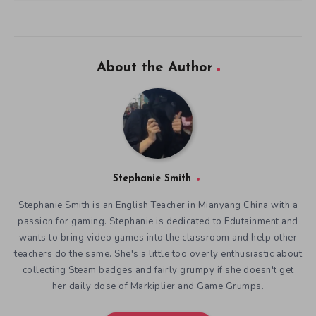
About the Author
Stephanie Smith
Stephanie Smith is an English Teacher in Mianyang China with a
passion for gaming. Stephanie is dedicated to Edutainment and
wants to bring video games into the classroom and help other
teachers do the same. She's a little too overly enthusiastic about
collecting Steam badges and fairly grumpy if she doesn't get
her daily dose of Markiplier and Game Grumps.