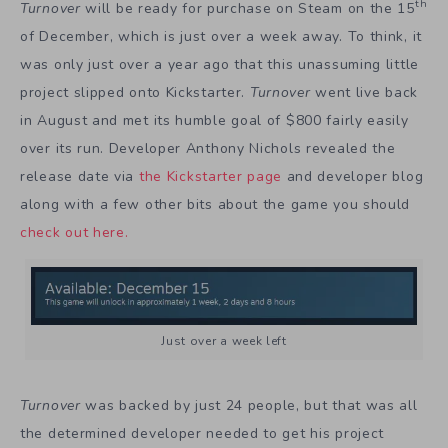
th
Turnover
will be ready for purchase on Steam on the 15
of December, which is just over a week away. To think, it
was only just over a year ago that this unassuming little
project slipped onto Kickstarter.
Turnover
went live back
in August and met its humble goal of $800 fairly easily
over its run. Developer Anthony Nichols revealed the
release date via
the Kickstarter page
and developer blog
along with a few other bits about the game you should
check out here.
Just over a week left
Turnover
was backed by just 24 people, but that was all
the determined developer needed to get his project