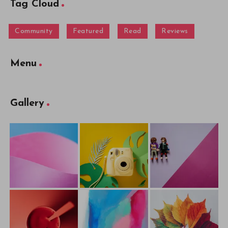
Tag Cloud
Community
Featured
Read
Reviews
Menu
Gallery