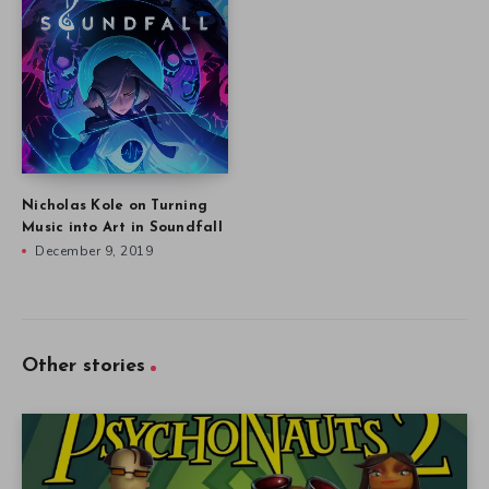
Nicholas Kole on Turning
Music into Art in Soundfall
December 9, 2019
Other stories