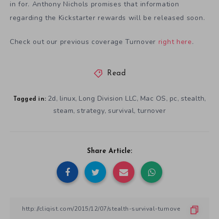
in for. Anthony Nichols promises that information
regarding the Kickstarter rewards will be released soon.
Check out our previous coverage Turnover
right here
.
Read
2d
linux
Long Division LLC
Mac OS
pc
stealth
,
,
,
,
,
,
Tagged in:
steam
strategy
survival
turnover
,
,
,
Share Article: