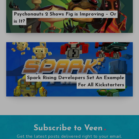
Psychonauts 2 Shows Fig is Improving – Or
is It?
Spark Rising Developers Set An Example
For All Kickstarters
Subscribe to Veen
Get the latest posts delivered right to your email.