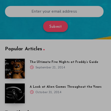
Submit
Popular Articles
The Ultimate Five Nights at Freddy’s Guide
September 21, 2014
A Look at Alien Games Throughout the Years
October 31, 2014