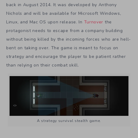
back in August 2014. It was developed by Anthony
Nichols and will be available for Microsoft Windows,
Linux, and Mac OS upon release. In
Turnover
the
protagonist needs to escape from a company building
without being killed by the incoming forces who are hell-
bent on taking over. The game is meant to focus on
strategy and encourage the player to be patient rather
than relying on their combat skill.
A strategy survival stealth game.