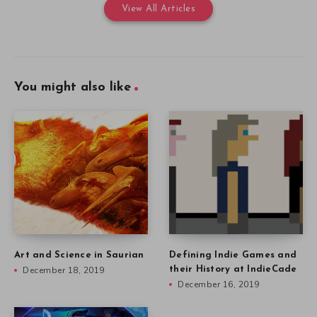
View All Articles
You might also like
Art and Science in Saurian
Defining Indie Games and
December 18, 2019
their History at IndieCade
December 16, 2019