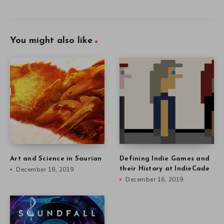
You might also like
Art and Science in Saurian
Defining Indie Games and
December 18, 2019
their History at IndieCade
December 16, 2019