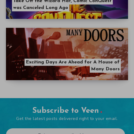
Take Off the Wizard Hat, Comic ConQuest
was Canceled Long Ago
Exciting Days Are Ahead for A House of
Many Doors
Subscribe to Veen
Get the latest posts delivered right to your email.