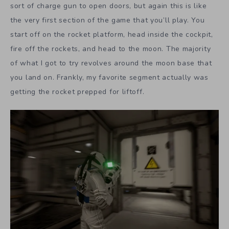
sort of charge gun to open doors, but again this is like
the very first section of the game that you’ll play. You
start off on the rocket platform, head inside the cockpit,
fire off the rockets, and head to the moon. The majority
of what I got to try revolves around the moon base that
you land on. Frankly, my favorite segment actually was
getting the rocket prepped for liftoff.