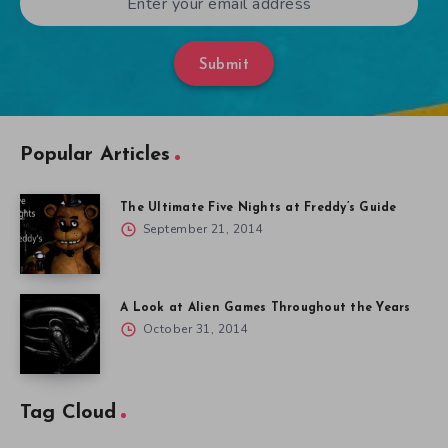
Submit
Popular Articles
The Ultimate Five Nights at Freddy’s Guide
September 21, 2014
A Look at Alien Games Throughout the Years
October 31, 2014
Tag Cloud