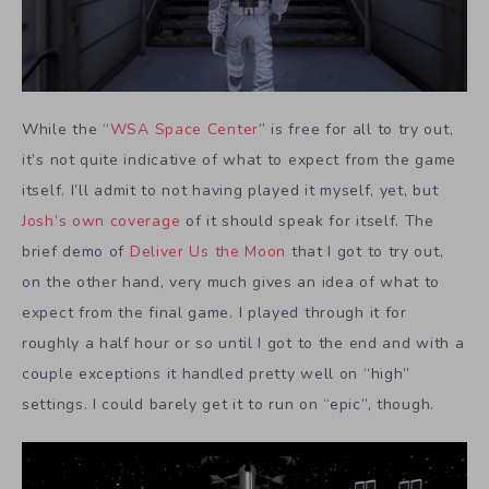
While the “
WSA Space Center
” is free for all to try out,
it’s not quite indicative of what to expect from the game
itself. I’ll admit to not having played it myself, yet, but
Josh’s own coverage
of it should speak for itself. The
brief demo of
Deliver Us the Moon
that I got to try out,
on the other hand, very much gives an idea of what to
expect from the final game. I played through it for
roughly a half hour or so until I got to the end and with a
couple exceptions it handled pretty well on “high”
settings. I could barely get it to run on “epic”, though.