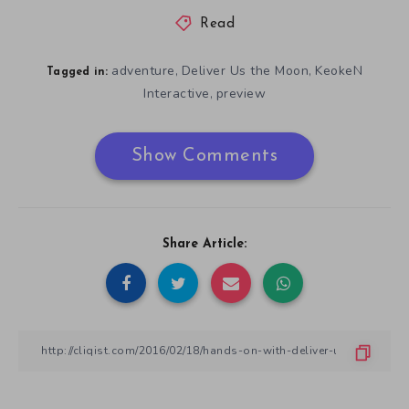
Read
adventure
Deliver Us the Moon
KeokeN
,
,
Tagged in:
Interactive
preview
,
Show Comments
Share Article: