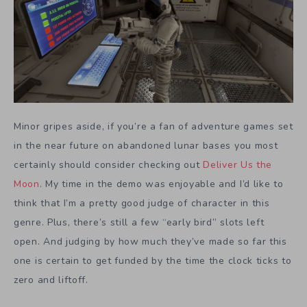
Minor gripes aside, if you’re a fan of adventure games set
in the near future on abandoned lunar bases you most
certainly should consider checking out
Deliver Us the
Moon
. My time in the demo was enjoyable and I’d like to
think that I’m a pretty good judge of character in this
genre. Plus, there’s still a few “early bird” slots left
open. And judging by how much they’ve made so far this
one is certain to get funded by the time the clock ticks to
zero and liftoff.