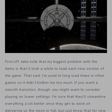
First off, take note that my biggest problem with the
demo is that it took a while to load each new section of
the game. That said, I’m used to long load times in other
games so it didn’t bother me too much. If you want a
smooth transition, though, you might want to consider
playing on lower settings. I’m sure that they’ll streamline
everything a lot better once they get to work on
delivering us the moon in full, but just know that for now