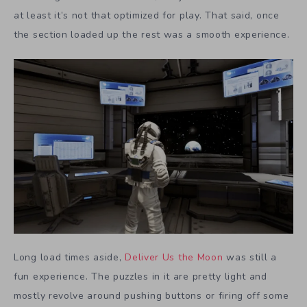
at least it’s not that optimized for play. That said, once
the section loaded up the rest was a smooth experience.
Long load times aside,
Deliver Us the Moon
was still a
fun experience. The puzzles in it are pretty light and
mostly revolve around pushing buttons or firing off some