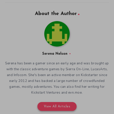
About the Author
Serena Nelson
Serena has been a gamer since an early age and was brought up
with the classic adventure games by Sierra On-Line, LucasArts,
and Infocom. She's been an active member on Kickstarter since
early 2012 and has backed a large number of crowdfunded
games, mostly adventures. You can also find her writing for
Kickstart Ventures and evn.moe.
View All Articles