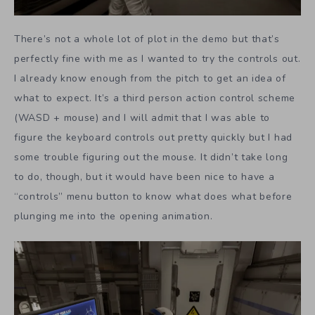
There’s not a whole lot of plot in the demo but that’s
perfectly fine with me as I wanted to try the controls out.
I already know enough from the pitch to get an idea of
what to expect. It’s a third person action control scheme
(WASD + mouse) and I will admit that I was able to
figure the keyboard controls out pretty quickly but I had
some trouble figuring out the mouse. It didn’t take long
to do, though, but it would have been nice to have a
“controls” menu button to know what does what before
plunging me into the opening animation.