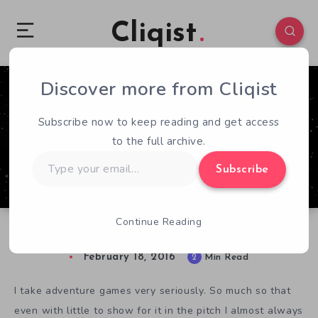
Cliqist
Discover more from Cliqist
3
77
2
Subscribe now to keep reading and get access
to the full archive.
Type
Subscribe
your
email…
Continue Reading
Hands-On With Deliver Us the Moon
February 18, 2016
2
Min Read
I take adventure games very seriously. So much so that
even with little to show for it in the pitch I almost always