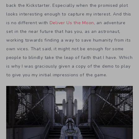
back the Kickstarter. Especially when the promised plot
looks interesting enough to capture my interest. And this
is no different with
Deliver Us the Moon
, an adventure
set in the near future that has you, as an astronaut,
working towards finding a way to save humanity from its
own vices. That said, it might not be enough for some
people to blindly take the leap of faith that I have. Which
is why I was graciously given a copy of the demo to play
to give you my initial impressions of the game.