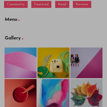
Community
Featured
Read
Reviews
Menu
Gallery