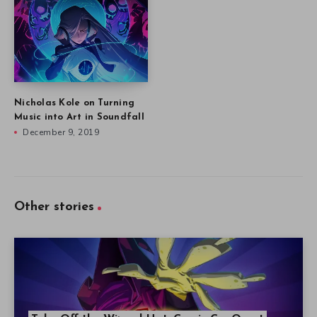
Nicholas Kole on Turning
Music into Art in Soundfall
December 9, 2019
Other stories