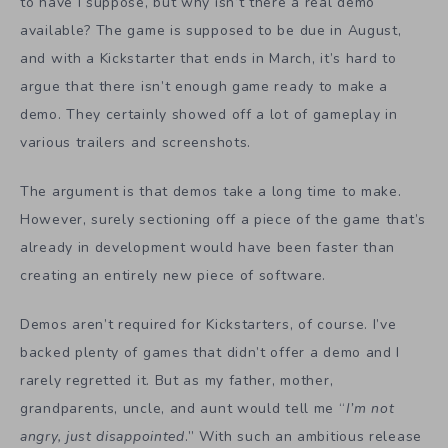
to have I suppose, but why isn’t there a real demo
available? The game is supposed to be due in August,
and with a Kickstarter that ends in March, it’s hard to
argue that there isn’t enough game ready to make a
demo. They certainly showed off a lot of gameplay in
various trailers and screenshots.
The argument is that demos take a long time to make.
However, surely sectioning off a piece of the game that’s
already in development would have been faster than
creating an entirely new piece of software.
Demos aren’t required for Kickstarters, of course. I’ve
backed plenty of games that didn’t offer a demo and I
rarely regretted it. But as my father, mother,
grandparents, uncle, and aunt would tell me “
I’m not
angry, just disappointed
.” With such an ambitious release