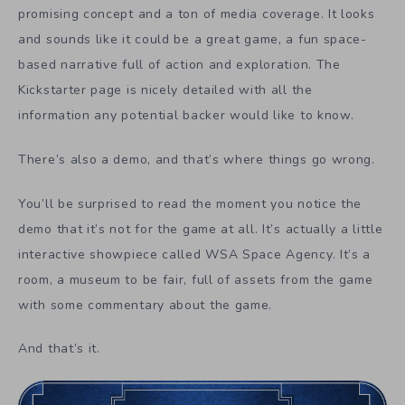
promising concept and a ton of media coverage. It looks
and sounds like it could be a great game, a fun space-
based narrative full of action and exploration. The
Kickstarter page is nicely detailed with all the
information any potential backer would like to know.
There’s also a demo, and that’s where things go wrong.
You’ll be surprised to read the moment you notice the
demo that it’s not for the game at all. It’s actually a little
interactive showpiece called WSA Space Agency. It’s a
room, a museum to be fair, full of assets from the game
with some commentary about the game.
And that’s it.