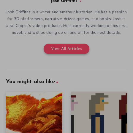
Josh Griffiths
Josh Griffiths is a writer and amateur historian. He has a passion
for 3D platformers, narrative-driven games, and books. Josh is
also Cliqist’s video producer. He’s currently working on his first
novel, and will be doing so on and off for the next decade.
View All Articles
You might also like