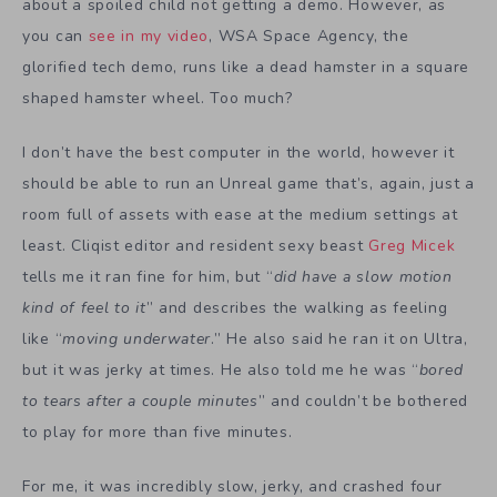
about a spoiled child not getting a demo. However, as
you can
see in my video
, WSA Space Agency, the
glorified tech demo, runs like a dead hamster in a square
shaped hamster wheel. Too much?
I don’t have the best computer in the world, however it
should be able to run an Unreal game that’s, again, just a
room full of assets with ease at the medium settings at
least. Cliqist editor and resident sexy beast
Greg Micek
tells me it ran fine for him, but “
did have a slow motion
kind of feel to it
” and describes the walking as feeling
like “
moving underwater
.” He also said he ran it on Ultra,
but it was jerky at times. He also told me he was “
bored
to tears after a couple minutes
” and couldn’t be bothered
to play for more than five minutes.
For me, it was incredibly slow, jerky, and crashed four