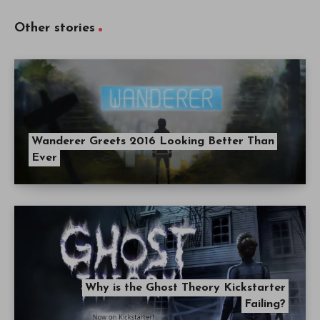
Other stories
Wanderer Greets 2016 Looking Better Than
Ever
Why is the Ghost Theory Kickstarter
Failing?