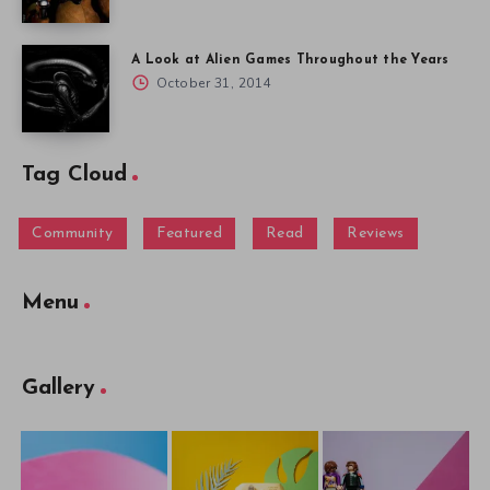
A Look at Alien Games Throughout the Years
October 31, 2014
Tag Cloud
Community
Featured
Read
Reviews
Menu
Gallery