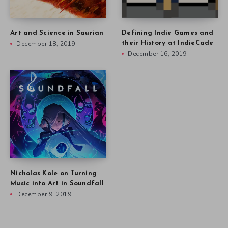
Art and Science in Saurian
Defining Indie Games and
December 18, 2019
their History at IndieCade
December 16, 2019
Nicholas Kole on Turning
Music into Art in Soundfall
December 9, 2019