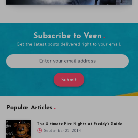
Subscribe to Veen
Get the latest posts delivered right to your email.
Submit
Popular Articles
The Ultimate Five Nights at Freddy’s Guide
September 21, 2014