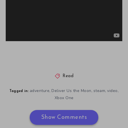
Read
adventure
Deliver Us the Moon
steam
video
,
,
,
,
Tagged in:
Xbox One
Show Comments