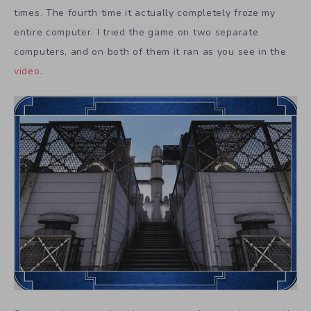
times. The fourth time it actually completely froze my
entire computer. I tried the game on two separate
computers, and on both of them it ran as you see in the
video
.