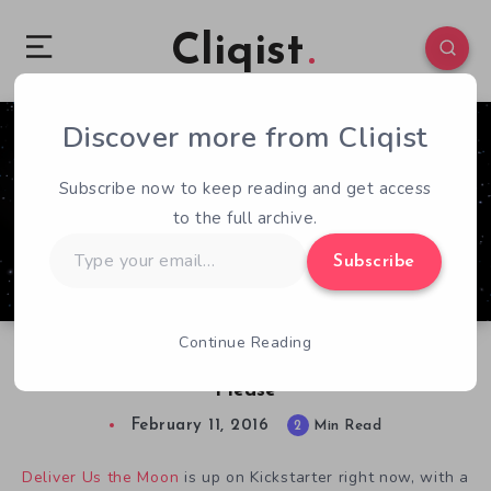
Cliqist
Discover more from Cliqist
12
54
2
Subscribe now to keep reading and get access
to the full archive.
Type
Subscribe
your
email…
Continue Reading
Deliver Us a Deliver Us The Moon Demo,
Please
February 11, 2016
2
Min Read
Deliver Us the Moon
is up on Kickstarter right now, with a