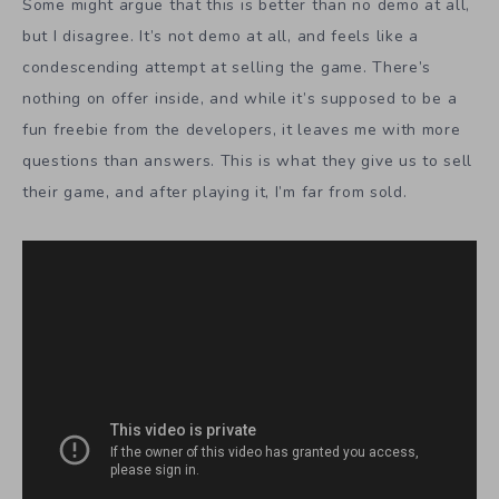
Some might argue that this is better than no demo at all,
but I disagree. It’s not demo at all, and feels like a
condescending attempt at selling the game. There’s
nothing on offer inside, and while it’s supposed to be a
fun freebie from the developers, it leaves me with more
questions than answers. This is what they give us to sell
their game, and after playing it, I’m far from sold.