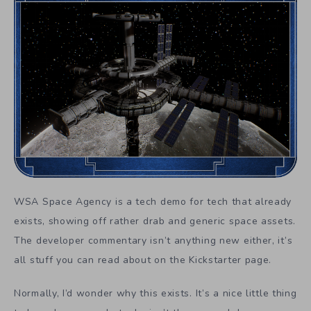
WSA Space Agency is a tech demo for tech that already
exists, showing off rather drab and generic space assets.
The developer commentary isn’t anything new either, it’s
all stuff you can read about on the Kickstarter page.
Normally, I’d wonder why this exists. It’s a nice little thing