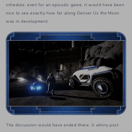
schedule, even for an episodic game, it would have been
nice to see exactly how far along Deliver Us the Moon
was in development.
The discussion would have ended there. A whiny post