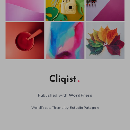
Cliqist
Published with
WordPress
WordPress Theme by
EstudioPatagon