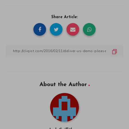
Share Article:
About the Author