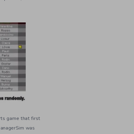
ts game that first
 ManagerSim was