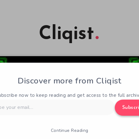
Cliqist
Discover more from Cliqist
ubscribe now to keep reading and get access to the full archiv
Subscr
Continue Reading