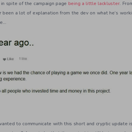
 in spite of the campaign page
being a little lackluster
. Fro
r been a lot of explanation from the dev on what he’s work
te…
nted to communicate with this short and cryptic update is u