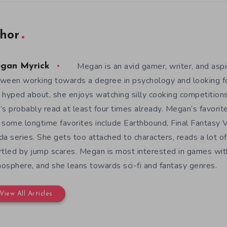
hor
Megan is an avid gamer, writer, and aspir
gan Myrick
ween working towards a degree in psychology and looking 
 hyped about, she enjoys watching silly cooking competition
’s probably read at least four times already. Megan’s favori
 some longtime favorites include Earthbound, Final Fantasy V
da series. She gets too attached to characters, reads a lot of 
rtled by jump scares. Megan is most interested in games wit
osphere, and she leans towards sci-fi and fantasy genres.
View All Articles