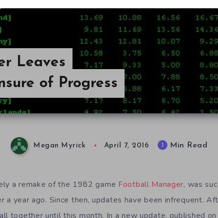
er Leaves
nsure of Progress
Min Read
1
Megan Myrick
April 7, 2016
ikely a remake of the 1982 game
Football Manager
, was suc
ver a year ago. Since then, updates have been infrequent. Aft
l together until this month. In a new update, published on 