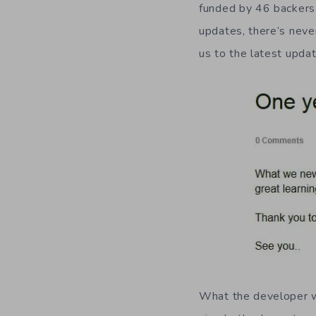
funded by 46 backers
updates, there’s neve
us to the latest upda
What the developer wa