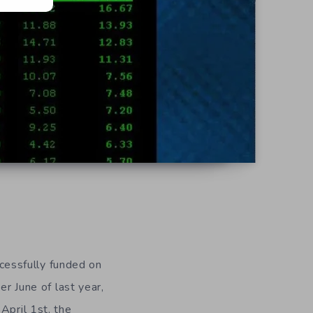
cessfully funded on
er June of last year,
April 1st, the