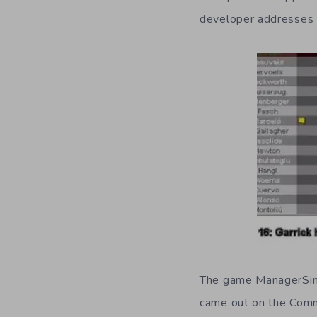
developer addresses t
The game ManagerSim s
came out on the Com