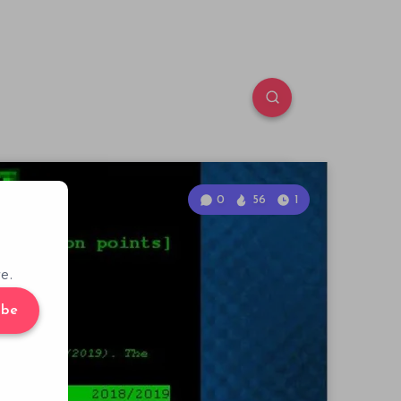
0
56
1
e.
ibe