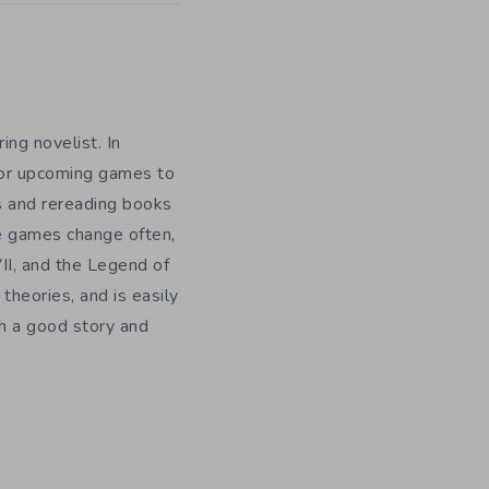
ing novelist. In
for upcoming games to
s and rereading books
te games change often,
II, and the Legend of
theories, and is easily
h a good story and