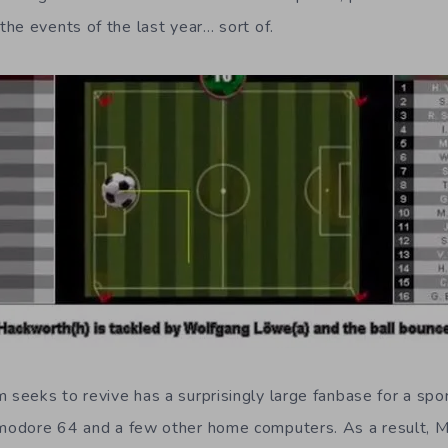
he events of the last year… sort of.
eeks to revive has a surprisingly large fanbase for a spor
modore 64 and a few other home computers. As a result,