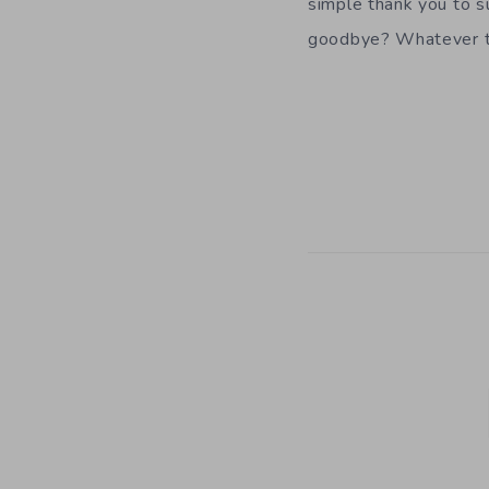
simple thank you to s
goodbye? Whatever t