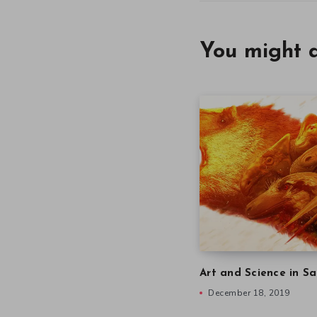
You might a
Art and Science in Sa
December 18, 2019