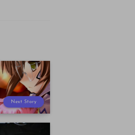
Next Story