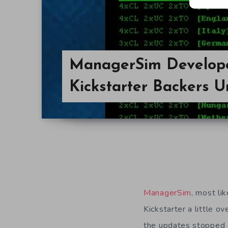
ManagerSim Develop
Kickstarter Backers U
ManagerSim
, most l
Kickstarter a little o
the updates stopped al