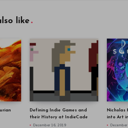
lso like
urian
Defining Indie Games and
Nicholas 
their History at IndieCade
into Art 
December 16, 2019
December 