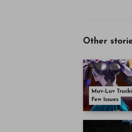
Other stori
Muv-Luv Trucki
Few Issues