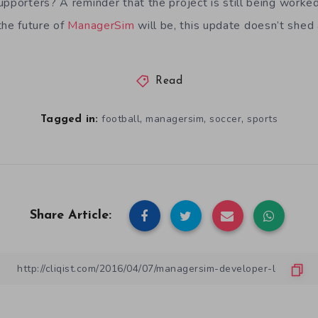
upporters? A reminder that the project is still being work
he future of
ManagerSim
will be, this update doesn’t shed an
Read
,
,
,
football
managersim
soccer
sports
Tagged in:
Share Article: