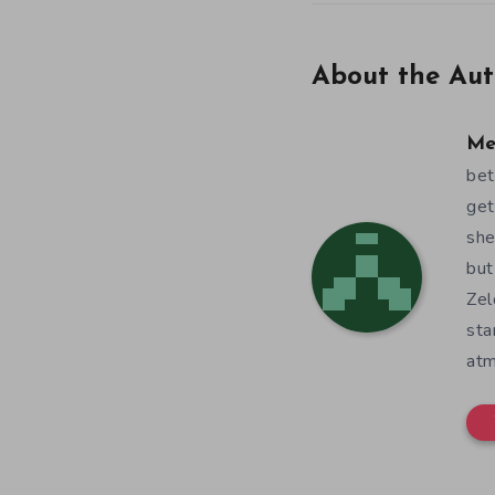
About the Aut
Me
bet
get
she
but
Zel
sta
atm