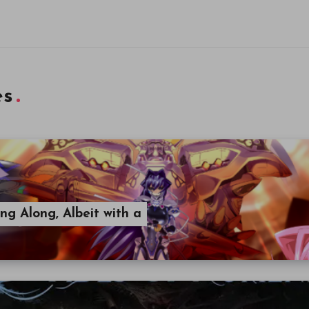
es
ng Along, Albeit with a