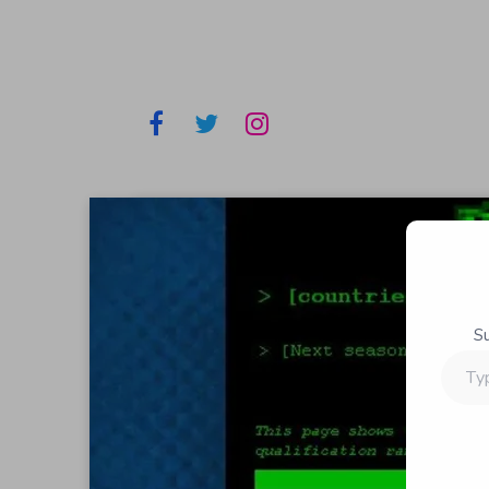
S
Type
your
email…