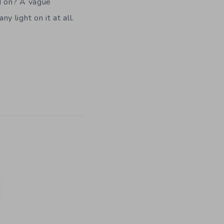
ed on? A vague
y light on it at all.