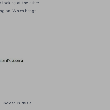
m looking at the other
ing on. Which brings
nclear. Is this a