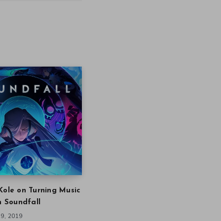
Kole on Turning Music
in Soundfall
9, 2019