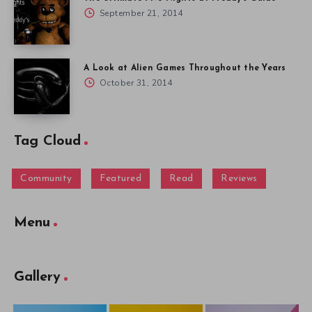
September 21, 2014
A Look at Alien Games Throughout the Years
October 31, 2014
Tag Cloud
Community
Featured
Read
Reviews
Menu
Gallery