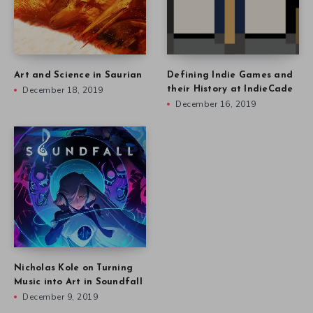
Art and Science in Saurian
Defining Indie Games and
December 18, 2019
their History at IndieCade
December 16, 2019
Nicholas Kole on Turning
Music into Art in Soundfall
December 9, 2019