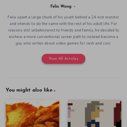
Felix Wong
Felix spent a large chunk of his youth behind a 24 inch monitor
and intends to do the same with the rest of his adult life. For
reasons still unbeknownst to friends and family, he decided to
eschew a more conventional career path to instead become a
guy who writes about video games for cash and coin.
View All Articles
You might also like