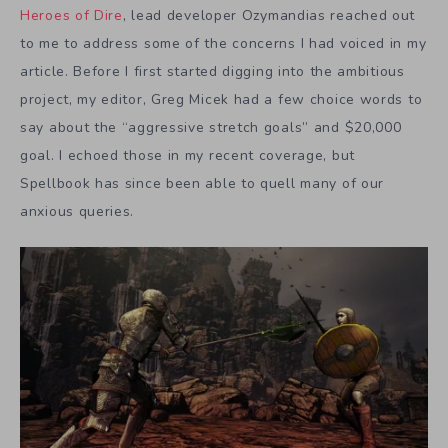
Heroes of Dire
, lead developer Ozymandias reached out
to me to address some of the concerns I had voiced in my
article. Before I first started digging into the ambitious
project, my editor, Greg Micek had a few choice words to
say about the “aggressive stretch goals” and $20,000
goal. I echoed those in my recent coverage, but
Spellbook has since been able to quell many of our
anxious queries.