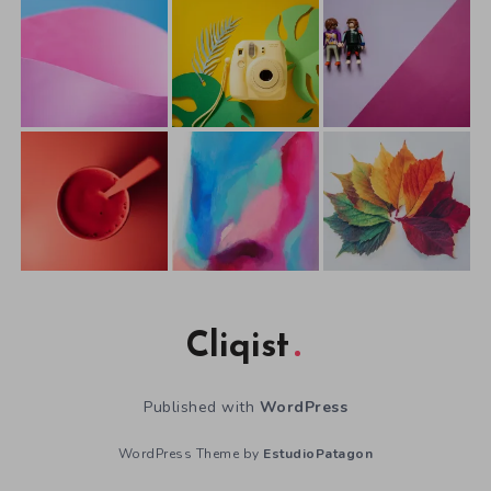
Cliqist
Published with
WordPress
WordPress Theme by
EstudioPatagon