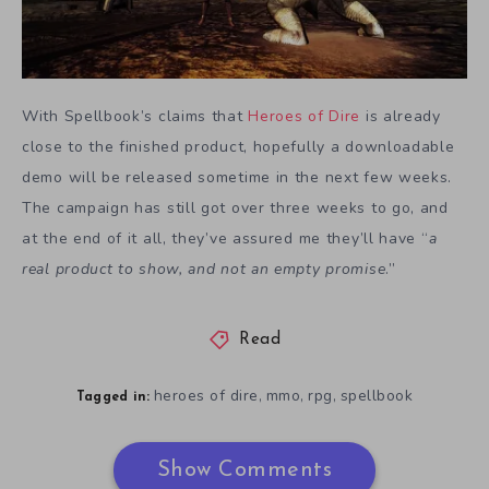
With Spellbook’s claims that
Heroes of Dire
is already
close to the finished product, hopefully a downloadable
demo will be released sometime in the next few weeks.
The campaign has still got over three weeks to go, and
at the end of it all, they’ve assured me they’ll have “
a
real product to show, and not an empty promise
.”
Read
heroes of dire
mmo
rpg
spellbook
,
,
,
Tagged in:
Show Comments