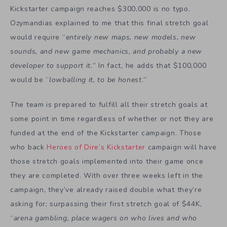
Kickstarter campaign reaches $300,000 is no typo.
Ozymandias explained to me that this final stretch goal
would require “
entirely new maps, new models, new
sounds, and new game mechanics, and probably a new
developer to support it.
” In fact, he adds that $100,000
would be “
lowballing it, to be honest
.”
The team is prepared to fulfill all their stretch goals at
some point in time regardless of whether or not they are
funded at the end of the Kickstarter campaign. Those
who back
Heroes of Dire’s Kickstarter
campaign will have
those stretch goals implemented into their game once
they are completed. With over three weeks left in the
campaign, they’ve already raised double what they’re
asking for; surpassing their first stretch goal of $44K,
“
arena gambling, place wagers on who lives and who