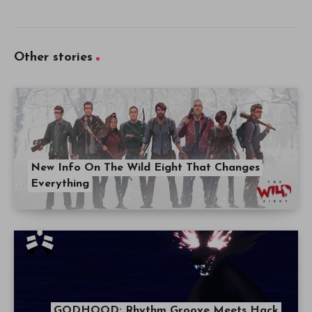
Other stories
New Info On The Wild Eight That Changes
Everything
GODHOOD: Rhythm Groove Meets Hack