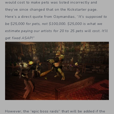
would cost to make pets was listed incorrectly and
they’ve since changed that on the Kickstarter page.
Here’s a direct quote from Ozymandias, “
It’s supposed to
be $25,000 for pets, not $100,000. $25,000 is what we
estimate paying our artists for 20 to 25 pets will cost. It’ll
get fixed ASAP!
”
However, the “epic boss raids” that will be added if the