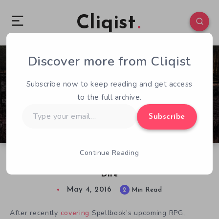
Cliqist
Discover more from Cliqist
1
94
2
Subscribe now to keep reading and get access
to the full archive.
Type
Subscribe
your
email…
Continue Reading
Addressing Concerns Raised Over Heroes of
Dire
May 4, 2016
2
Min Read
After recently
covering
Spellbook’s upcoming RPG,