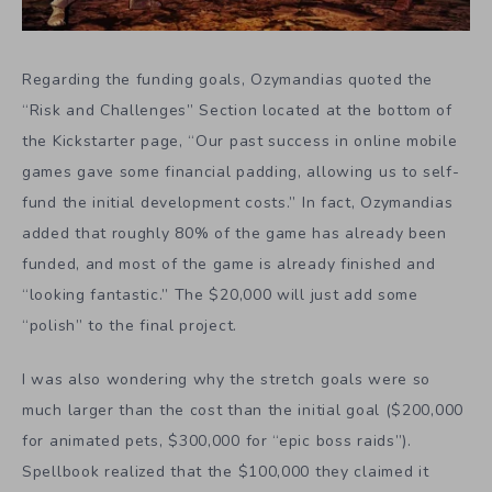
Regarding the funding goals, Ozymandias quoted the
“Risk and Challenges” Section located at the bottom of
the Kickstarter page, “Our past success in online mobile
games gave some financial padding, allowing us to self-
fund the initial development costs.” In fact, Ozymandias
added that roughly 80% of the game has already been
funded, and most of the game is already finished and
“looking fantastic.” The $20,000 will just add some
“polish” to the final project.
I was also wondering why the stretch goals were so
much larger than the cost than the initial goal ($200,000
for animated pets, $300,000 for “epic boss raids”).
Spellbook realized that the $100,000 they claimed it