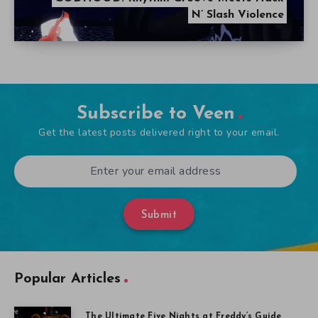
N’ Slash Violence
Subscribe to Veen
Get the latest posts delivered right to your email.
Submit
Popular Articles
The Ultimate Five Nights at Freddy’s Guide