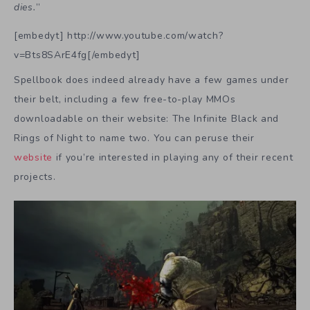
dies.
”
[embedyt] http://www.youtube.com/watch?
v=Bts8SArE4fg[/embedyt]
Spellbook does indeed already have a few games under
their belt, including a few free-to-play MMOs
downloadable on their website: The Infinite Black and
Rings of Night to name two. You can peruse their
website
if you’re interested in playing any of their recent
projects.