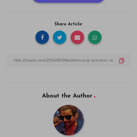
Share Article:
About the Author