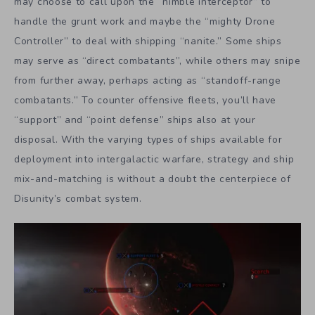
may choose to call upon the “nimble interceptor” to
handle the grunt work and maybe the “mighty Drone
Controller” to deal with shipping “nanite.” Some ships
may serve as “direct combatants”, while others may snipe
from further away, perhaps acting as “standoff-range
combatants.” To counter offensive fleets, you’ll have
“support” and “point defense” ships also at your
disposal. With the varying types of ships available for
deployment into intergalactic warfare, strategy and ship
mix-and-matching is without a doubt the centerpiece of
Disunity’s combat system.