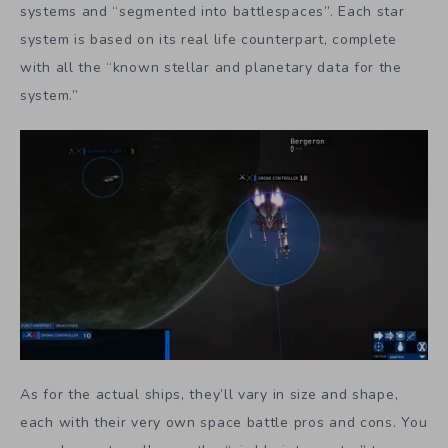
systems and “segmented into battlespaces”. Each star
system is based on its real life counterpart, complete
with all the “known stellar and planetary data for the
system.”
As for the actual ships, they’ll vary in size and shape,
each with their very own space battle pros and cons. You