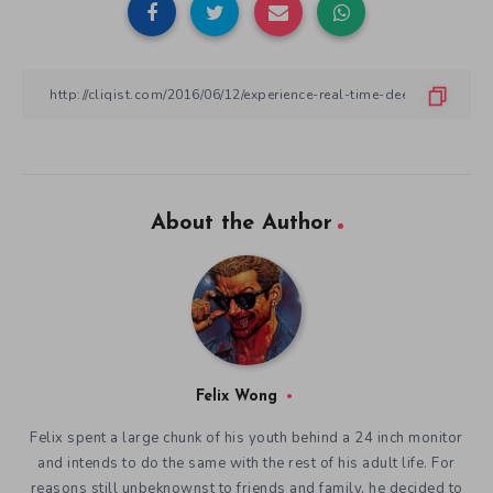
About the Author
Felix Wong
Felix spent a large chunk of his youth behind a 24 inch monitor
and intends to do the same with the rest of his adult life. For
reasons still unbeknownst to friends and family, he decided to