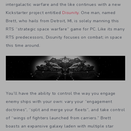
intergalactic warfare and the like continues with a new
Kickstarter project entitled
Disunity.
One man, named
Brett, who hails from Detroit, MI, is solely manning this
RTS “strategic space warfare” game for PC. Like its many
RTS predecessors, Disunity focuses on combat; in space
this time around.
You’ll have the ability to control the way you engage
enemy ships with your own: vary your “engagement
doctrines”, “split and merge your fleets”, and take control
of “wings of fighters launched from carriers.” Brett
boasts an expansive galaxy laden with multiple star