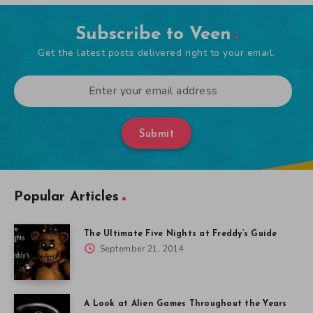
Subscribe to Veen
Get the latest posts delivered right to your email.
Submit
Popular Articles
The Ultimate Five Nights at Freddy’s Guide
September 21, 2014
A Look at Alien Games Throughout the Years