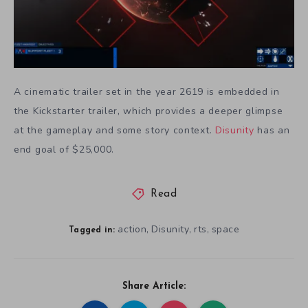
A cinematic trailer set in the year 2619 is embedded in
the Kickstarter trailer, which provides a deeper glimpse
at the gameplay and some story context.
Disunity
has an
end goal of $25,000.
Read
action
Disunity
rts
space
,
,
,
Tagged in:
Share Article: