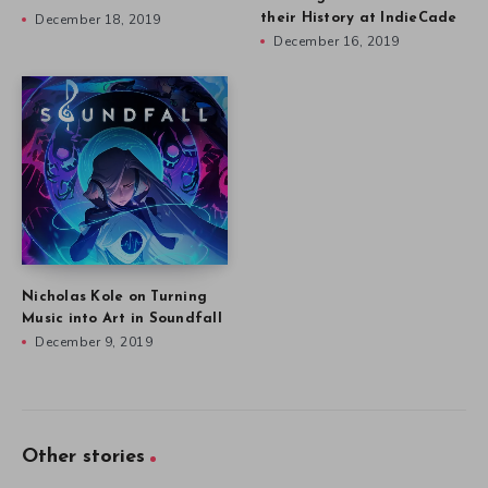
December 18, 2019
their History at IndieCade
December 16, 2019
Nicholas Kole on Turning
Music into Art in Soundfall
December 9, 2019
Other stories