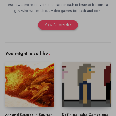
eschew a more conventional career path to instead become a
guy who writes about video games for cash and coin.
View All Articles
You might also like
Art and Science in Saurian
Defining Indie Games and