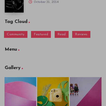
October 31, 2014
Tag Cloud
Community
Featured
Read
Reviews
Menu
Gallery