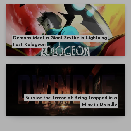
Demons Meet a Giant Scythe in Lightning
Fast Kologeon
Survive the Terror of Being Trapped in a
Mine in Dwindle