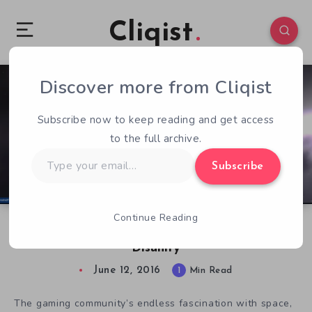
Cliqist
Discover more from Cliqist
0
105
1
Subscribe now to keep reading and get access
to the full archive.
Type
Subscribe
your
email…
Continue Reading
Experience Real-Time Deep Space Combat in
Disunity
June 12, 2016
1
Min Read
The gaming community’s endless fascination with space,