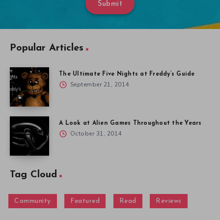
Submit
Popular Articles
The Ultimate Five Nights at Freddy’s Guide
September 21, 2014
A Look at Alien Games Throughout the Years
October 31, 2014
Tag Cloud
Community
Featured
Read
Reviews