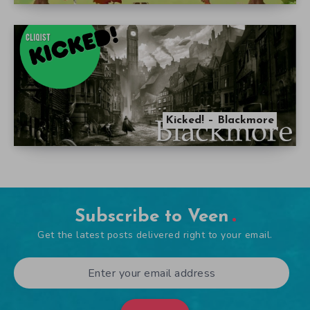
Kicked! – Blackmore
Subscribe to Veen
Get the latest posts delivered right to your email.