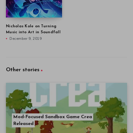
Nicholas Kole on Turning
Music into Art in Soundfall
December 9, 2019
Other stories
Mod-Focused Sandbox Game Crea
Released