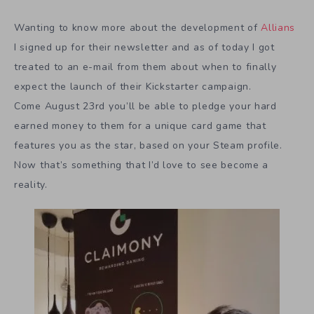
Wanting to know more about the development of
Allians
I signed up for their newsletter and as of today I got
treated to an e-mail from them about when to finally
expect the launch of their Kickstarter campaign.
Come August 23rd you’ll be able to pledge your hard
earned money to them for a unique card game that
features you as the star, based on your Steam profile.
Now that’s something that I’d love to see become a
reality.