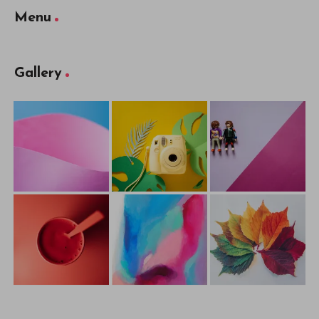
Menu
Gallery