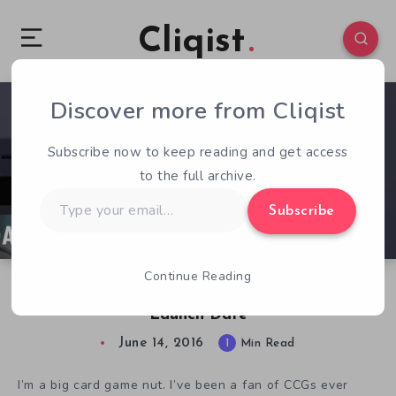
Cliqist
Discover more from Cliqist
0
71
1
Subscribe now to keep reading and get access
to the full archive.
Type
Subscribe
your
email…
Continue Reading
Customizable CCCG Allians Gets Kickstarter
Launch Date
June 14, 2016
1
Min Read
I’m a big card game nut. I’ve been a fan of CCGs ever