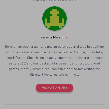
Serena Nelson
Serena has been a gamer since an early age and was brought up
with the classic adventure games by Sierra On-Line, LucasArts,
and Infocom. She's been an active member on Kickstarter since
early 2012 and has backed a large number of crowdfunded
games, mostly adventures. You can also find her writing for
Kickstart Ventures and evn.moe.
View All Articles