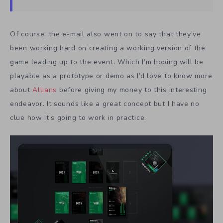
Of course, the e-mail also went on to say that they’ve
been working hard on creating a working version of the
game leading up to the event. Which I’m hoping will be
playable as a prototype or demo as I’d love to know more
about
Allians
before giving my money to this interesting
endeavor. It sounds like a great concept but I have no
clue how it’s going to work in practice.