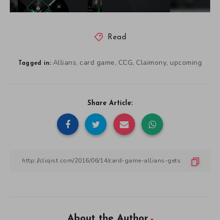
Read
Allians
card game
CCG
Claimony
upcoming
,
,
,
,
Tagged in:
Share Article:
About the Author