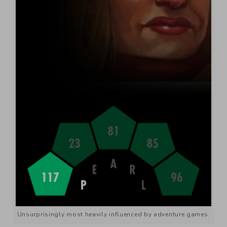
Unsurprisingly most heavily influenced by adventure games.