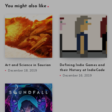
You might also like
Art and Science in Saurian
Defining Indie Games and
December 18, 2019
their History at IndieCade
December 16, 2019