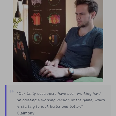
“Our Unity developers have been working hard
on creating a working version of the game, which
is starting to look better and better.”
Claimony