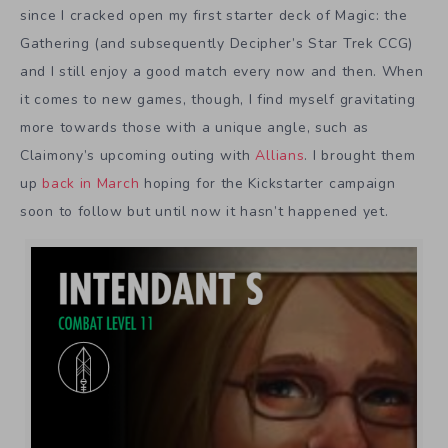
since I cracked open my first starter deck of Magic: the
Gathering (and subsequently Decipher’s Star Trek CCG)
and I still enjoy a good match every now and then. When
it comes to new games, though, I find myself gravitating
more towards those with a unique angle, such as
Claimony’s upcoming outing with
Allians
. I brought them
up
back in March
hoping for the Kickstarter campaign
soon to follow but until now it hasn’t happened yet.