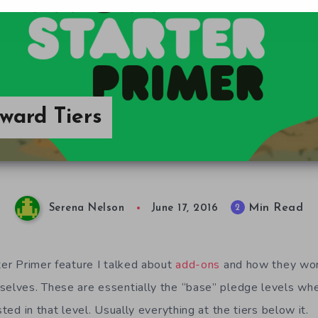
eward Tiers
Min Read
2
Serena Nelson
June 17, 2016
ter Primer feature I talked about
add-ons
and how they work.
mselves. These are essentially the “base” pledge levels w
sted in that level. Usually everything at the tiers below it.