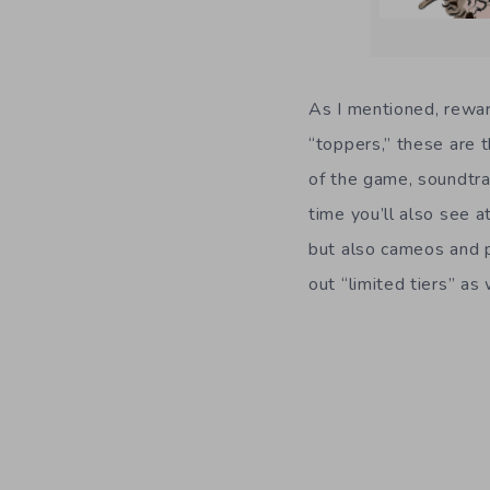
As I mentioned, rewar
“toppers,” these are t
of the game, soundtra
time you’ll also see a
but also cameos and p
out “limited tiers” a