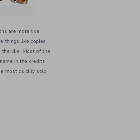
ons are more like
e things like copies
 the like. Most of the
 name in the credits
he most quickly sold