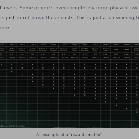
d levels. Some projects even completely forgo physical swa
ems just to cut down these costs. This is just a fair warning 
here.
An example of a “rewards matrix”.