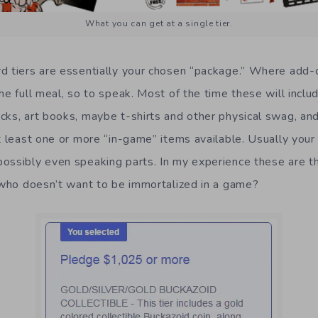
What you can get at a single tier.
d tiers are essentially your chosen “package.” Where add-
he full meal, so to speak. Most of the time these will includ
cks, art books, maybe t-shirts and other physical swag, and
t least one or more “in-game” items available. Usually your
ossibly even speaking parts. In my experience these are t
s who doesn’t want to be immortalized in a game?