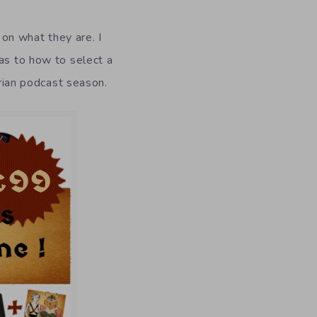
on what they are. I
 as to how to select a
rian podcast season.