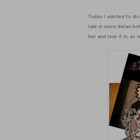
Today I wanted to dis
talk in more detail b
tier and lock it in, as 