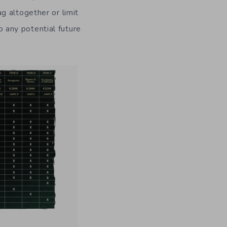
g altogether or limit
to any potential future