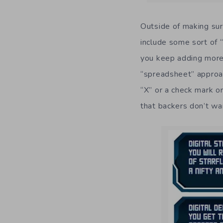
Outside of making sure
include some sort of “
you keep adding more 
“spreadsheet” approac
“X” or a check mark or
that backers don’t wa