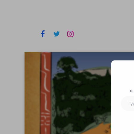
S
Type
your
email…