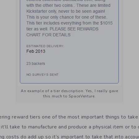
An example of a tier description. Yes, I really gave
this much to SpaceVenture.
ring reward tiers one of the most important things to take
t’ll take to manufacture and produce a physical item or to d
ng costs do add up so it’s important to take that into accou