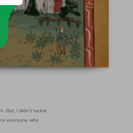
 But, I didn’t tackle
here everyone who