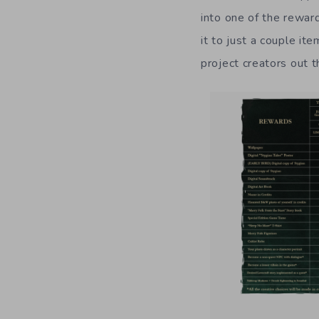
into one of the rewar
it to just a couple it
project creators out t