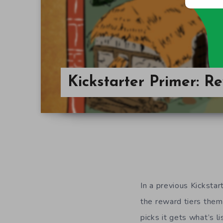
Kickstarter Primer: R
In a previous Kickstar
the reward tiers the
picks it gets what’s li