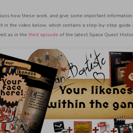
cuss how these work, and give some important information 
oth in the video below, which contains a step-by-step guide
well as in the
third episode
of the latest Space Quest Histo