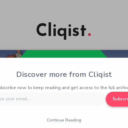
Cliqist
Discover more from Cliqist
ubscribe now to keep reading and get access to the full archiv
Subscr
Continue Reading