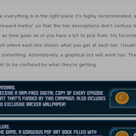
 everything is in the right place it’s highly recommended, 
reward matrix” so that the tier descriptions don’t confuse b
as time goes on or you have a lot to pick from. My favorite 
h where each line shows what you get at each tier. Usuall
 something. Alternatively, a graphical list will work too. Th
nt to be confused by what they’re getting.