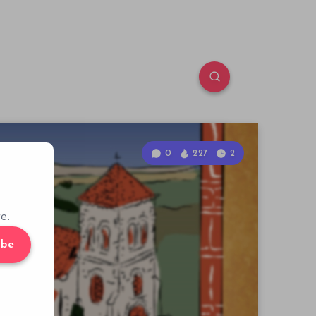
0
227
2
e.
ibe