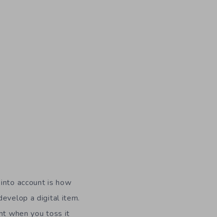
 into account is how
evelop a digital item.
nt when you toss it