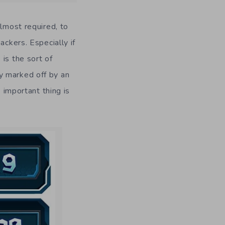
almost required, to
ackers. Especially if
is the sort of
y marked off by an
e important thing is