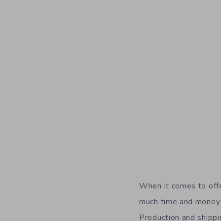
When it comes to offe
much time and money i
Production and shippi