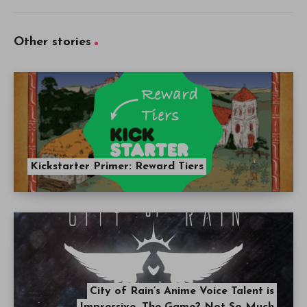
Other stories
Kickstarter Primer: Reward Tiers
City of Rain’s Anime Voice Talent is