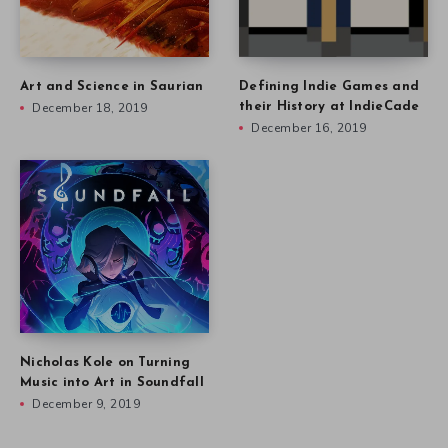
Art and Science in Saurian
Defining Indie Games and
December 18, 2019
their History at IndieCade
December 16, 2019
Nicholas Kole on Turning
Music into Art in Soundfall
December 9, 2019