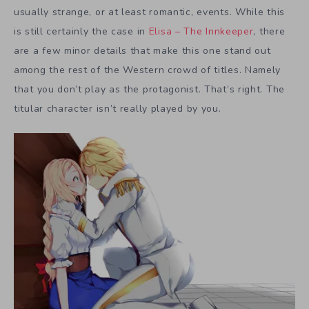
usually strange, or at least romantic, events. While this
is still certainly the case in
Elisa – The Innkeeper
, there
are a few minor details that make this one stand out
among the rest of the Western crowd of titles. Namely
that you don’t play as the protagonist. That’s right. The
titular character isn’t really played by you.