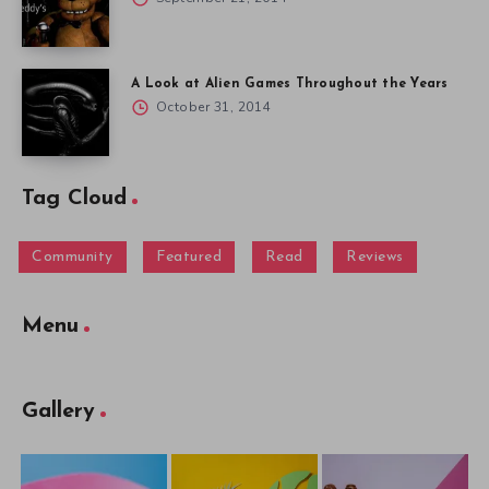
A Look at Alien Games Throughout the Years
October 31, 2014
Tag Cloud
Community
Featured
Read
Reviews
Menu
Gallery