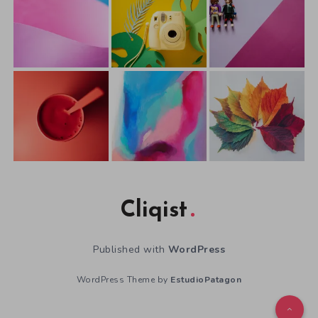
Cliqist
Published with
WordPress
WordPress Theme by
EstudioPatagon