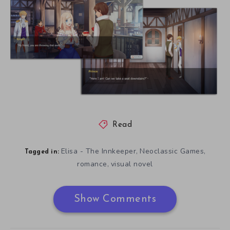
Read
Elisa - The Innkeeper
Neoclassic Games
,
,
Tagged in:
romance
visual novel
,
Show Comments