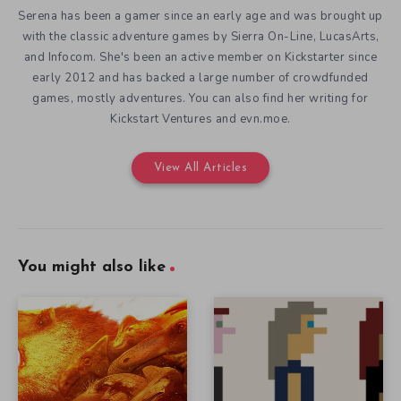
Serena has been a gamer since an early age and was brought up
with the classic adventure games by Sierra On-Line, LucasArts,
and Infocom. She's been an active member on Kickstarter since
early 2012 and has backed a large number of crowdfunded
games, mostly adventures. You can also find her writing for
Kickstart Ventures and evn.moe.
View All Articles
You might also like