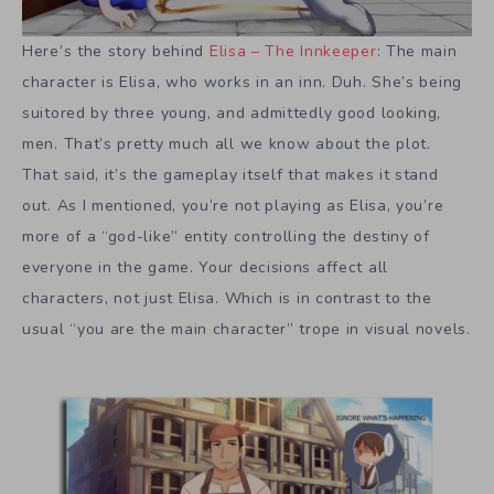
Here’s the story behind
Elisa – The Innkeeper
: The main
character is Elisa, who works in an inn. Duh. She’s being
suitored by three young, and admittedly good looking,
men. That’s pretty much all we know about the plot.
That said, it’s the gameplay itself that makes it stand
out. As I mentioned, you’re not playing as Elisa, you’re
more of a “god-like” entity controlling the destiny of
everyone in the game. Your decisions affect all
characters, not just Elisa. Which is in contrast to the
usual “you are the main character” trope in visual novels.