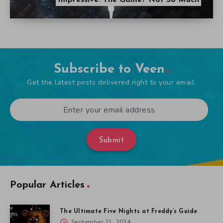
Impressive. The Game? Not So Much
Subscribe to Veen
Get the latest posts delivered right to your email.
Submit
Popular Articles
The Ultimate Five Nights at Freddy’s Guide
September 21, 2014