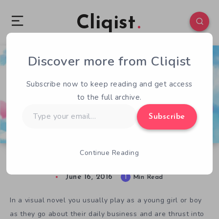
Cliqist
Discover more from Cliqist
1
194
1
Subscribe now to keep reading and get access
to the full archive.
Type
Subscribe
your
email…
Continue Reading
Play God in Visual Novel Elisa – The Innkeeper
June 16, 2016
1
Min Read
In a visual novel you usually play as a young girl or boy
as they go about their daily business and are thrust into