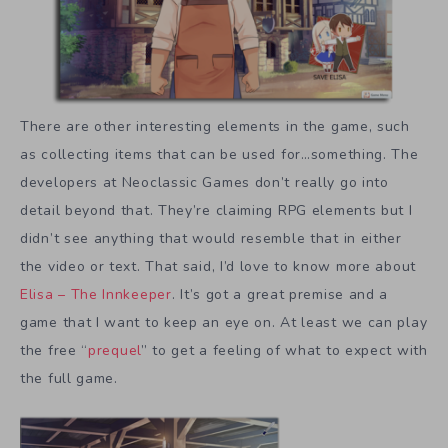
There are other interesting elements in the game, such
as collecting items that can be used for…something. The
developers at Neoclassic Games don’t really go into
detail beyond that. They’re claiming RPG elements but I
didn’t see anything that would resemble that in either
the video or text. That said, I’d love to know more about
Elisa – The Innkeeper
. It’s got a great premise and a
game that I want to keep an eye on. At least we can play
the free “
prequel
” to get a feeling of what to expect with
the full game.