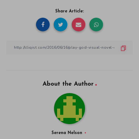
Share Article:
About the Author
Serena Nelson