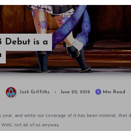
3 Debut is a
h
Min Read
2
Josh Griffiths
June 20, 2016
 year, and while our coverage of it has been minimal, that
 Well, not all of us anyway.