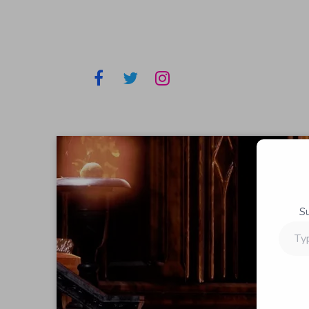
S
Type
your
email…