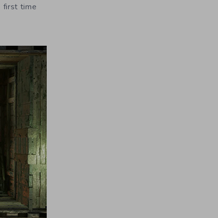
 first time