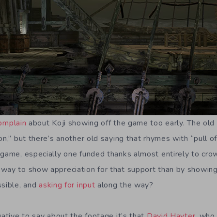
omplain
about Koji showing off the game too early. The old
n,” but there’s another old saying that rhymes with “pull of f
 game, especially one funded thanks almost entirely to crowd
way to show appreciation for that support than by showing
ssible, and
asking for input
along the way?
gative to say about the footage it’s that
David Hayter
, who 