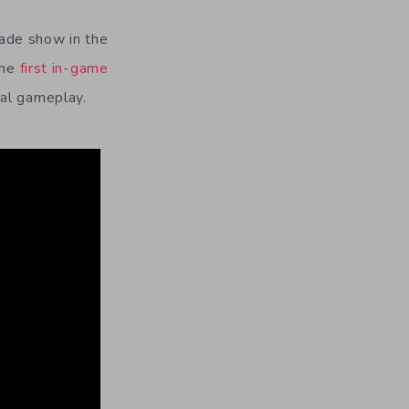
ade show in the
the
first in-game
ual gameplay.