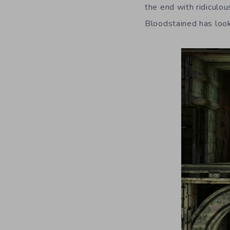
the end with ridiculou
Bloodstained has look