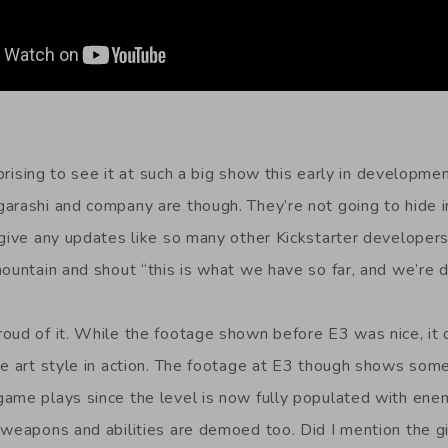
urprising to see it at such a big show this early in developme
arashi and company are though. They’re not going to hide in
 give any updates like so many other Kickstarter developers
ountain and shout “this is what we have so far, and we’re d
oud of it. While the footage shown before E3 was nice, it d
he art style in action. The footage at E3 though shows somet
ame plays since the level is now fully populated with enem
 weapons and abilities are demoed too. Did I mention the g