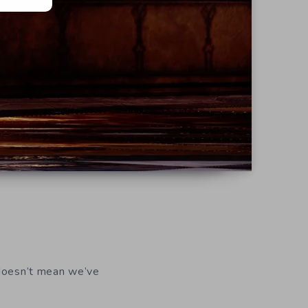
 doesn’t mean we’ve