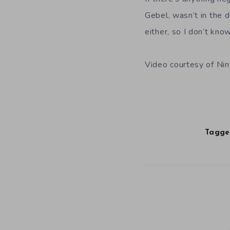
Gebel, wasn’t in the 
either, so I don’t kn
Video courtesy of Ni
Tagged