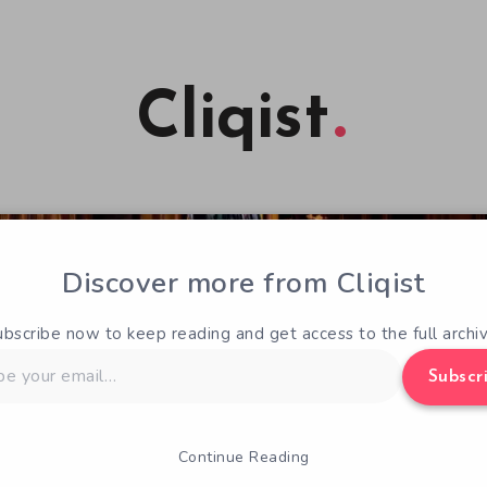
Cliqist
Discover more from Cliqist
ubscribe now to keep reading and get access to the full archiv
Subscr
Continue Reading