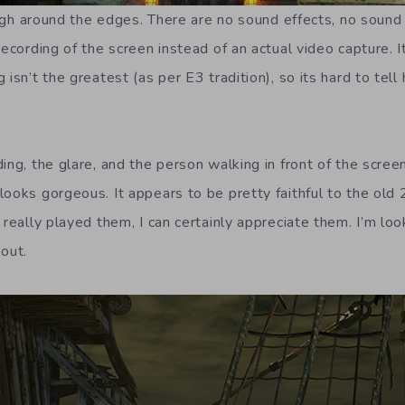
rough around the edges. There are no sound effects, no sound a
ecording of the screen instead of an actual video capture. It’
 isn’t the greatest (as per E3 tradition), so its hard to tell
ing, the glare, and the person walking in front of the screen 
looks gorgeous. It appears to be pretty faithful to the ol
 really played them, I can certainly appreciate them. I’m lo
 out.