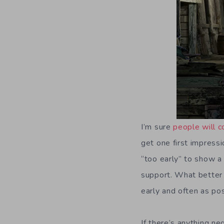
I’m sure
people will c
get one first impressio
“too early” to show a
support. What better 
early and often as po
If there’s anything ne