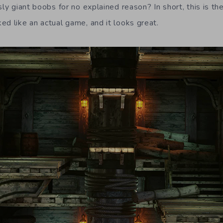
sly giant boobs for no explained reason? In short, this is the
ed like an actual game, and it looks great.