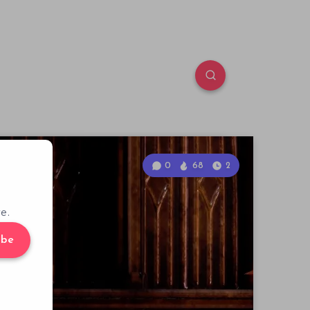
0
68
2
e.
ibe