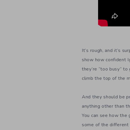
It’s rough, and it’s s
show how confident Ig
they’re “too busy” to
climb the top of the m
And they should be pr
anything other than t
You can see how the g
some of the different