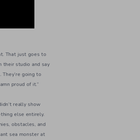
nt. That just goes to
 their studio and say
. They’re going to
amn proud of it.”
idn’t really show
hing else entirely.
ies, obstacles, and
iant sea monster at