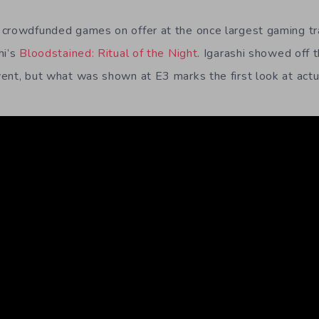
 crowdfunded games on offer at the once largest gaming tr
hi’s
Bloodstained: Ritual of the Night
. Igarashi showed off 
ent, but what was shown at E3 marks the first look at act