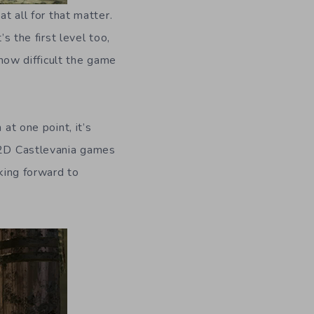
t all for that matter.
s the first level too,
 how difficult the game
at one point, it’s
d 2D Castlevania games
oking forward to