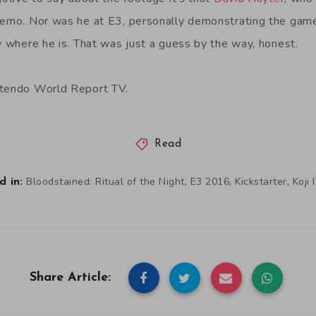
demo. Nor was he at E3, personally demonstrating the gam
ow where he is. That was just a guess by the way, honest.
ntendo World Report TV.
Read
,
,
,
Bloodstained: Ritual of the Night
E3 2016
Kickstarter
Koji 
 in:
Share Article: