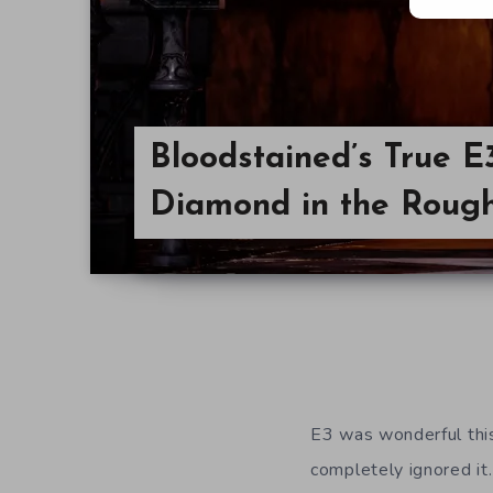
Bloodstained’s True E
Diamond in the Roug
E3 was wonderful this
completely ignored it.