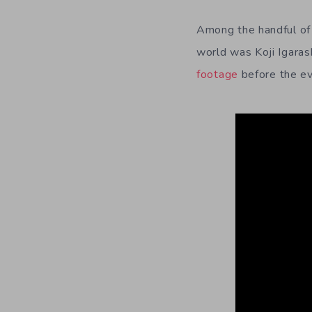
Among the handful of
world was Koji Igaras
footage
before the ev