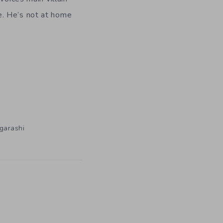
e. He’s not at home
Igarashi