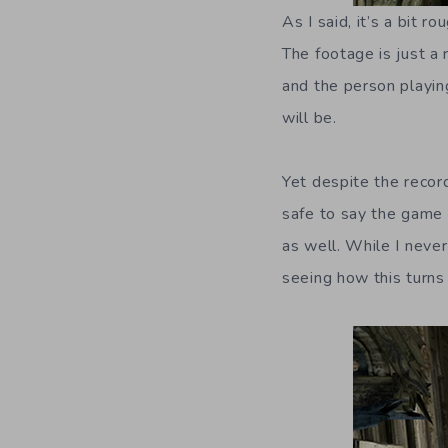
As I said, it’s a bit 
The footage is just a r
and the person playing
will be.
Yet despite the record
safe to say the game 
as well. While I never
seeing how this turns