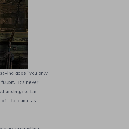
 saying goes “you only
ullbit.” It’s never
funding, i.e. fan
 off the game as
voices main villain