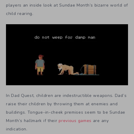
players an inside look at Sundae Month’s bizarre world of
child rearing.
In Dad Quest, children are indestructible weapons. Dad’s
raise their children by throwing them at enemies and
buildings. Tongue-in-cheek premises seem to be Sundae
Month’s hallmark if their
previous games
are any
indication.