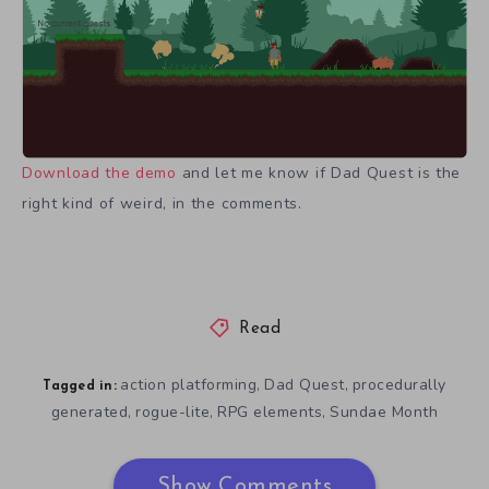
Download the demo
and let me know if Dad Quest is the
right kind of weird, in the comments.
Read
action platforming
Dad Quest
procedurally
,
,
Tagged in:
generated
rogue-lite
RPG elements
Sundae Month
,
,
,
Show Comments