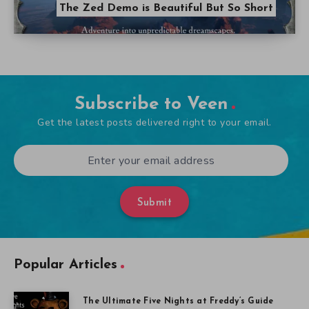
The Zed Demo is Beautiful But So Short
Subscribe to Veen
Get the latest posts delivered right to your email.
Submit
Popular Articles
The Ultimate Five Nights at Freddy’s Guide