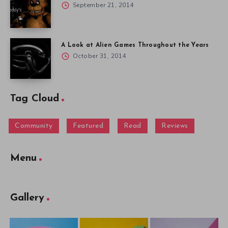
September 21, 2014
A Look at Alien Games Throughout the Years
October 31, 2014
Tag Cloud
Community
Featured
Read
Reviews
Menu
Gallery