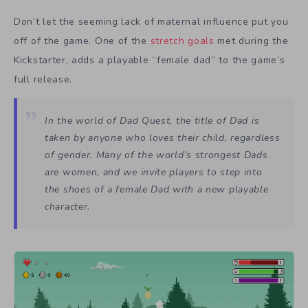
Don’t let the seeming lack of maternal influence put you
off of the game. One of the
stretch goals
met during the
Kickstarter, adds a playable “female dad” to the game’s
full release.
In the world of Dad Quest, the title of
Dad
is
taken by anyone who loves their child, regardless
of gender. Many of the world’s strongest Dads
are women, and we invite players to step into
the shoes of a female Dad with a new playable
character.