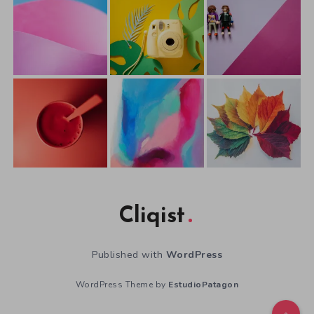
Cliqist
Published with
WordPress
WordPress Theme by
EstudioPatagon