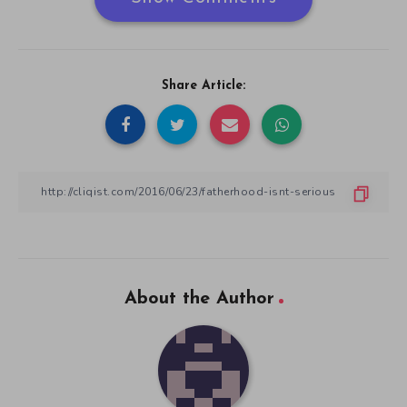
Share Article:
About the Author