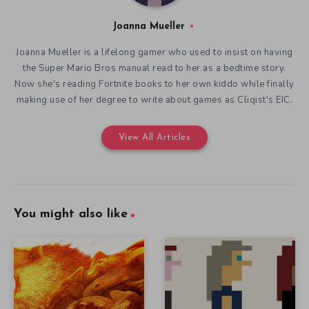
Joanna Mueller
Joanna Mueller is a lifelong gamer who used to insist on having
the Super Mario Bros manual read to her as a bedtime story.
Now she's reading Fortnite books to her own kiddo while finally
making use of her degree to write about games as Cliqist's EIC.
View All Articles
You might also like