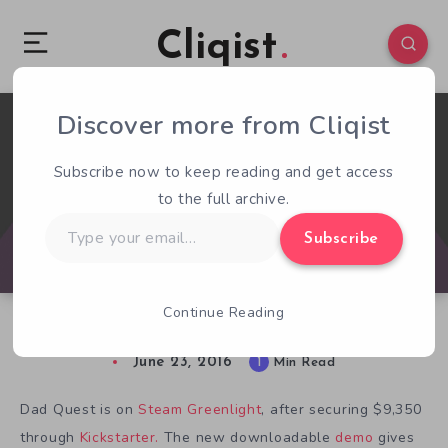
Cliqist
Discover more from Cliqist
1
77
1
Subscribe now to keep reading and get access
to the full archive.
Type
Subscribe
your
email…
Continue Reading
Fatherhood Isn’t Serious Business In Dad Quest
June 23, 2016
1
Min Read
Dad Quest is on
Steam Greenlight
, after securing $9,350
through
Kickstarter.
The new downloadable
demo
gives