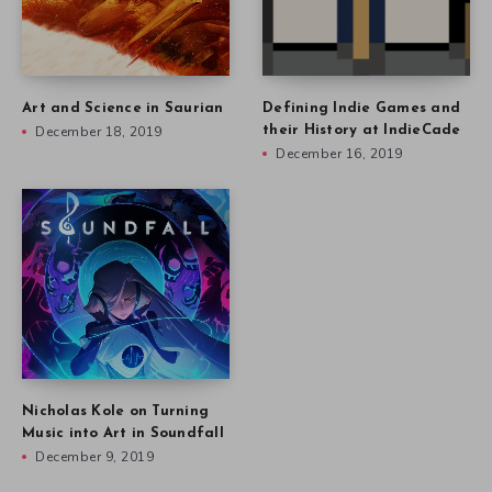
Art and Science in Saurian
Defining Indie Games and
December 18, 2019
their History at IndieCade
December 16, 2019
Nicholas Kole on Turning
Music into Art in Soundfall
December 9, 2019