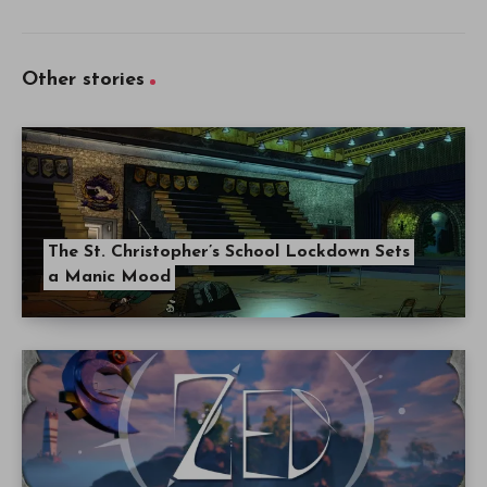
Other stories
The St. Christopher’s School Lockdown Sets
a Manic Mood