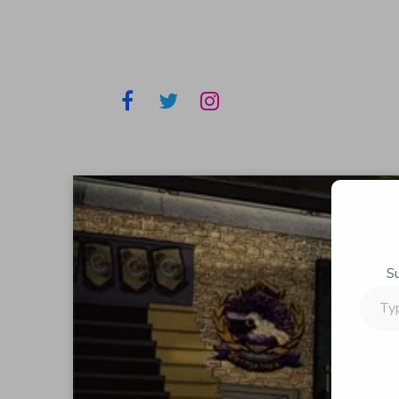
S
Type
your
email…