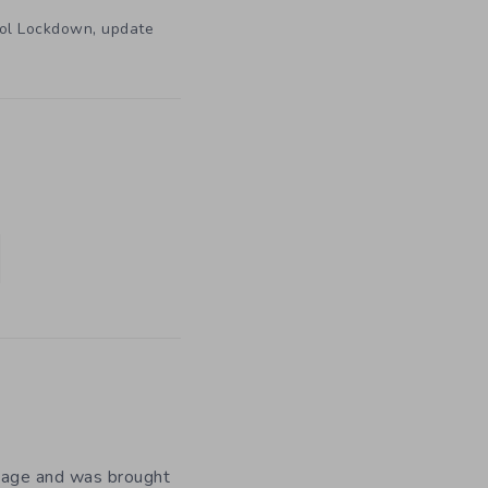
,
ool Lockdown
update
y age and was brought