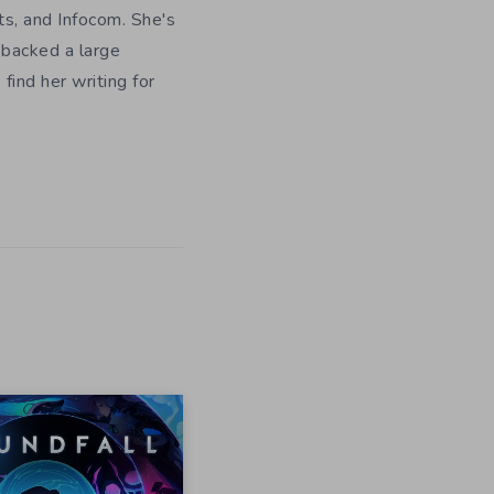
ts, and Infocom. She's
 backed a large
ind her writing for