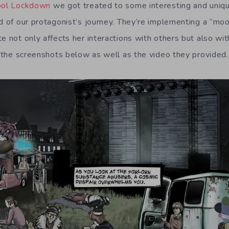
hool Lockdown
we got treated to some interesting and uniq
od of our protagonist’s journey. They’re implementing a “m
te not only affects her interactions with others but also w
ut the screenshots below as well as the video they provided.