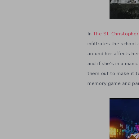
In
The St. Christophe
infiltrates the schoo
around her affects her
and if she’s in a mani
them out to make it t
memory game and part 