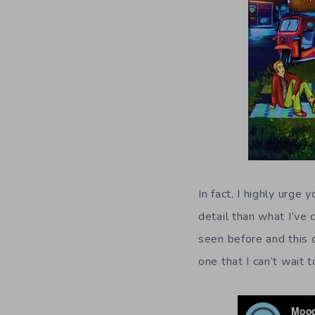
In fact, I highly urge
detail than what I’ve
seen before and this 
one that I can’t wait 