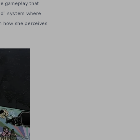
ue gameplay that
ood” system where
ith how she perceives