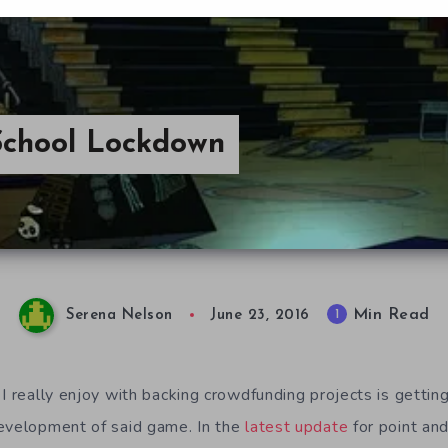
 School Lockdown
Min Read
1
Serena Nelson
June 23, 2016
I really enjoy with backing crowdfunding projects is gettin
development of said game. In the
latest update
for point an