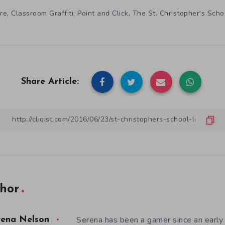
,
,
,
re
Classroom Graffiti
Point and Click
The St. Christopher's Sch
Share Article:
hor
Serena has been a gamer since an earl
rena Nelson