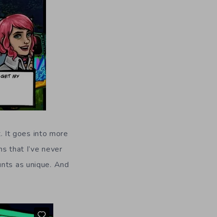
t. It goes into more
s that I’ve never
unts as unique. And