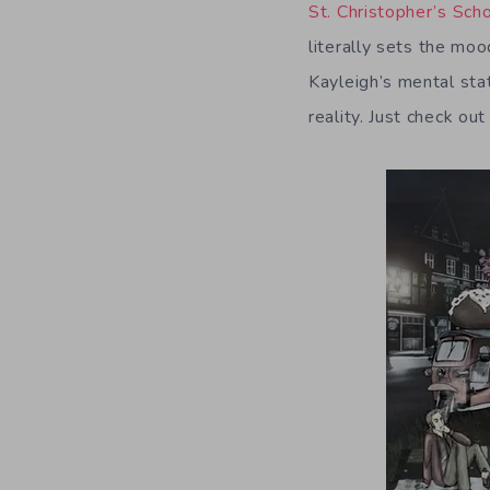
St. Christopher’s Sc
literally sets the mo
Kayleigh’s mental sta
reality. Just check o