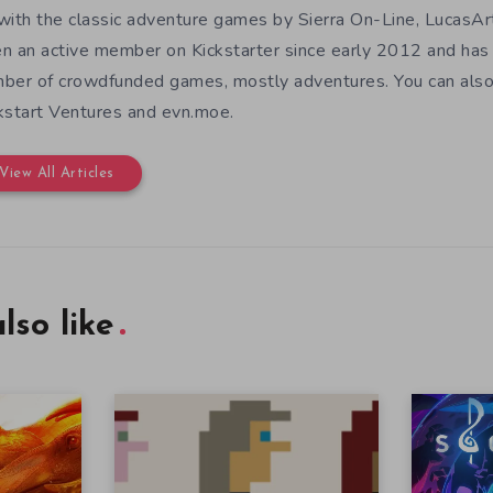
with the classic adventure games by Sierra On-Line, LucasAr
n an active member on Kickstarter since early 2012 and has
ber of crowdfunded games, mostly adventures. You can also f
kstart Ventures and evn.moe.
View All Articles
lso like