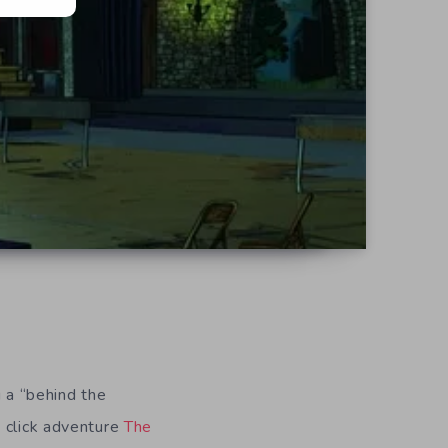
g a “behind the
d click adventure
The