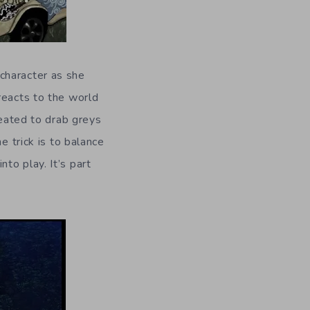
character as she
reacts to the world
reated to drab greys
e trick is to balance
to play. It’s part