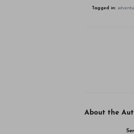
adventu
Tagged in:
About the Aut
Se