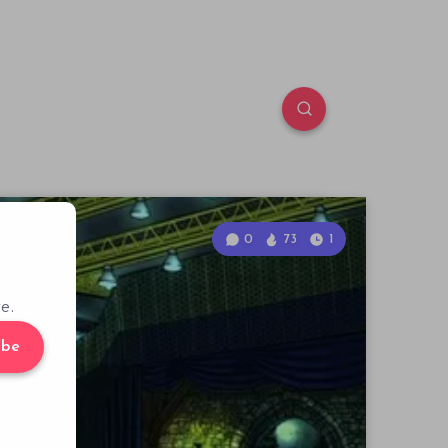
0
73
1
e.
ibe