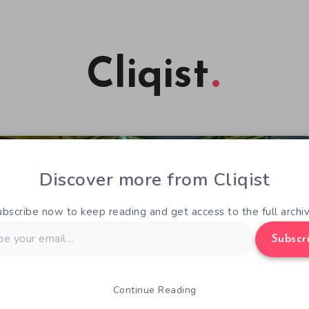
Cliqist
Discover more from Cliqist
ubscribe now to keep reading and get access to the full archiv
Subscr
Continue Reading