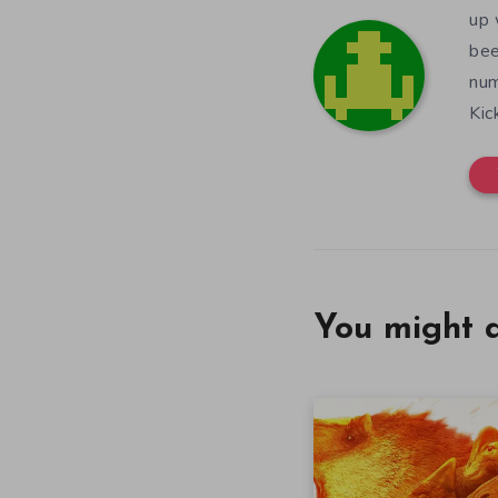
up 
bee
num
Kic
You might a