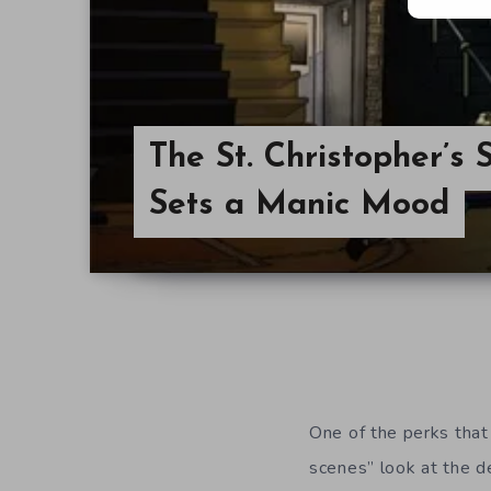
The St. Christopher’s
Sets a Manic Mood
One of the perks that 
scenes” look at the 