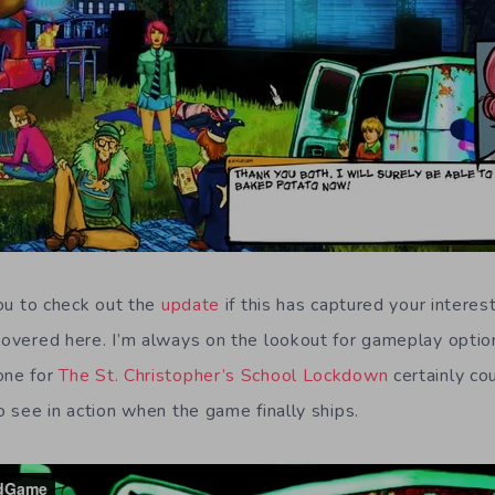
 you to check out the
update
if this has captured your interes
 covered here. I’m always on the lookout for gameplay option
one for
The St. Christopher’s School Lockdown
certainly co
to see in action when the game finally ships.