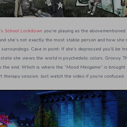
r’s School Lockdown
you’re playing as the abovementioned 
l and she’s not exactly the most stable person and how she 
 surroundings. Case in point: If she’s depressed you’ll be t
c state she views the world in psychedelic colors. Groovy. Th
o the end. Which is where the “Mood Minigame” is brought in
therapy session. Just watch the video if you’re confused.