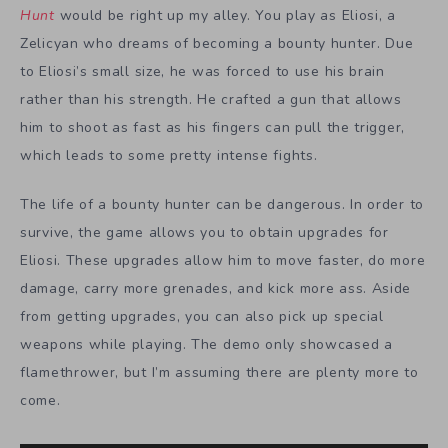
Hunt
would be right up my alley. You play as Eliosi, a
Zelicyan who dreams of becoming a bounty hunter. Due
to Eliosi’s small size, he was forced to use his brain
rather than his strength. He crafted a gun that allows
him to shoot as fast as his fingers can pull the trigger,
which leads to some pretty intense fights.
The life of a bounty hunter can be dangerous. In order to
survive, the game allows you to obtain upgrades for
Eliosi. These upgrades allow him to move faster, do more
damage, carry more grenades, and kick more ass. Aside
from getting upgrades, you can also pick up special
weapons while playing. The demo only showcased a
flamethrower, but I’m assuming there are plenty more to
come.