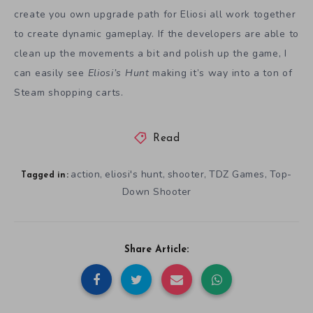
create you own upgrade path for Eliosi all work together
to create dynamic gameplay. If the developers are able to
clean up the movements a bit and polish up the game, I
can easily see
Eliosi’s Hunt
making it’s way into a ton of
Steam shopping carts.
Read
action
eliosi's hunt
shooter
TDZ Games
Top-
,
,
,
,
Tagged in:
Down Shooter
Share Article: