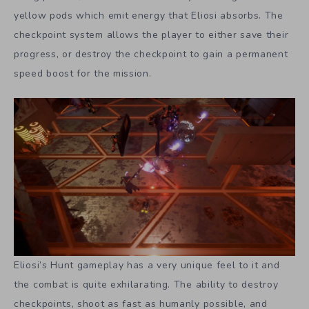
yellow pods which emit energy that Eliosi absorbs. The
checkpoint system allows the player to either save their
progress, or destroy the checkpoint to gain a permanent
speed boost for the mission.
Eliosi’s Hunt gameplay has a very unique feel to it and
the combat is quite exhilarating. The ability to destroy
checkpoints, shoot as fast as humanly possible, and