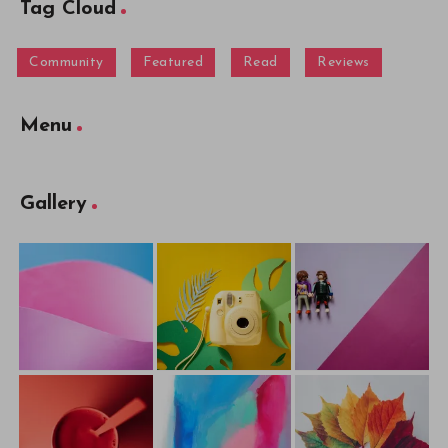
Tag Cloud
Community
Featured
Read
Reviews
Menu
Gallery