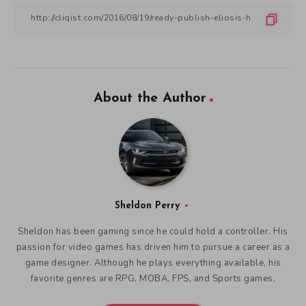
About the Author
Sheldon Perry
Sheldon has been gaming since he could hold a controller. His
passion for video games has driven him to pursue a career as a
game designer. Although he plays everything available, his
favorite genres are RPG, MOBA, FPS, and Sports games.