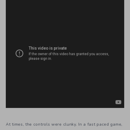
At times, the controls were clunky. In a fast paced game,