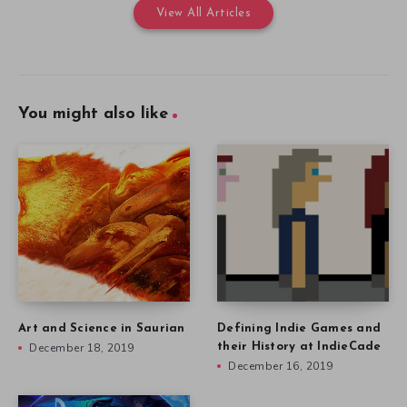
View All Articles
You might also like
Art and Science in Saurian
Defining Indie Games and
December 18, 2019
their History at IndieCade
December 16, 2019