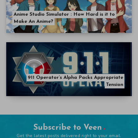
Anime Studio Simulator : How Hard is it to
Make An Anime?
911 Operator’s Alpha Packs Appropriate
Tension
Subscribe to Veen
Get the latest posts delivered right to your email.