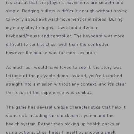
it’s crucial that the player’s movements are smooth and
simple. Dodging bullets is difficult enough without having
to worry about awkward movement or missteps. During
my many playthroughs, I switched between
keyboard/mouse and controller. The keyboard was more
difficult to control Eliosi with than the controller,
however the mouse was far more accurate.
As much as I would have loved to see it, the story was
left out of the playable demo. Instead, you’re launched
straight into a mission without any context, and it’s clear
the focus of the experience was combat.
The game has several unique characteristics that help it
stand out, including the checkpoint system and the
health system. Rather than picking up health packs or
using potions, Eliosi heals himself by shooting small