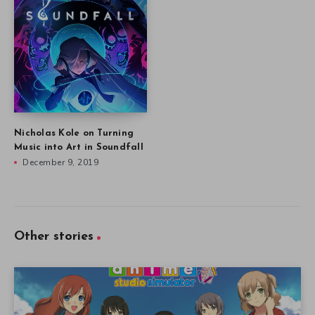
Nicholas Kole on Turning
Music into Art in Soundfall
December 9, 2019
Other stories