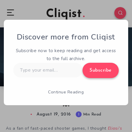
Cliqist
Discover more from Cliqist
0
105
1
Subscribe now to keep reading and get access
to the full archive.
Type
Subscribe
your
email…
Continue Reading
Hands-On With Eliosi’s Hunt | Bounty Hunting
101
August 19, 2016
1
Min Read
As a fan of fast-paced shooter games, I thought
Eliosi’s