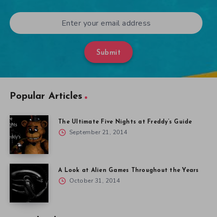
Submit
Popular Articles
The Ultimate Five Nights at Freddy’s Guide
September 21, 2014
A Look at Alien Games Throughout the Years
October 31, 2014