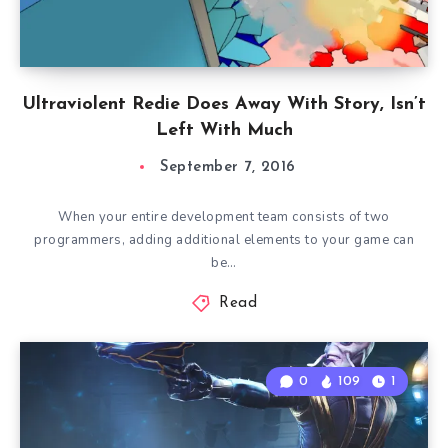
Ultraviolent Redie Does Away With Story, Isn’t
Left With Much
September 7, 2016
When your entire development team consists of two
programmers, adding additional elements to your game can
be…
Read
0
109
1