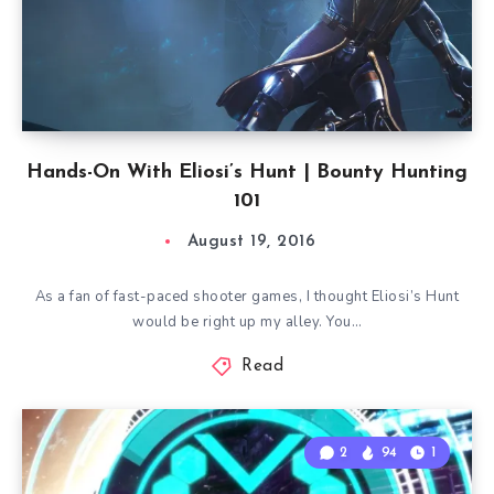
Hands-On With Eliosi’s Hunt | Bounty Hunting
101
August 19, 2016
As a fan of fast-paced shooter games, I thought Eliosi’s Hunt
would be right up my alley. You…
Read
2
94
1