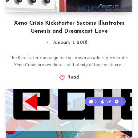
Xeno Crisis Kickstarter Success Illustrates
Genesis and Dreamcast Love
January 1, 2018
The Kickstarter campaign for top-down arcade-style shooter
Xeno Crisis proves there’s still plenty of love out there…
Read
5
59
1