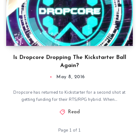
Is Dropcore Dropping The Kickstarter Ball
Again?
May 8, 2016
Dropcore has returned to Kickstarter for a second shot at
getting funding for their RTS/RPG hybrid. When…
Read
Page 1 of 1