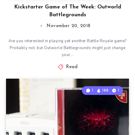
Kickstarter Game of The Week: Outworld
Battlegrounds
November 20, 2018
Are you interested in playing yet another Battle Royale game?
Probably not, but Outworld Battlegrounds might just change
your…
Read
1
188
1