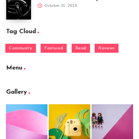
October 31, 2014
Tag Cloud
Community
Featured
Read
Reviews
Menu
Gallery