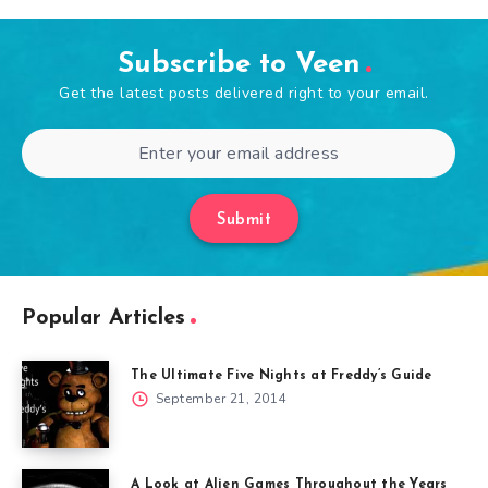
Subscribe to Veen
Get the latest posts delivered right to your email.
Submit
Popular Articles
The Ultimate Five Nights at Freddy’s Guide
September 21, 2014
A Look at Alien Games Throughout the Years