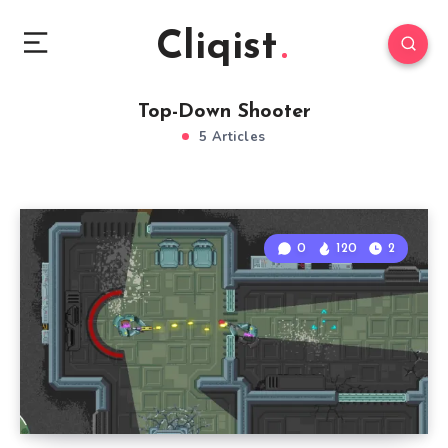
Cliqist
Top-Down Shooter
5 Articles
0
120
2