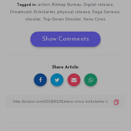
action
Bitmap Bureau
Digital release
,
,
,
Tagged in:
Dreamcast
Kickstarter
physical release
Sega Genesis
,
,
,
,
shooter
Top-Down Shooter
Xeno Crisis
,
,
Show Comments
Share Article: