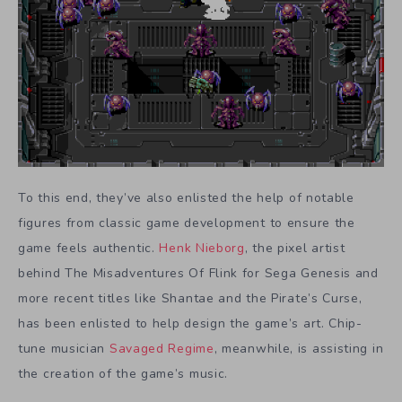
To this end, they’ve also enlisted the help of notable
figures from classic game development to ensure the
game feels authentic.
Henk Nieborg
, the pixel artist
behind The Misadventures Of Flink for Sega Genesis and
more recent titles like Shantae and the Pirate’s Curse,
has been enlisted to help design the game’s art. Chip-
tune musician
Savaged Regime
, meanwhile, is assisting in
the creation of the game’s music.