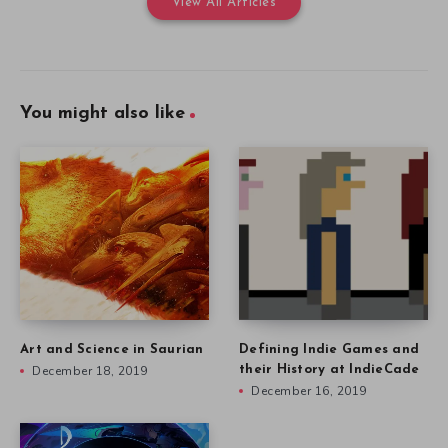
View All Articles
You might also like
Art and Science in Saurian
Defining Indie Games and
December 18, 2019
their History at IndieCade
December 16, 2019