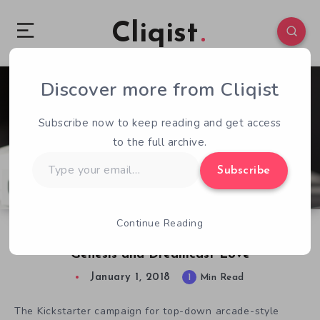
Cliqist
Discover more from Cliqist
1
185
1
Subscribe now to keep reading and get access
to the full archive.
Type
Subscribe
your
email…
Continue Reading
Xeno Crisis Kickstarter Success Illustrates
Genesis and Dreamcast Love
January 1, 2018
1
Min Read
The Kickstarter campaign for top-down arcade-style