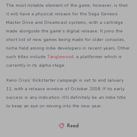
The most notable element of the game, however, is that
it will have a physical release for the Sega Genesis
Master Drive and Dreamcast systems, with a cartridge
made alongside the game’s digital release. It joins the
short list of new games being made for older consoles,
niche field among indie developers in recent years. Other
such titles include
Tanglewood
, a platformer which is
currently in its alpha stage.
Xeno Crisis’ Kickstarter campaign is set to end January
11, with a release window of October 2018. If its early
success is any indication, it’ll definitely be an indie title
to keep an eye on moving into the new year.
Read