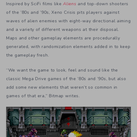
Inspired by SciFi films like
Aliens
and top-down shooters
of the ’80s and ’90s, Xeno Crisis pits players against
waves of alien enemies with eight-way directional aiming
and a variety of different weapons at their disposal.
Maps and other gameplay elements are procedurally
generated, with randomization elements added in to keep
the gameplay fresh.
“We want the game to look, feel and sound like the
classic Mega Drive games of the ’80s and ’90s, but also
add some new elements that weren’t so common in
games of that era,” Bitmap writes.