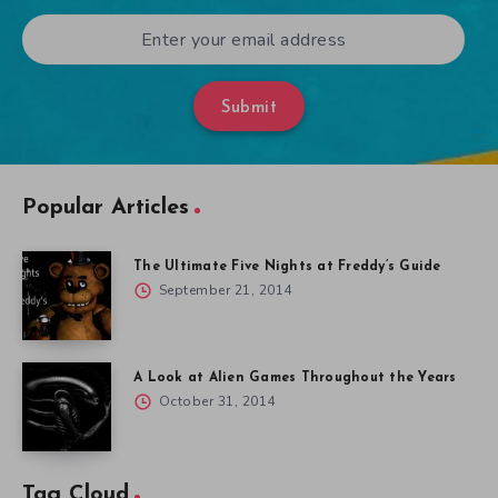
Submit
Popular Articles
The Ultimate Five Nights at Freddy’s Guide
September 21, 2014
A Look at Alien Games Throughout the Years
October 31, 2014
Tag Cloud