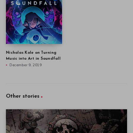
Nicholas Kole on Turning
Music into Art in Soundfall
December 9, 2019
Other stories