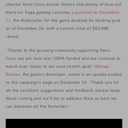
shooter Xeno Crisis proves there’s still plenty of love out
there for Sega gaming consoles.
Launched on December
11
, the Kickstarter for the game doubled its funding goal
as of December 24, with a current total of $63,989
raised.
“Thanks to the growing community supporting Xeno
Crisis we are now over 200% funded
and we continue to
march ever closer to our next stretch goal,”
Bitmap
Bureau
, the game’s developer, wrote in an update posted
to the campaign’s page on December 24. “Thank you for
all the excellent suggestions and feedback, please keep
those coming and we’ll try to address them as best we
can between all the festivities.”