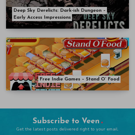
Deep Sky Derelicts: Dark-ish Dungeon –
Early Access Impressions
Free Indie Games – Stand O’ Food
Subscribe to Veen
Get the latest posts delivered right to your email.