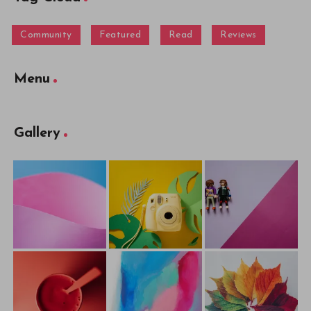
Community
Featured
Read
Reviews
Menu
Gallery