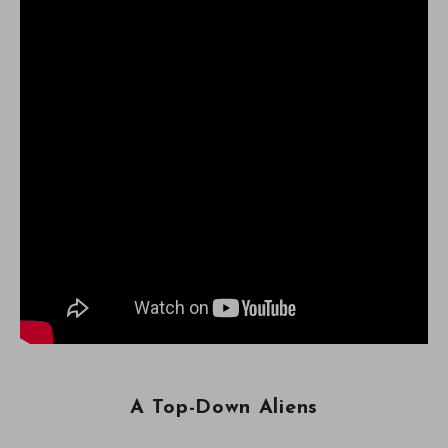
A Top-Down Aliens