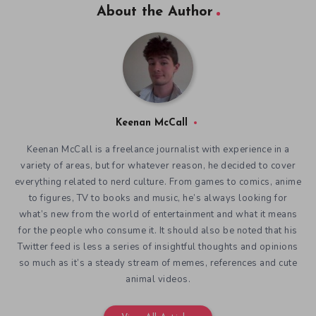
About the Author
Keenan McCall
Keenan McCall is a freelance journalist with experience in a
variety of areas, but for whatever reason, he decided to cover
everything related to nerd culture. From games to comics, anime
to figures, TV to books and music, he’s always looking for
what’s new from the world of entertainment and what it means
for the people who consume it. It should also be noted that his
Twitter feed is less a series of insightful thoughts and opinions
so much as it’s a steady stream of memes, references and cute
animal videos.