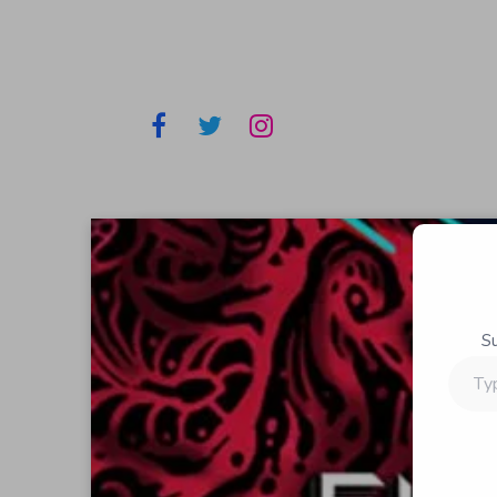
S
Type
your
email…