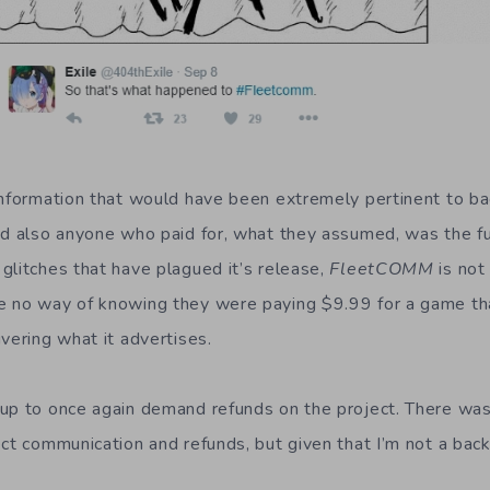
information that would have been extremely pertinent to b
nd also anyone who paid for, what they assumed, was the f
glitches that have plagued it’s release,
Fleet
COMM
is not
 no way of knowing they were paying $9.99 for a game tha
vering what it advertises.
up to once again demand refunds on the project. There was
ct communication and refunds, but given that I’m not a backe