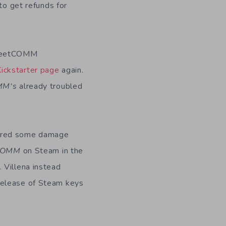
to get refunds for
 FleetCOMM
Kickstarter page
again.
MM
‘s
already troubled
fered some damage
COMM
on Steam in the
 Villena instead
release of Steam keys