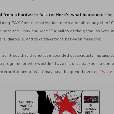
d from a hardware failure. Here’s what happened
;
the
uring PAX East ultimately failed. As a result nearly all of
F
ed both the Linux and MacOSX builds of the game, as well as 
ers, dialogue, and text transitions between missions).
 point out that this excuse sounded suspiciously implausib
e a programmer who wouldn’t have his data backed-up some
 interpretations of what may have happened over on
Twitter