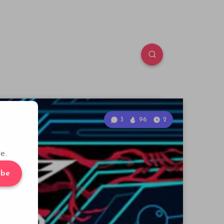
3
96
2
e.
ibe