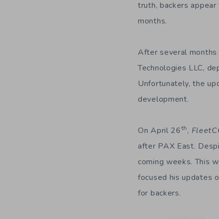
truth, backers appear 
months.
After several months
Technologies LLC, de
Unfortunately, the up
development.
th
On April 26
,
Fleet
after PAX East. Despi
coming weeks. This wa
focused his updates 
for backers.