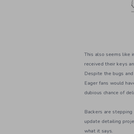
This also seems like 
received their keys a
Despite the bugs and 
Eager fans would have
dubious chance of deli
Backers are stepping 
update detailing proje
what it says.