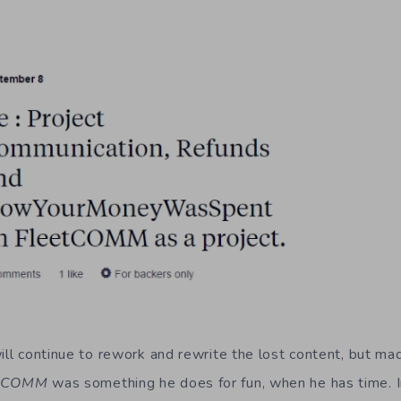
ill continue to rework and rewrite the lost content, but ma
etCOMM
was something he does for fun, when he has time. In