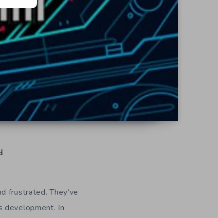
d
nd frustrated. They’ve
s
development. In