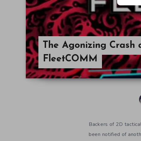
The Agonizing Crash 
FleetCOMM
Backers of 2D tactica
been notified of anot