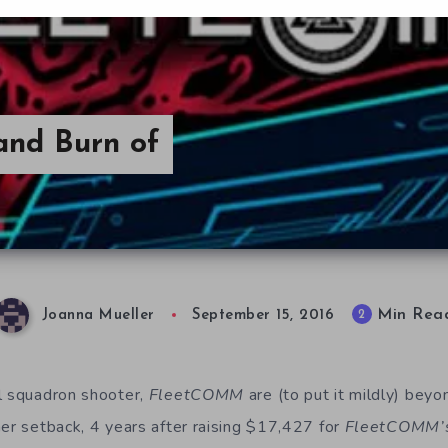
and Burn of
Min Rea
2
Joanna Mueller
September 15, 2016
l squadron shooter,
Fleet
COMM
are (to put it mildly) beyo
her setback, 4 years after raising $17,427 for
FleetCOMM’