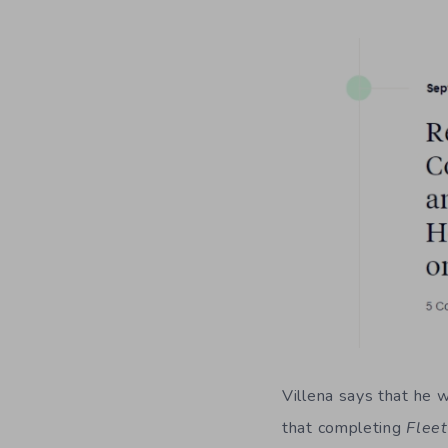
Villena says that he w
that completing
Fle