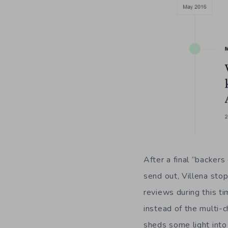
After a final “backer
send out, Villena sto
reviews during this ti
instead of the multi
sheds some light int