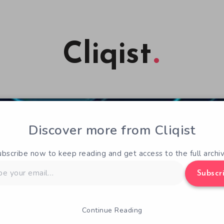
Cliqist
Discover more from Cliqist
ubscribe now to keep reading and get access to the full archiv
Subscr
Continue Reading