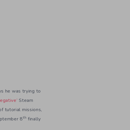
s he was trying to
egative’
Steam
f tutorial missions,
th
eptember 8
finally