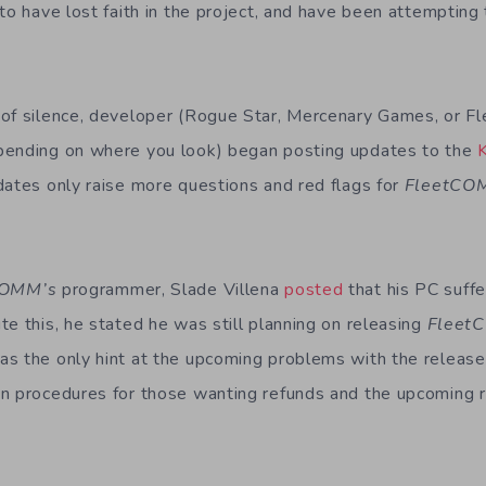
to have lost faith in the project, and have been attempting 
 of silence, developer (Rogue Star, Mercenary Games, or
pending on where you look) began posting updates to the
dates only raise more questions and red flags for
Fleet
CO
COMM’s
programmer, Slade Villena
posted
that his PC suf
te this, he stated he was still planning on releasing
Fleet
s the only hint at the upcoming problems with the release.
on procedures for those wanting refunds and the upcoming 