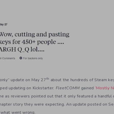
th
s only” update on May 27
about the hundreds of Steam key
pped updating on Kickstarter.
Fleet
COMM
gained
‘Mostly N
me as reviewers pointed out that it only featured a handful o
-chapter story they were expecting. An update posted on S
o what went wrong.