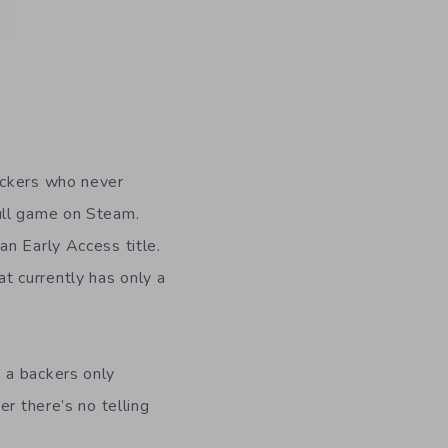
ackers who never
ull game on Steam.
 an Early Access title.
t currently has only a
 a backers only
r there’s no telling