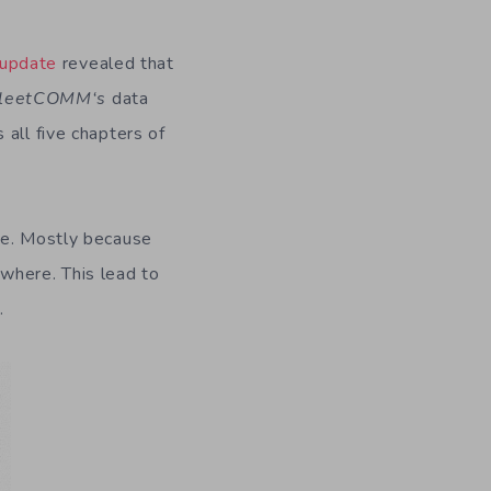
update
revealed that
leet
COMM
‘s
data
all five chapters of
le. Mostly because
where. This lead to
.