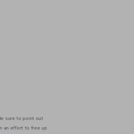
de sure to point out
 an effort to free up