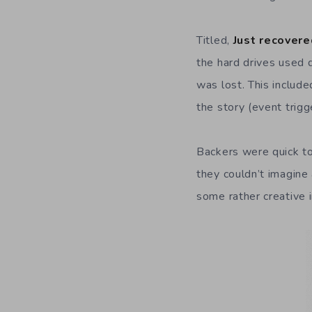
Titled,
Just recovere
the hard drives used d
was lost. This includ
the story (event trigg
Backers were quick to
they couldn’t imagin
some rather creative