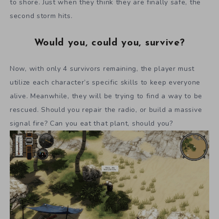
to shore. Just when they think they are finally safe, the
second storm hits.
Would you, could you, survive?
Now, with only 4 survivors remaining, the player must
utilize each character’s specific skills to keep everyone
alive. Meanwhile, they will be trying to find a way to be
rescued. Should you repair the radio, or build a massive
signal fire? Can you eat that plant, should you?