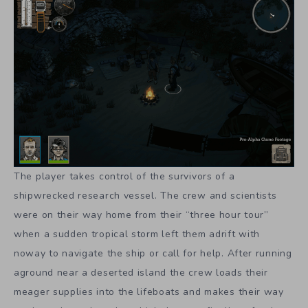
The player takes control of the survivors of a
shipwrecked research vessel. The crew and scientists
were on their way home from their “three hour tour”
when a sudden tropical storm left them adrift with
noway to navigate the ship or call for help. After running
aground near a deserted island the crew loads their
meager supplies into the lifeboats and makes their way