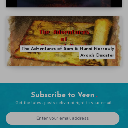
The Adventures of Sam & Hunni Narrowly
Avoids Disaster
Subscribe to Veen
Get the latest posts delivered right to your email.