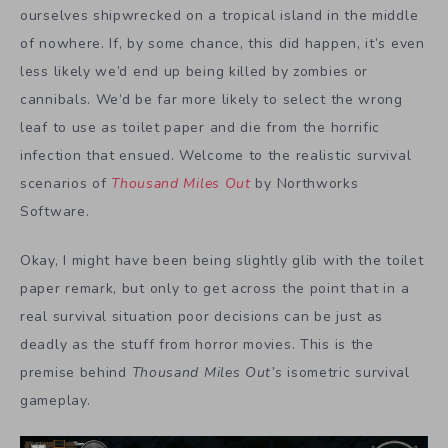
ourselves shipwrecked on a tropical island in the middle
of nowhere. If, by some chance, this did happen, it’s even
less likely we’d end up being killed by zombies or
cannibals. We’d be far more likely to select the wrong
leaf to use as toilet paper and die from the horrific
infection that ensued. Welcome to the realistic survival
scenarios of
Thousand Miles
Out
by Northworks
Software.
Okay, I might have been being slightly glib with the toilet
paper remark, but only to get across the point that in a
real survival situation poor decisions can be just as
deadly as the stuff from horror movies. This is the
premise behind
Thousand Miles Out’s
isometric survival
gameplay.