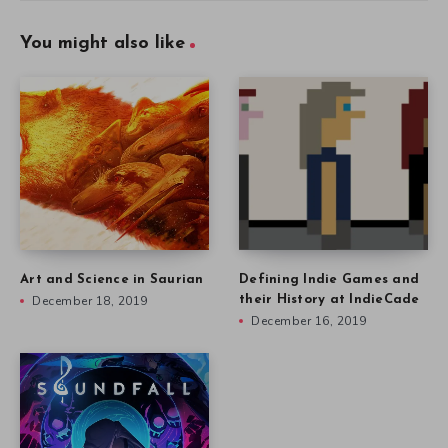
You might also like
Art and Science in Saurian
Defining Indie Games and
December 18, 2019
their History at IndieCade
December 16, 2019