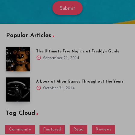
Submit
Popular Articles
The Ultimate Five Nights at Freddy’s Guide
September 21, 2014
A Look at Alien Games Throughout the Years
October 31, 2014
Tag Cloud
Community
Featured
Read
Reviews