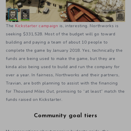
The
Kickstarter campaign
is, interesting. Northworks is
seeking $331,528. Most of the budget will go toward
building and paying a team of about 10 people to
complete the game by January 2018. Yes, technically the
funds are being used to make the game, but they are
kinda also being used to build and run the company for
over a year. In fairness, Northworks and their partners,
Travian, are both planning to assist with the financing
for
Thousand Miles
Out
, promising to “at least” match the
funds raised on Kickstarter.
Community goal tiers