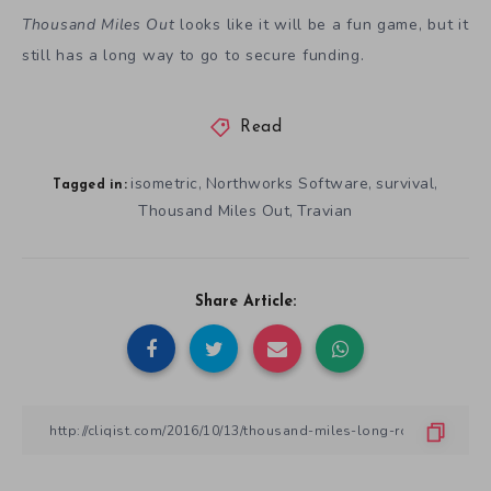
Thousand Miles Out
looks like it will be a fun game, but it
still has a long way to go to secure funding.
Read
isometric
Northworks Software
survival
,
,
,
Tagged in:
Thousand Miles Out
Travian
,
Share Article: