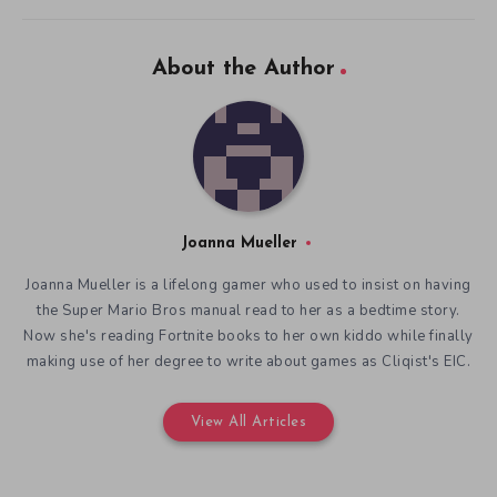
About the Author
Joanna Mueller
Joanna Mueller is a lifelong gamer who used to insist on having
the Super Mario Bros manual read to her as a bedtime story.
Now she's reading Fortnite books to her own kiddo while finally
making use of her degree to write about games as Cliqist's EIC.
View All Articles