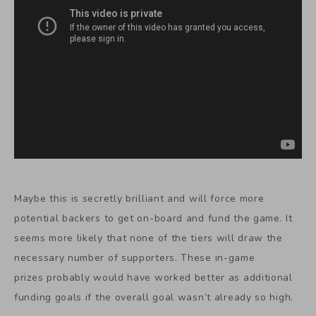
Maybe this is secretly brilliant and will force more
potential backers to get on-board and fund the game. It
seems more likely that none of the tiers will draw the
necessary number of supporters. These in-game
prizes probably would have worked better as additional
funding goals if the overall goal wasn’t already so high.