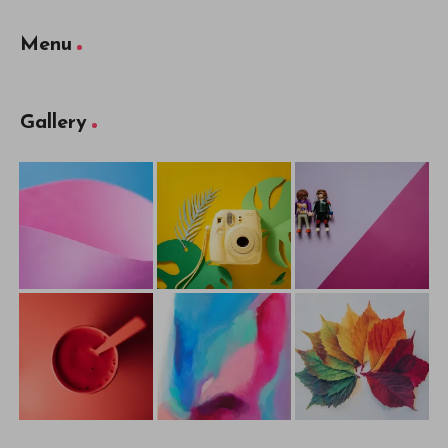
Menu
Gallery