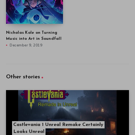
Nicholas Kole on Turning
Music into Art in Soundfall
December 9, 2019
Other stories
Castlevania 1 Unreal Remake Certainly
Looks Unreal