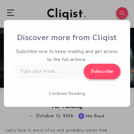
Cliqist
Discover more from Cliqist
0
56
2
Subscribe now to keep reading and get access
to the full archive.
Type
Subscribe
your
email…
Continue Reading
Thousand Miles Out Has A Long Road Ahead
For Funding
October 13, 2016
2
Min Read
Let’s face it, most of us will probably never find