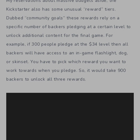
My reservations about massive budgets aside, the
Kickstarter also has some unusual “reward” tiers.
Dubbed “community goals” these rewards rely on a
specific number of backers pledging at a certain level to
unlock additional content for the final game. For
example, if 300 people pledge at the $34 level then all
backers will have access to an in-game flashlight, dog,
or skinset. You have to pick which reward you want to
work towards when you pledge. So, it would take 900
backers to unlock all three rewards.