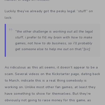
Luckily they’ve already got the pesky legal “stuff” on
lock:
“the other challenge is working out all the legal
stuff. i prefer to fill my brain with how to make
games, not how to do business, so i’ll probably
get someone else to help me out on that.”[sic]
As ridiculous as this all seems, it doesn’t appear to be a
scam. Several videos on the Kickstarter page, dating back
to March, indicate this is a real thing somebody is
working on. Unlike most other fan games, at least they
have something to show for themselves. But they’re
obviously not going to raise money for this game, as