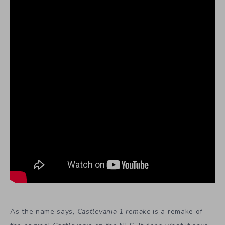
As the name says,
Castlevania 1 remake
is a remake of