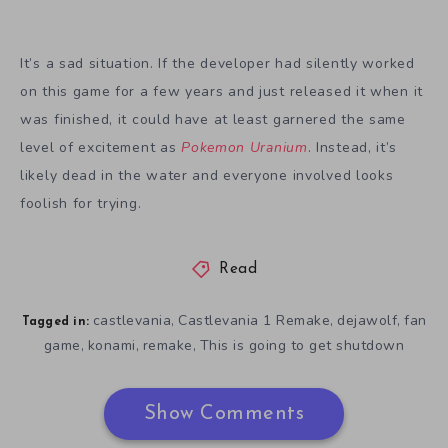
It’s a sad situation. If the developer had silently worked
on this game for a few years and just released it when it
was finished, it could have at least garnered the same
level of excitement as
Pokemon Uranium
. Instead, it’s
likely dead in the water and everyone involved looks
foolish for trying.
Read
castlevania
Castlevania 1 Remake
dejawolf
fan
,
,
,
Tagged in:
game
konami
remake
This is going to get shutdown
,
,
,
Show Comments