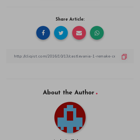
Share Article:
About the Author