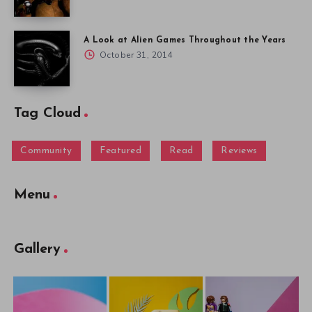
A Look at Alien Games Throughout the Years
October 31, 2014
Tag Cloud
Community
Featured
Read
Reviews
Menu
Gallery