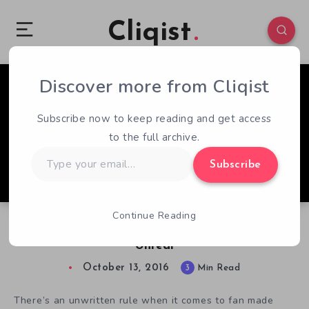
Cliqist
Discover more from Cliqist
1
148
3
Subscribe now to keep reading and get access
to the full archive.
Type
Subscribe
your
email…
Continue Reading
Castlevania 1 Unreal Remake Certainly Looks
Unreal
October 13, 2016
3
Min Read
There’s an unwritten rule when it comes to fan made