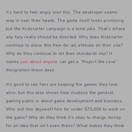
It’s hard to feel angry over this. The developer seems
way in over their heads. The game itself looks promising,
but the Kickstarter campaign is a total joke. That’s where
any fury really should be directed. Why does Kickstarter
continue to allow this free-for-all attitude on their site?
Why do they continue to let their standards slip? It
seems
just about anyone
can get a “Project We Love”
designation these days.
It’s good to see fans are keeping the games they love
alive, but this also shows how clueless the general
gaming public is about game development and business.
Who will this dejawolf hire for under $75,000 to work on
the game? Why do they think it’s okay to charge money
for an idea that isn’t even theirs? What makes they think