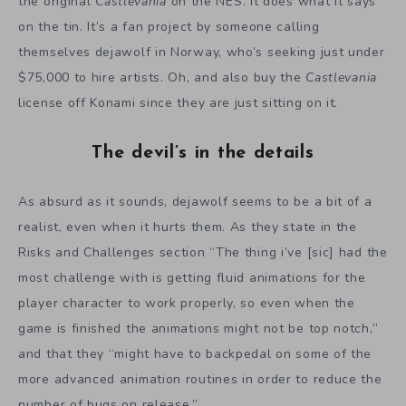
the original
Castlevania
on the NES. It does what it says
on the tin. It’s a fan project by someone calling
themselves dejawolf in Norway, who’s seeking just under
$75,000 to hire artists. Oh, and also buy the
Castlevania
license off Konami since they are just sitting on it.
The devil’s in the details
As absurd as it sounds, dejawolf seems to be a bit of a
realist, even when it hurts them. As they state in the
Risks and Challenges section “The thing i’ve [sic] had the
most challenge with is getting fluid animations for the
player character to work properly, so even when the
game is finished the animations might not be top notch,”
and that they “might have to backpedal on some of the
more advanced animation routines in order to reduce the
number of bugs on release.”