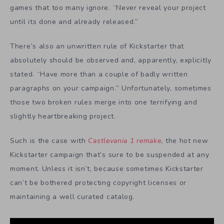
games that too many ignore. “Never reveal your project
until its done and already released.”
There’s also an unwritten rule of Kickstarter that
absolutely should be observed and, apparently, explicitly
stated. “Have more than a couple of badly written
paragraphs on your campaign.” Unfortunately, sometimes
those two broken rules merge into one terrifying and
slightly heartbreaking project.
Such is the case with
Castlevania 1 remake
, the hot new
Kickstarter campaign that’s sure to be suspended at any
moment. Unless it isn’t, because sometimes Kickstarter
can’t be bothered protecting copyright licenses or
maintaining a well curated catalog.