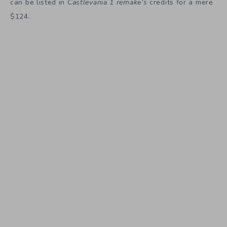
can be listed in
Castlevania 1 remake’s
credits for a mere
$124.