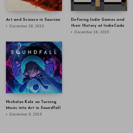
Art and Science in Saurian
Defining Indie Games and
December 18, 2019
their History at IndieCade
December 16, 2019
Nicholas Kole on Turning
Music into Art in Soundfall
December 9, 2019