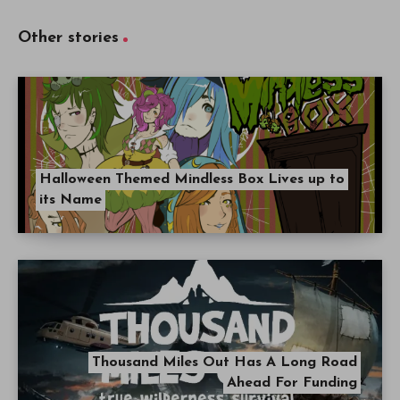
Other stories
Halloween Themed Mindless Box Lives up to
its Name
Thousand Miles Out Has A Long Road
Ahead For Funding