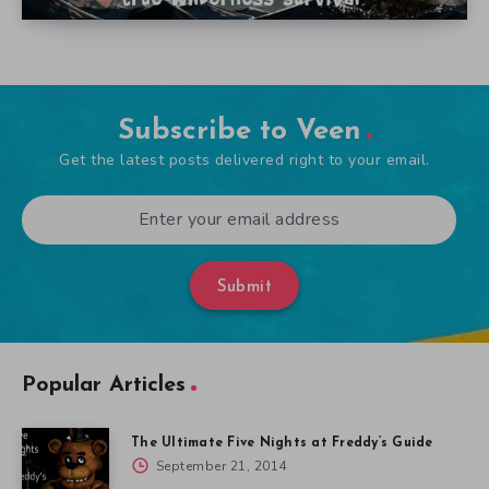
Subscribe to Veen
Get the latest posts delivered right to your email.
Submit
Popular Articles
The Ultimate Five Nights at Freddy’s Guide
September 21, 2014