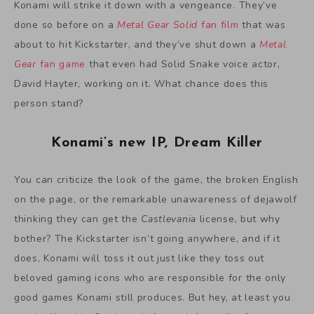
Konami will strike it down with a vengeance. They’ve
done so before on a
Metal Gear Solid
fan film
that was
about to hit Kickstarter, and they’ve shut down a
Metal
Gear
fan game
that even had Solid Snake voice actor,
David Hayter, working on it. What chance does this
person stand?
Konami’s new IP, Dream Killer
You can criticize the look of the game, the broken English
on the page, or the remarkable unawareness of dejawolf
thinking they can get the
Castlevania
license, but why
bother? The Kickstarter isn’t going anywhere, and if it
does, Konami will toss it out just like they toss out
beloved gaming icons who are responsible for the only
good games Konami still produces. But hey, at least you