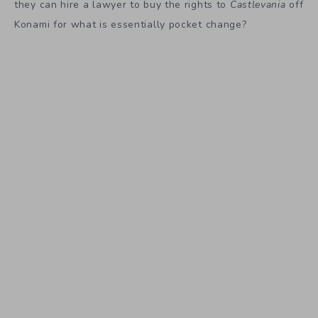
they can hire a lawyer to buy the rights to
Castlevania
off
Konami for what is essentially pocket change?