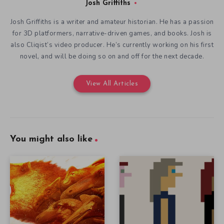
Josh Griffiths
Josh Griffiths is a writer and amateur historian. He has a passion
for 3D platformers, narrative-driven games, and books. Josh is
also Cliqist’s video producer. He’s currently working on his first
novel, and will be doing so on and off for the next decade.
View All Articles
You might also like