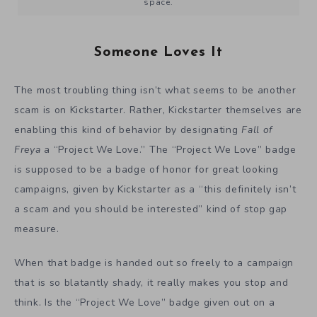
space.
Someone Loves It
The most troubling thing isn’t what seems to be another
scam is on Kickstarter. Rather, Kickstarter themselves are
enabling this kind of behavior by designating
Fall of
Freya
a “Project We Love.” The “Project We Love” badge
is supposed to be a badge of honor for great looking
campaigns, given by Kickstarter as a “this definitely isn’t
a scam and you should be interested” kind of stop gap
measure.
When that badge is handed out so freely to a campaign
that is so blatantly shady, it really makes you stop and
think. Is the “Project We Love” badge given out on a