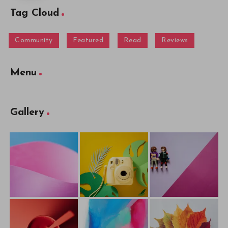
Tag Cloud
Community
Featured
Read
Reviews
Menu
Gallery