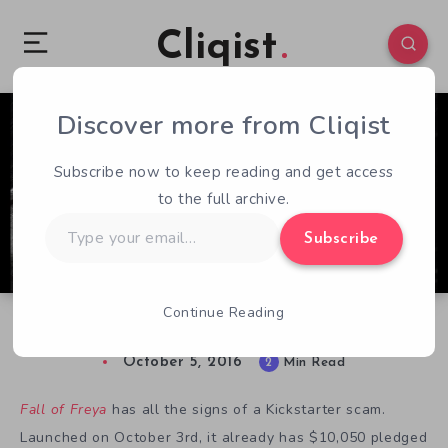
Cliqist
Discover more from Cliqist
6
92
2
Subscribe now to keep reading and get access
to the full archive.
Type
Subscribe
your
email…
Continue Reading
Is Fall of Freya a Kickstarter Scam?
October 5, 2016
2
Min Read
Fall of Freya
has all the signs of a Kickstarter scam.
Launched on October 3rd, it already has $10,050 pledged