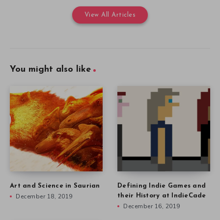
View All Articles
You might also like
Art and Science in Saurian
Defining Indie Games and
December 18, 2019
their History at IndieCade
December 16, 2019