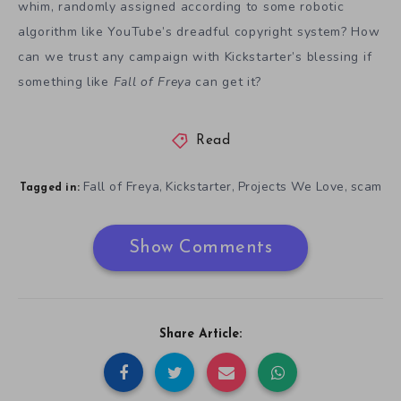
whim, randomly assigned according to some robotic
algorithm like YouTube’s dreadful copyright system? How
can we trust any campaign with Kickstarter’s blessing if
something like
Fall of Freya
can get it?
Read
Fall of Freya
Kickstarter
Projects We Love
scam
,
,
,
Tagged in:
Show Comments
Share Article: