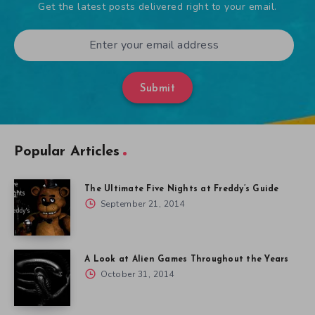
Get the latest posts delivered right to your email.
Submit
Popular Articles
The Ultimate Five Nights at Freddy’s Guide
September 21, 2014
A Look at Alien Games Throughout the Years
October 31, 2014