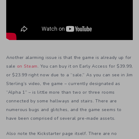
Another alarming issue is that the game is already up for
sale
on Steam
. You can buy it on Early Access for $39.99,
or $23.99 right now due to a “sale.” As you can see in Jim
Sterling’s video, the game – currently designated as
“Alpha 1” – is little more than two or three rooms
connected by some hallways and stairs. There are
numerous bugs and glitches, and the game seems to
have been comprised of several pre-made assets.
Also note the Kickstarter page itself. There are no