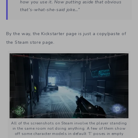
how you use it. Now putting aside that obvious
that’s-what-she-said joke…”
By the way, the Kickstarter page is just a copy/paste of
the Steam store page.
All of the screenshots on Steam involve the player standing
in the same room not doing anything. A few of them show
off some character models in default ‘T’ poses in empty