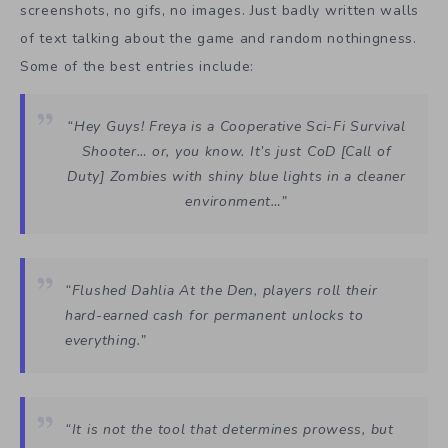
screenshots, no gifs, no images. Just badly written walls
of text talking about the game and random nothingness.
Some of the best entries include:
“Hey Guys! Freya is a Cooperative Sci-Fi Survival
Shooter… or, you know. It’s just CoD [Call of
Duty] Zombies with shiny blue lights in a cleaner
environment…”
“Flushed Dahlia At the Den, players roll their
hard-earned cash for permanent unlocks to
everything.”
“It is not the tool that determines prowess, but