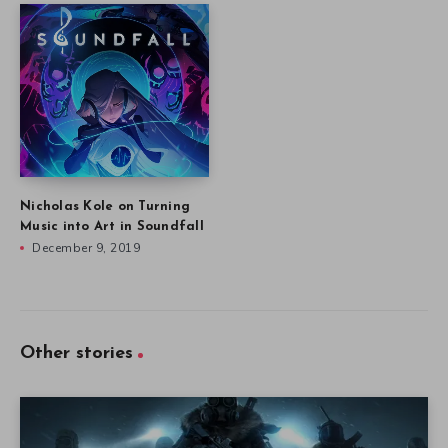
Nicholas Kole on Turning
Music into Art in Soundfall
December 9, 2019
Other stories