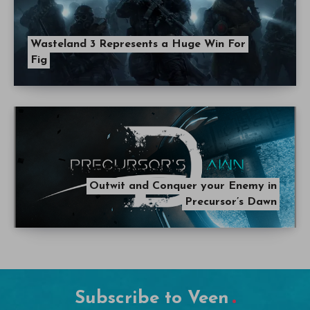
Wasteland 3 Represents a Huge Win For
Fig
Outwit and Conquer your Enemy in
Precursor’s Dawn
Subscribe to Veen