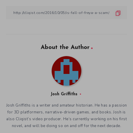
About the Author
Josh Griffiths
Josh Griffiths is a writer and amateur historian. He has a passion
for 3D platformers, narrative-driven games, and books. Josh is
also Cliqist’s video producer. He’s currently working on his first
novel, and will be doing so on and off for the next decade.