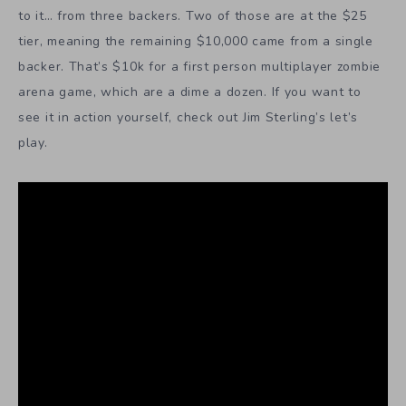
to it… from three backers. Two of those are at the $25
tier, meaning the remaining $10,000 came from a single
backer. That’s $10k for a first person multiplayer zombie
arena game, which are a dime a dozen. If you want to
see it in action yourself, check out Jim Sterling’s let’s
play.