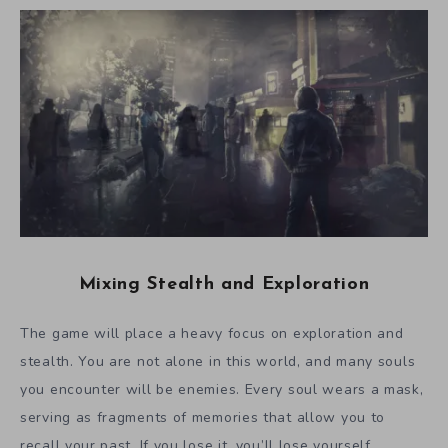
Mixing Stealth and Exploration
The game will place a heavy focus on exploration and
stealth. You are not alone in this world, and many souls
you encounter will be enemies. Every soul wears a mask,
serving as fragments of memories that allow you to
recall your past. If you lose it, you’ll lose yourself,