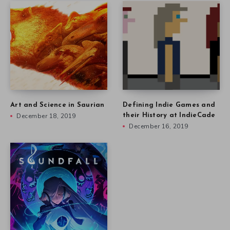
Art and Science in Saurian
Defining Indie Games and
December 18, 2019
their History at IndieCade
December 16, 2019