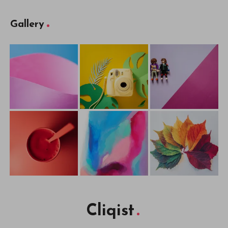
Gallery
Cliqist