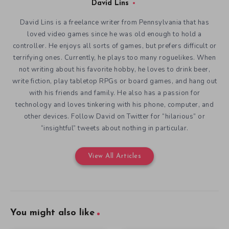
David Lins
David Lins is a freelance writer from Pennsylvania that has
loved video games since he was old enough to hold a
controller. He enjoys all sorts of games, but prefers difficult or
terrifying ones. Currently, he plays too many roguelikes. When
not writing about his favorite hobby, he loves to drink beer,
write fiction, play tabletop RPGs or board games, and hang out
with his friends and family. He also has a passion for
technology and loves tinkering with his phone, computer, and
other devices. Follow David on Twitter for “hilarious” or
“insightful” tweets about nothing in particular.
View All Articles
You might also like