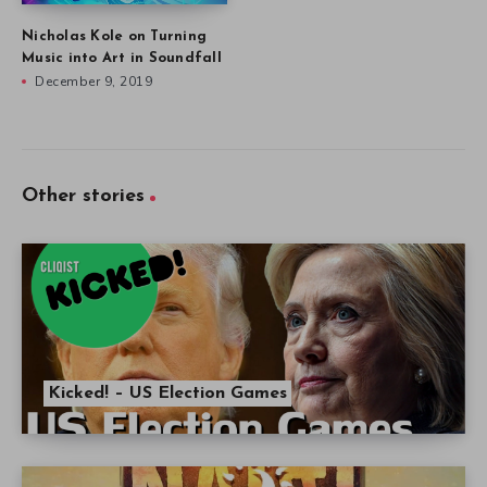
Nicholas Kole on Turning
Music into Art in Soundfall
December 9, 2019
Other stories
Kicked! – US Election Games