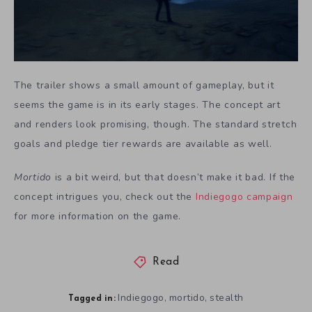
The trailer shows a small amount of gameplay, but it
seems the game is in its early stages. The concept art
and renders look promising, though. The standard stretch
goals and pledge tier rewards are available as well.
Mortido
is a bit weird, but that doesn’t make it bad. If the
concept intrigues you, check out the
Indiegogo campaign
for more information on the game.
Read
Indiegogo
mortido
stealth
,
,
Tagged in: