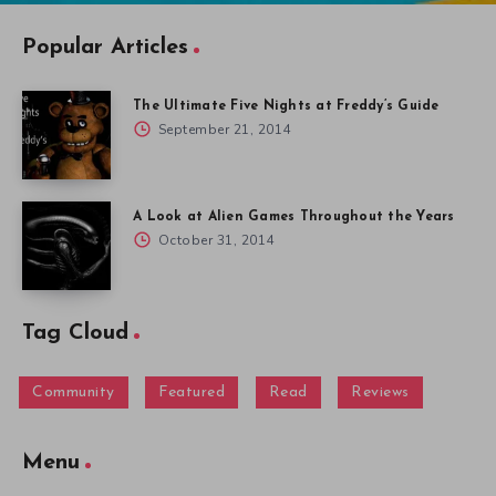
Popular Articles
The Ultimate Five Nights at Freddy’s Guide
September 21, 2014
A Look at Alien Games Throughout the Years
October 31, 2014
Tag Cloud
Community
Featured
Read
Reviews
Menu