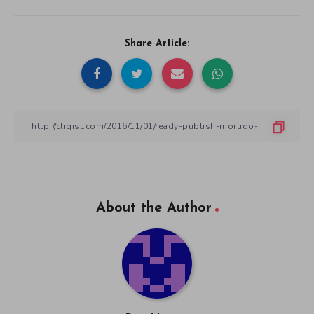
Share Article:
About the Author