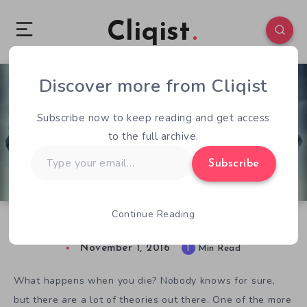
Cliqist
Discover more from Cliqist
0
55
1
Subscribe now to keep reading and get access
to the full archive.
Type
Subscribe
your
email…
Continue Reading
Mortido Invites You to Explore the Afterlife
November 1, 2016
1
Min Read
What happens when you die? Nobody knows for sure,
but there are a lot of theories out there. One of the more