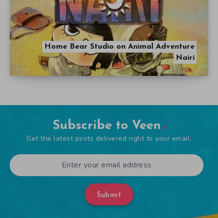
Home Bear Studio on Animal Adventure
Nairi
Subscribe to Veen
Get the latest posts delivered right to your email.
Submit