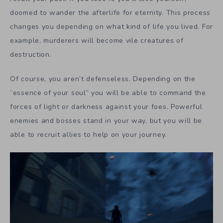
doomed to wander the afterlife for eternity. This process
changes you depending on what kind of life you lived. For
example, murderers will become vile creatures of
destruction.
Of course, you aren’t defenseless. Depending on the
“essence of your soul” you will be able to command the
forces of light or darkness against your foes. Powerful
enemies and bosses stand in your way, but you will be
able to recruit allies to help on your journey.