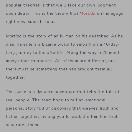
popular theories is that we’ll face our own judgment
upon death. This is the theory that
Mortido
on Indiegogo
right now, submits to us.
Mortido
is the story of an ill man on his deathbed. As he
dies, he enters a bizarre world to embark on a 40-day-
long journey to the afterlife. Along the way, he’ll meet
many other characters. All of them are different, but
there must be something that has brought them all
together.
The game is a dynamic adventure that tells the tale of
real people. The team hope to tell an emotional,
personal story full of discovery that weaves truth and
fiction together, inviting you to walk the thin line that
separates them.