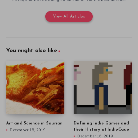
View All Articles
You might also like
Art and Science in Saurian
Defining Indie Games and
December 18, 2019
their History at IndieCade
December 16, 2019