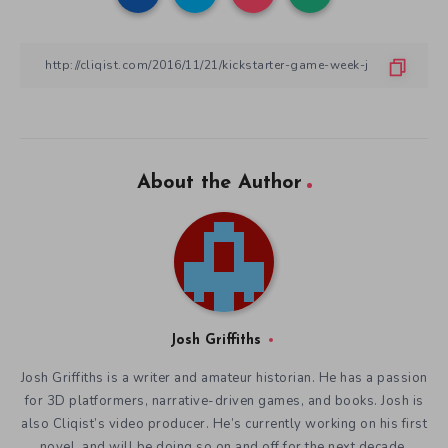
About the Author
Josh Griffiths
Josh Griffiths is a writer and amateur historian. He has a passion
for 3D platformers, narrative-driven games, and books. Josh is
also Cliqist’s video producer. He’s currently working on his first
novel, and will be doing so on and off for the next decade.