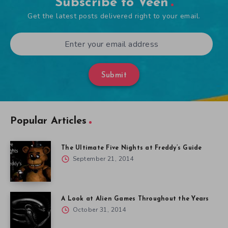
Subscribe to Veen
Get the latest posts delivered right to your email.
Submit
Popular Articles
The Ultimate Five Nights at Freddy’s Guide
September 21, 2014
A Look at Alien Games Throughout the Years
October 31, 2014