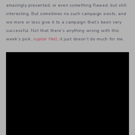
amazingly presented, or even something flawed, but still
interesting. But sometimes no such campaign exists, and
we more or less give it to a campaign that’s been very
successful. Not that there’s anything wrong with this
week’s pick,
Jupiter Hell
, it just doesn’t do much for me.