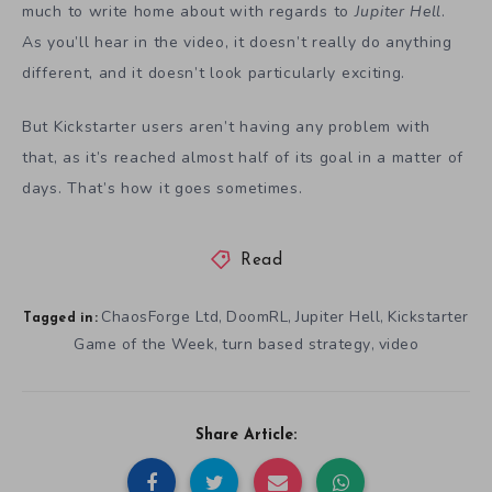
much to write home about with regards to
Jupiter Hell
.
As you’ll hear in the video, it doesn’t really do anything
different, and it doesn’t look particularly exciting.
But Kickstarter users aren’t having any problem with
that, as it’s reached almost half of its goal in a matter of
days. That’s how it goes sometimes.
Read
ChaosForge Ltd
DoomRL
Jupiter Hell
Kickstarter
,
,
,
Tagged in:
Game of the Week
turn based strategy
video
,
,
Share Article: