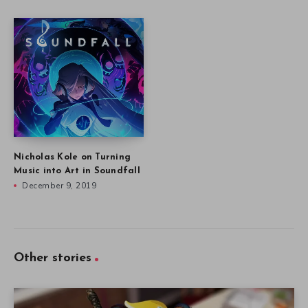
Nicholas Kole on Turning
Music into Art in Soundfall
December 9, 2019
Other stories