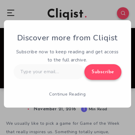
Cliqist
Discover more from Cliqist
0
85
1
Subscribe now to keep reading and get access
to the full archive.
Type
Subscribe
your
email…
Continue Reading
Kickstarter Game of the Week – Jupiter Hell
November 21, 2016
1
Min Read
We usually like to pick a game for Game of the Week
that really inspires us. Something totally unique,