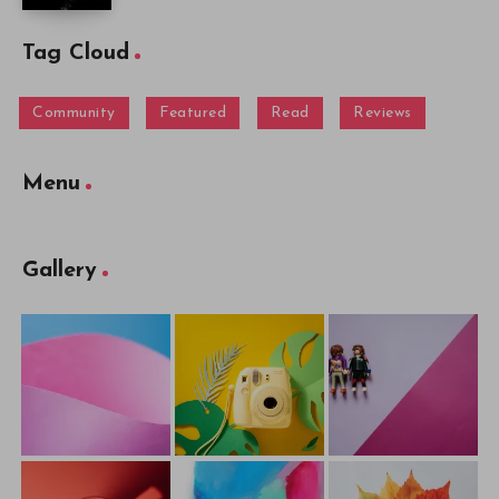
Tag Cloud
Community
Featured
Read
Reviews
Menu
Gallery