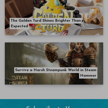
The Golden Turd Shines Brighter Than
Expected
Survive a Harsh Steampunk World in Steam
Hammer