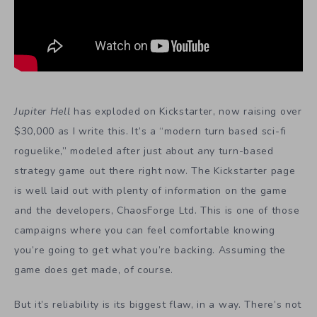
Jupiter Hell
has exploded on Kickstarter, now raising over
$30,000 as I write this. It’s a “modern turn based sci-fi
roguelike,” modeled after just about any turn-based
strategy game out there right now. The Kickstarter page
is well laid out with plenty of information on the game
and the developers, ChaosForge Ltd. This is one of those
campaigns where you can feel comfortable knowing
you’re going to get what you’re backing. Assuming the
game does get made, of course.
But it’s reliability is its biggest flaw, in a way. There’s not