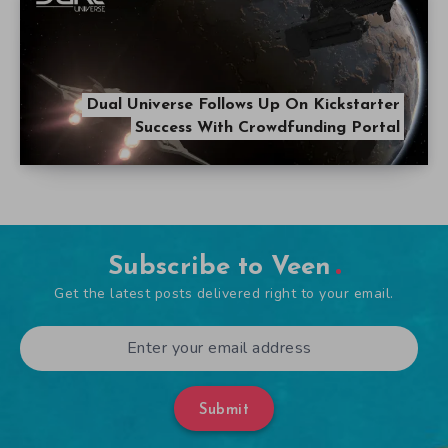
Dual Universe Follows Up On Kickstarter
Success With Crowdfunding Portal
Subscribe to Veen
Get the latest posts delivered right to your email.
Submit