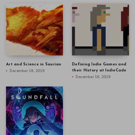
Art and Science in Saurian
Defining Indie Games and
December 18, 2019
their History at IndieCade
December 16, 2019