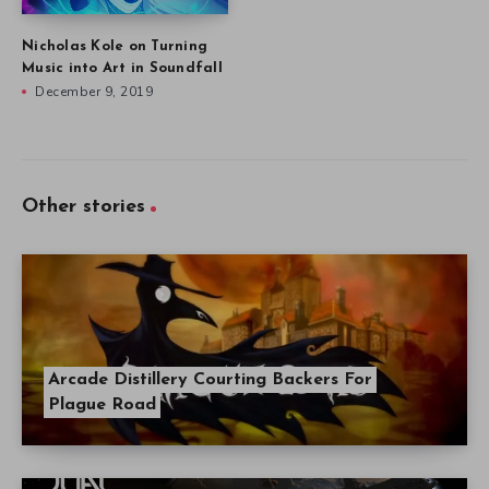
Nicholas Kole on Turning
Music into Art in Soundfall
December 9, 2019
Other stories
Arcade Distillery Courting Backers For
Plague Road