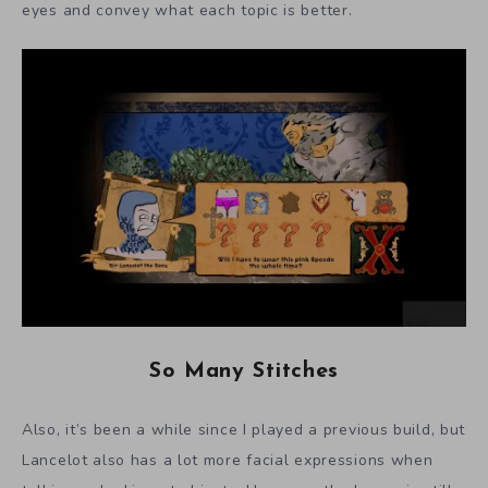
eyes and convey what each topic is better.
So Many Stitches
Also, it’s been a while since I played a previous build, but
Lancelot also has a lot more facial expressions when