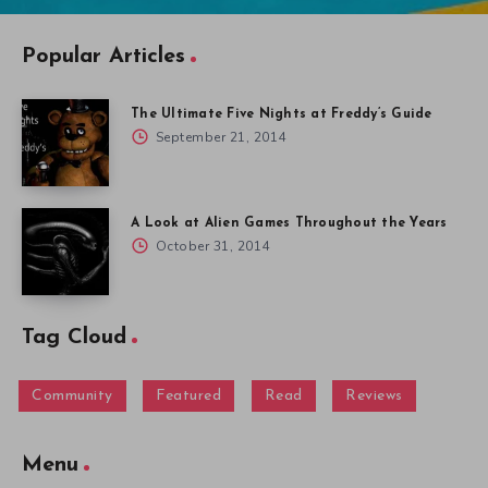
Popular Articles
The Ultimate Five Nights at Freddy’s Guide
September 21, 2014
A Look at Alien Games Throughout the Years
October 31, 2014
Tag Cloud
Community
Featured
Read
Reviews
Menu