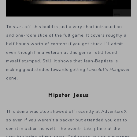
To start off, this build is just a very short introduction
and one-room slice of the full game. It covers roughly a
half hour’s worth of content if you get stuck. I’ll admit
even though I’m a veteran at this genre I still found
myself stumped. Still, it shows that Jean-Baptiste is
making good strides towards getting
Lancelot’s Hangover
done.
Hipster Jesus
This demo was also showed off recently at AdventureX,
so even if you weren’t a backer but attended you got to
see it in action as well. The events take place at the