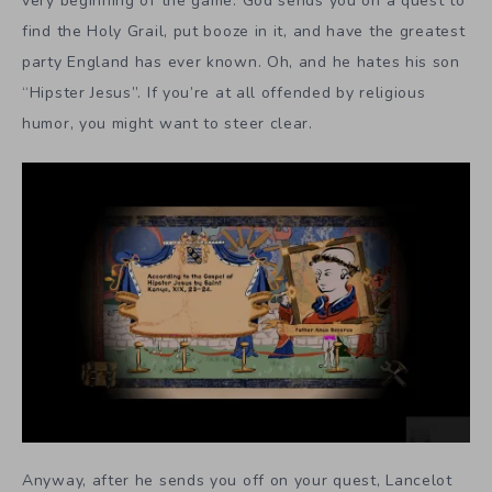
very beginning of the game. God sends you on a quest to
find the Holy Grail, put booze in it, and have the greatest
party England has ever known. Oh, and he hates his son
“Hipster Jesus”. If you’re at all offended by religious
humor, you might want to steer clear.
Anyway, after he sends you off on your quest, Lancelot