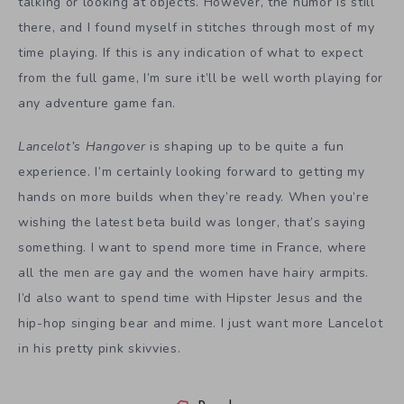
talking or looking at objects. However, the humor is still
there, and I found myself in stitches through most of my
time playing. If this is any indication of what to expect
from the full game, I’m sure it’ll be well worth playing for
any adventure game fan.
Lancelot’s Hangover
is shaping up to be quite a fun
experience. I’m certainly looking forward to getting my
hands on more builds when they’re ready. When you’re
wishing the latest beta build was longer, that’s saying
something. I want to spend more time in France, where
all the men are gay and the women have hairy armpits.
I’d also want to spend time with Hipster Jesus and the
hip-hop singing bear and mime. I just want more Lancelot
in his pretty pink skivvies.