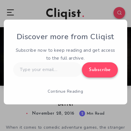
Cliqist
Discover more from Cliqist
0
96
2
Subscribe now to keep reading and get access
to the full archive.
Type
Subscribe
your
email…
Continue Reading
Lancelot’s Hangover Gets a Facelift…for the
Better
November 28, 2016
2
Min Read
When it comes to comedic adventure games, the stranger