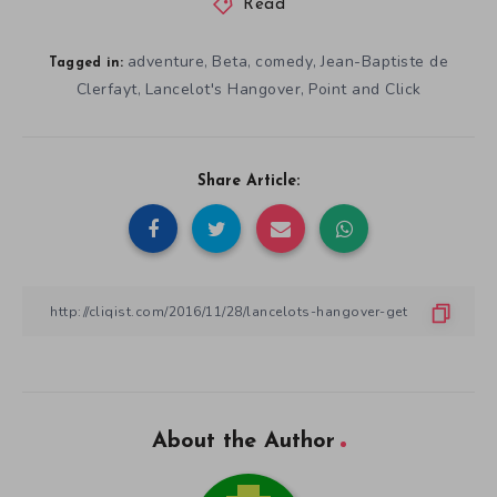
Read
adventure
Beta
comedy
Jean-Baptiste de
,
,
,
Tagged in:
Clerfayt
Lancelot's Hangover
Point and Click
,
,
Share Article:
About the Author