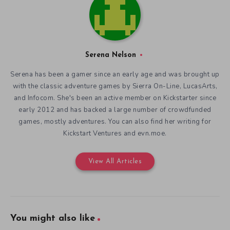
Serena Nelson
Serena has been a gamer since an early age and was brought up
with the classic adventure games by Sierra On-Line, LucasArts,
and Infocom. She's been an active member on Kickstarter since
early 2012 and has backed a large number of crowdfunded
games, mostly adventures. You can also find her writing for
Kickstart Ventures and evn.moe.
View All Articles
You might also like