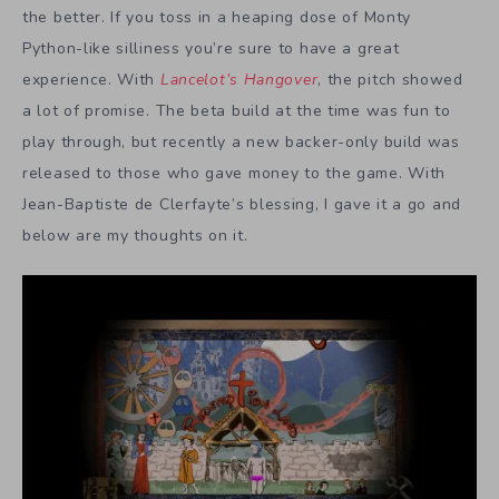
the better. If you toss in a heaping dose of Monty
Python-like silliness you’re sure to have a great
experience. With
Lancelot’s Hangover
, the pitch showed
a lot of promise. The beta build at the time was fun to
play through, but recently a new backer-only build was
released to those who gave money to the game. With
Jean-Baptiste de Clerfayte’s blessing, I gave it a go and
below are my thoughts on it.