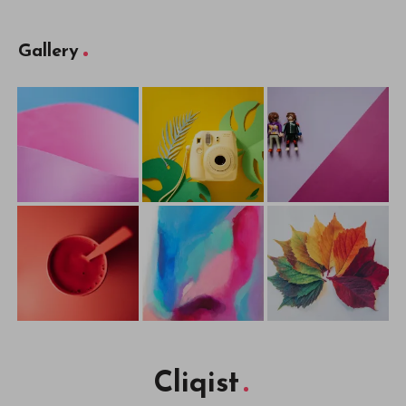
Gallery
Cliqist