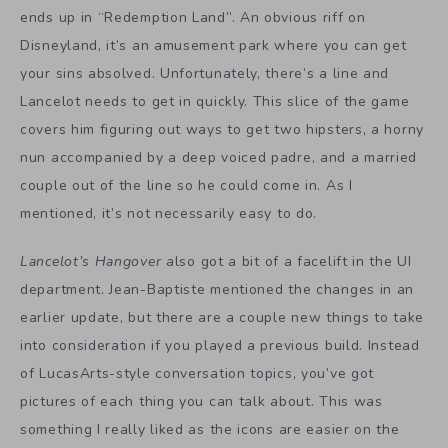
ends up in “Redemption Land”. An obvious riff on
Disneyland, it’s an amusement park where you can get
your sins absolved. Unfortunately, there’s a line and
Lancelot needs to get in quickly. This slice of the game
covers him figuring out ways to get two hipsters, a horny
nun accompanied by a deep voiced padre, and a married
couple out of the line so he could come in. As I
mentioned, it’s not necessarily easy to do.
Lancelot’s Hangover
also got a bit of a facelift in the UI
department. Jean-Baptiste mentioned the changes in an
earlier update, but there are a couple new things to take
into consideration if you played a previous build. Instead
of LucasArts-style conversation topics, you’ve got
pictures of each thing you can talk about. This was
something I really liked as the icons are easier on the