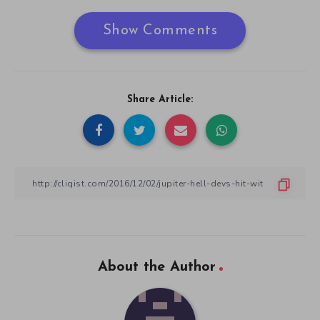
Show Comments
Share Article:
About the Author