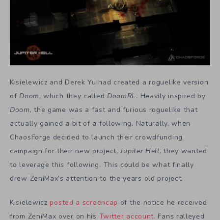
Kisielewicz and Derek Yu had created a roguelike version
of
Doom
, which they called
DoomRL
. Heavily inspired by
Doom
, the game was a fast and furious roguelike that
actually gained a bit of a following. Naturally, when
ChaosForge decided to launch their crowdfunding
campaign for their new project,
Jupiter Hell
, they wanted
to leverage this following. This could be what finally
drew ZeniMax’s attention to the years old project.
Kisielewicz
posted a screencap
of the notice he received
from ZeniMax over on his
Twitter account
. Fans ralleyed