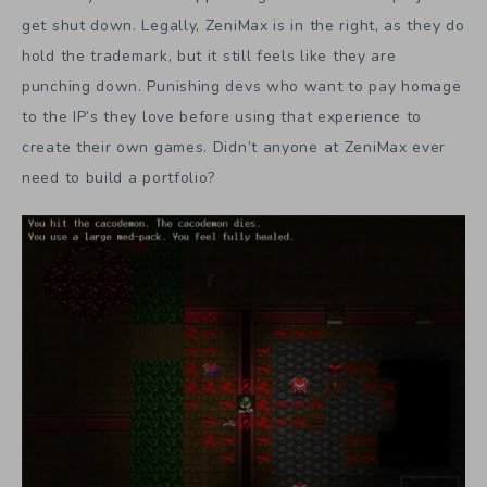
get shut down. Legally, ZeniMax is in the right, as they do
hold the trademark, but it still feels like they are
punching down. Punishing devs who want to pay homage
to the IP’s they love before using that experience to
create their own games. Didn’t anyone at ZeniMax ever
need to build a portfolio?