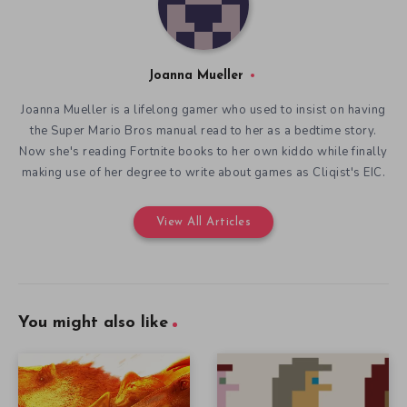
Joanna Mueller
Joanna Mueller is a lifelong gamer who used to insist on having
the Super Mario Bros manual read to her as a bedtime story.
Now she's reading Fortnite books to her own kiddo while finally
making use of her degree to write about games as Cliqist's EIC.
View All Articles
You might also like