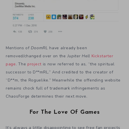
Mentions of
DoomRL
have already been
removed/changed over on the
Jupiter Hell
Kickstarter
page
. The
project
is now referred to as, “the spiritual
successor to D**mRL.” And credited to the creator of
“D**m, the Roguelike.” Meanwhile the offending website
remains chock full of trademark infringements as
ChaosForge determines their next move.
For The Love Of Games
It’s always a little disappointing to see free fan projects