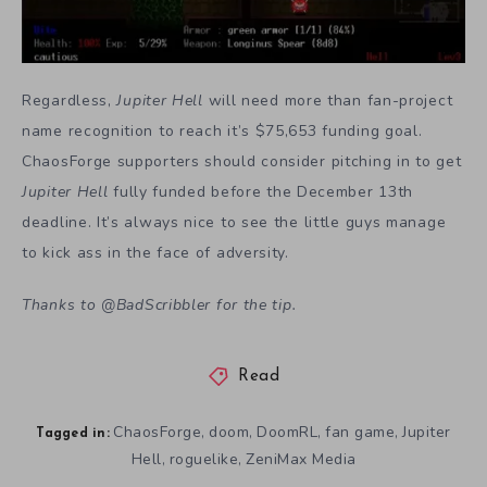
Regardless,
Jupiter Hell
will need more than fan-project
name recognition to reach it’s $75,653 funding goal.
ChaosForge supporters should consider pitching in to get
Jupiter Hell
fully funded before the December 13th
deadline. It’s always nice to see the little guys manage
to kick ass in the face of adversity.
Thanks to
@
BadScribbler
for the tip.
Read
ChaosForge
doom
DoomRL
fan game
Jupiter
,
,
,
,
Tagged in:
Hell
roguelike
ZeniMax Media
,
,