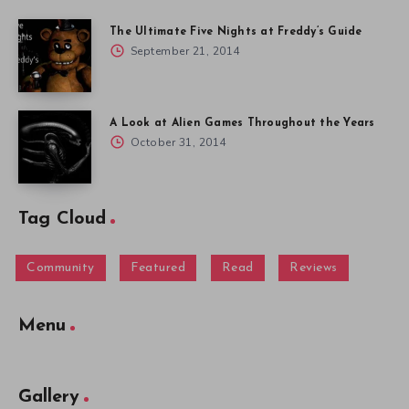
The Ultimate Five Nights at Freddy’s Guide
September 21, 2014
A Look at Alien Games Throughout the Years
October 31, 2014
Tag Cloud
Community
Featured
Read
Reviews
Menu
Gallery