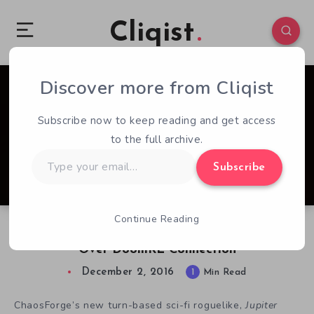
Cliqist
Discover more from Cliqist
1
86
1
Subscribe now to keep reading and get access
to the full archive.
Type
Subscribe
your
email…
Continue Reading
ZeniMax Hits Jupiter Hell Devs With Notice
Over DoomRL Connection
December 2, 2016
1
Min Read
ChaosForge’s new turn-based sci-fi roguelike,
Jupiter