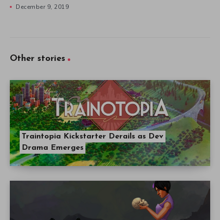
December 9, 2019
Other stories
Traintopia Kickstarter Derails as Dev
Drama Emerges