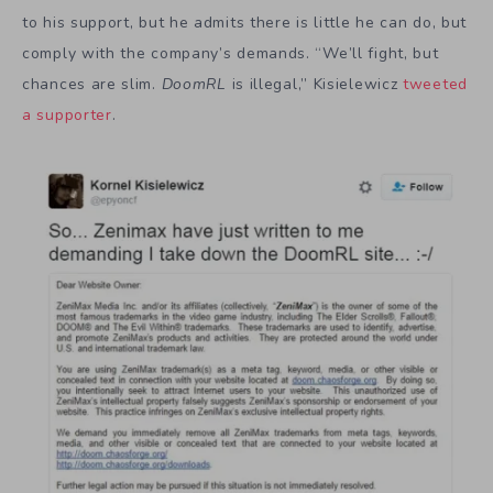
to his support, but he admits there is little he can do, but
comply with the company’s demands. “We’ll fight, but
chances are slim.
DoomRL
is illegal,” Kisielewicz
tweeted
a supporter
.