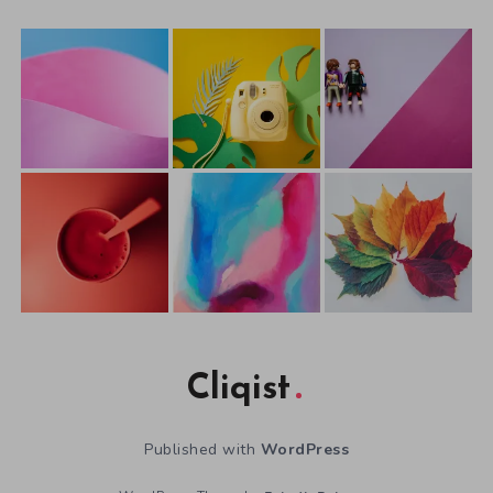
Cliqist
Published with
WordPress