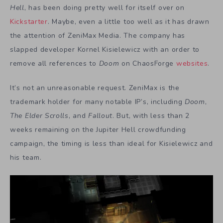
Hell
, has been doing pretty well for itself over on
Kickstarter
. Maybe, even a little too well as it has drawn
the attention of ZeniMax Media. The company has
slapped developer Kornel Kisielewicz with an order to
remove all references to
Doom
on ChaosForge
websites
.
It’s not an unreasonable request. ZeniMax is the
trademark holder for many notable IP’s, including
Doom
,
The Elder Scrolls
, and
Fallout
. But, with less than 2
weeks remaining on the Jupiter Hell crowdfunding
campaign, the timing is less than ideal for Kisielewicz and
his team.