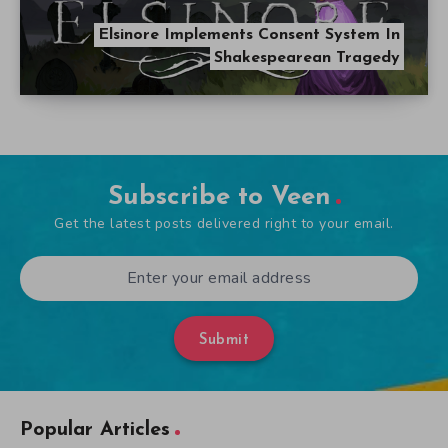
Elsinore Implements Consent System In
Shakespearean Tragedy
Subscribe to Veen
Get the latest posts delivered right to your email.
Submit
Popular Articles