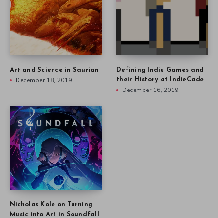
Art and Science in Saurian
Defining Indie Games and
December 18, 2019
their History at IndieCade
December 16, 2019
Nicholas Kole on Turning
Music into Art in Soundfall