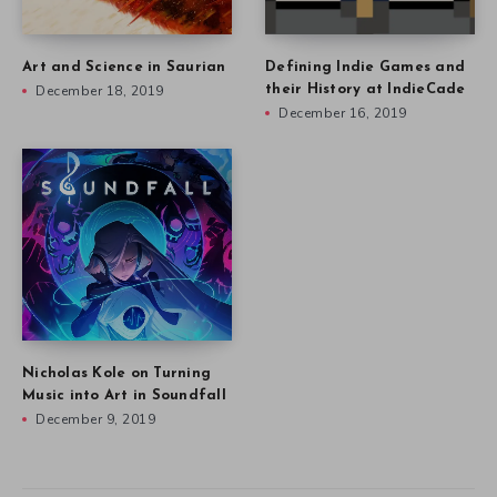
Art and Science in Saurian
Defining Indie Games and
December 18, 2019
their History at IndieCade
December 16, 2019
Nicholas Kole on Turning
Music into Art in Soundfall
December 9, 2019