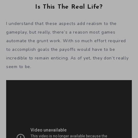
Is This The Real Life?
I understand that these aspects add realism to the
gameplay, but really, there’s a reason most games
automate the grunt work. With so much effort required
to accomplish goals the payoffs would have to be
incredible to remain enticing. As of yet, they don’t really
seem to be.