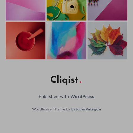
Cliqist
Published with
WordPress
WordPress Theme by
EstudioPatagon