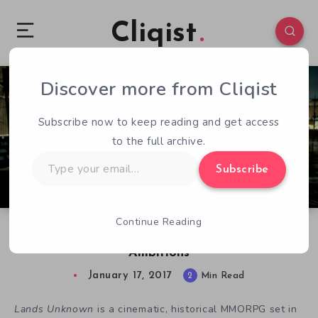
Cliqist
Discover more from Cliqist
1
64
2
Subscribe now to keep reading and get access
to the full archive.
Type
Subscribe
your
email…
Continue Reading
Lands Unknown May Sink Under Its Massive
Ambitions
January 17, 2017
2
Min Read
Lands Unknown
is a cinematic, historical MMORPG set in