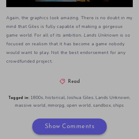
Again, the graphics look amazing. There is no doubt in my
mind that Giles is fully capable of making a gorgeous
game world. For all of its ambition,
Lands Unknown
is so
focused on realism that it has become a game nobody
would want to play. Not the best endorsement for any
crowdfunded project.
Read
1800s
historical
Joshua Giles
Lands Unknown
,
,
,
,
Tagged in:
massive world
mmorpg
open world
sandbox
ships
,
,
,
,
Show Comments