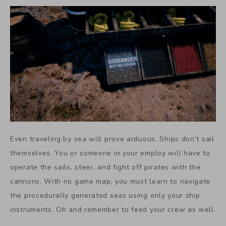
Even traveling by sea will prove arduous. Ships don’t sail
themselves. You or someone in your employ will have to
operate the sails, steer, and fight off pirates with the
cannons. With no game map, you must learn to navigate
the procedurally generated seas using only your ship
instruments. Oh and remember to feed your crew as well.