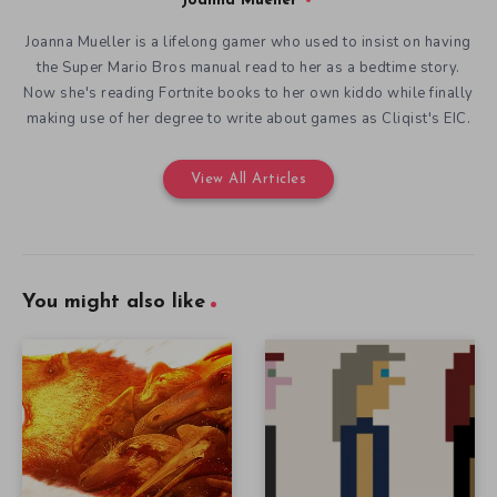
Joanna Mueller
Joanna Mueller is a lifelong gamer who used to insist on having
the Super Mario Bros manual read to her as a bedtime story.
Now she's reading Fortnite books to her own kiddo while finally
making use of her degree to write about games as Cliqist's EIC.
View All Articles
You might also like