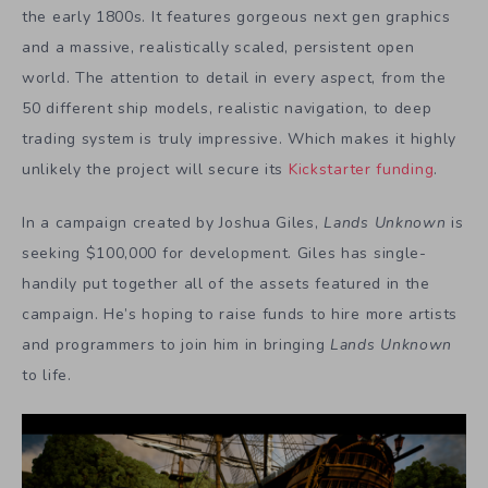
the early 1800s. It features gorgeous next gen graphics
and a massive, realistically scaled, persistent open
world. The attention to detail in every aspect, from the
50 different ship models, realistic navigation, to deep
trading system is truly impressive. Which makes it highly
unlikely the project will secure its
Kickstarter funding
.
In a campaign created by Joshua Giles,
Lands Unknown
is
seeking $100,000 for development. Giles has single-
handily put together all of the assets featured in the
campaign. He’s hoping to raise funds to hire more artists
and programmers to join him in bringing
Lands Unknown
to life.