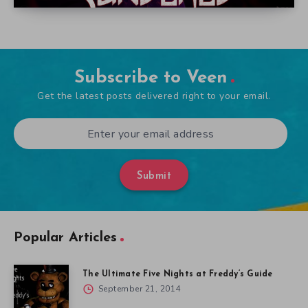
Subscribe to Veen
Get the latest posts delivered right to your email.
Submit
Popular Articles
The Ultimate Five Nights at Freddy’s Guide
September 21, 2014