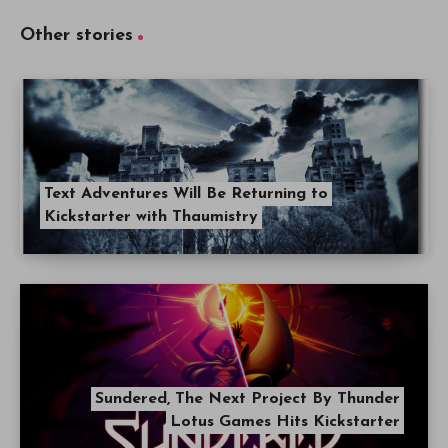
Other stories
Text Adventures Will Be Returning to
Kickstarter with Thaumistry
Sundered, The Next Project By Thunder
Lotus Games Hits Kickstarter