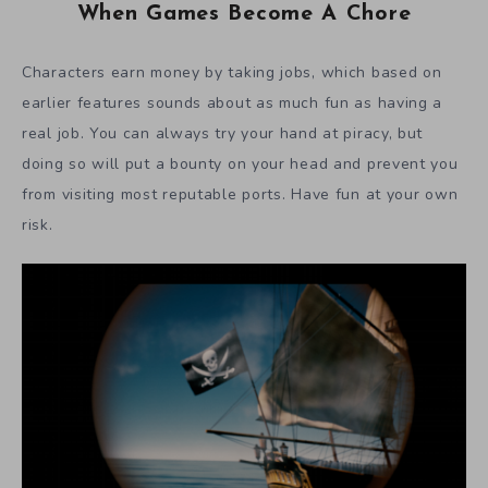
When Games Become A Chore
Characters earn money by taking jobs, which based on
earlier features sounds about as much fun as having a
real job. You can always try your hand at piracy, but
doing so will put a bounty on your head and prevent you
from visiting most reputable ports. Have fun at your own
risk.