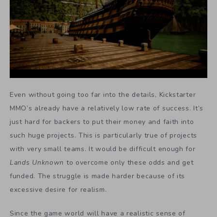
Even without going too far into the details, Kickstarter
MMO’s already have a relatively low rate of success. It’s
just hard for backers to put their money and faith into
such huge projects. This is particularly true of projects
with very small teams. It would be difficult enough for
Lands Unknown
to overcome only these odds and get
funded. The struggle is made harder because of its
excessive desire for realism.
Since the game world will have a realistic sense of