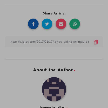
Share Article:
About the Author