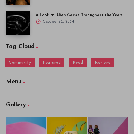
A Look at Alien Games Throughout the Years
October 31, 2014
Tag Cloud
Community
Featured
Read
Reviews
Menu
Gallery