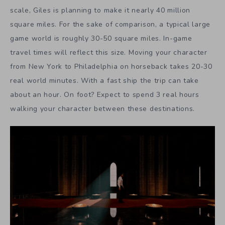
scale, Giles is planning to make it nearly 40 million
square miles. For the sake of comparison, a typical large
game world is roughly 30-50 square miles. In-game
travel times will reflect this size. Moving your character
from New York to Philadelphia on horseback takes 20-30
real world minutes. With a fast ship the trip can take
about an hour. On foot? Expect to spend 3 real hours
walking your character between these destinations.