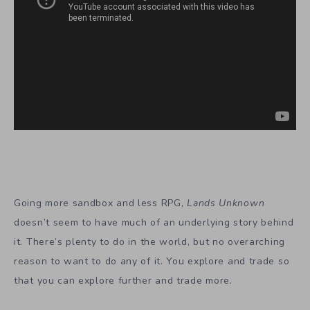
Going more sandbox and less RPG,
Lands Unknown
doesn’t seem to have much of an underlying story behind
it. There’s plenty to do in the world, but no overarching
reason to want to do any of it. You explore and trade so
that you can explore further and trade more.