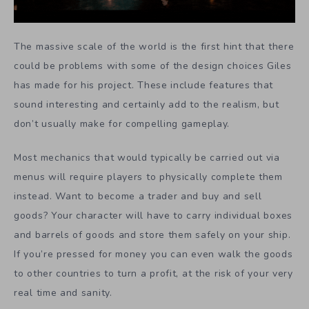
The massive scale of the world is the first hint that there
could be problems with some of the design choices Giles
has made for his project. These include features that
sound interesting and certainly add to the realism, but
don’t usually make for compelling gameplay.
Most mechanics that would typically be carried out via
menus will require players to physically complete them
instead. Want to become a trader and buy and sell
goods? Your character will have to carry individual boxes
and barrels of goods and store them safely on your ship.
If you’re pressed for money you can even walk the goods
to other countries to turn a profit, at the risk of your very
real time and sanity.